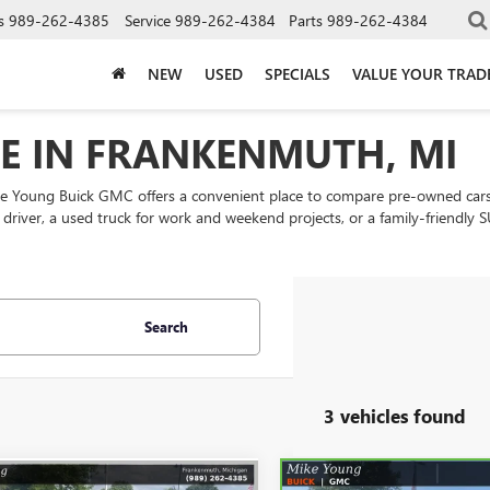
s
989-262-4385
Service
989-262-4384
Parts
989-262-4384
NEW
USED
SPECIALS
VALUE YOUR TRAD
LE IN FRANKENMUTH, MI
ke Young Buick GMC offers a convenient place to compare pre-owned cars
ly driver, a used truck for work and weekend projects, or a family-friend
Search
3 vehicles found
mpare Vehicle
Compare Vehicle