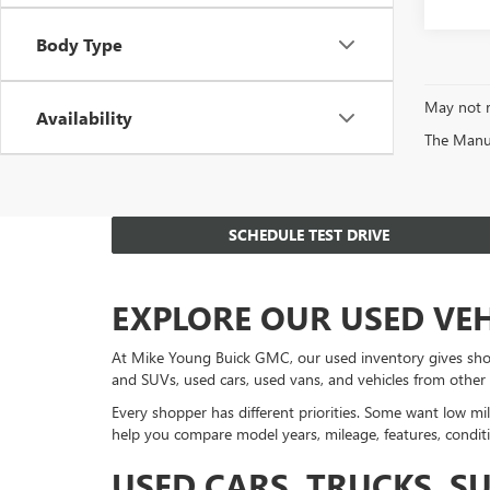
Body Type
May not r
Availability
The Manufa
SCHEDULE TEST DRIVE
EXPLORE OUR USED VE
At Mike Young Buick GMC, our used inventory gives sho
and SUVs, used cars, used vans, and vehicles from other
Every shopper has different priorities. Some want low mil
help you compare model years, mileage, features, conditi
USED CARS, TRUCKS, S