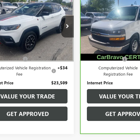
2025
JEEP
CARBRAVO
2025
$23,509
$35,10
PASS
TRAILHAWK
CHEVROLET EXPRESS
SALE PRICE
SALE PRICE
CARGO
WT
e Drop
Price Drop
4NJDDN0ST559330
Stock:
56563
VIN:
1GCWGAFPXS1203295
Stoc
:
MPJH74
Model:
CG23405
Less
Less
1 mi
14,384 mi
Ext.
Int.
Price
$23,195
Retail Price
ntation Fee
+$280
Documentation Fee
erized Vehicle Registration
+$34
Computerized Vehicle
Fee
Registration Fee
et Price
$23,509
Internet Price
VALUE YOUR TRADE
VALUE YOUR T
GET APPROVED
GET APPRO