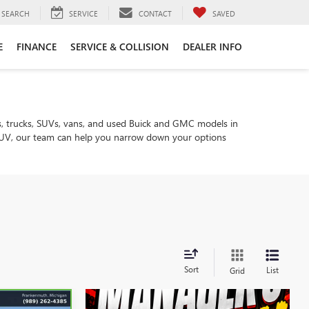
SEARCH
SERVICE
CONTACT
SAVED
E
FINANCE
SERVICE & COLLISION
DEALER INFO
, trucks, SUVs, vans, and used Buick and GMC models in
ly SUV, our team can help you narrow down your options
Sort
List
Grid