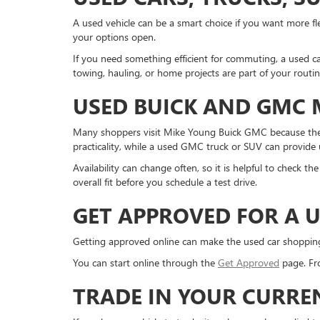
A used vehicle can be a smart choice if you want more fle
your options open.
If you need something efficient for commuting, a used ca
towing, hauling, or home projects are part of your routi
USED BUICK AND GMC
Many shoppers visit Mike Young Buick GMC because they
practicality, while a used GMC truck or SUV can provide us
Availability can change often, so it is helpful to check 
overall fit before you schedule a test drive.
GET APPROVED FOR A U
Getting approved online can make the used car shopping pr
You can start online through the
Get Approved
page. Fro
TRADE IN YOUR CURRE