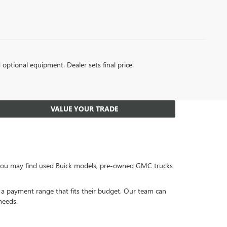
d optional equipment. Dealer sets final price.
VALUE YOUR TRADE
, you may find used Buick models, pre-owned GMC trucks
or a payment range that fits their budget. Our team can
needs.