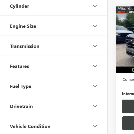
Cylinder
Co
USED
ELEV
Engine Size
Pric
VIN:
1G
Transmission
Model
55,32
Retail 
Features
Docume
Comput
Fuel Type
Intern
Drivetrain
Vehicle Condition