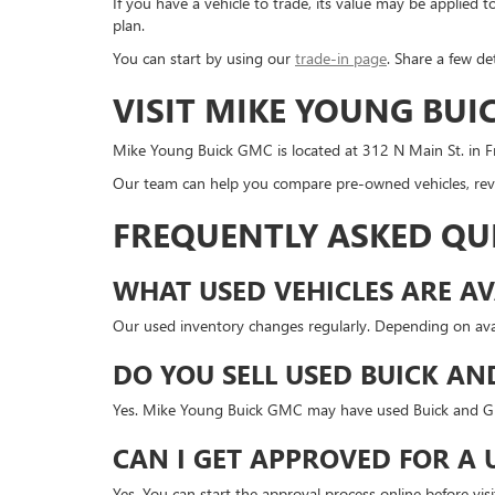
If you have a vehicle to trade, its value may be applie
plan.
You can start by using our
trade-in page
. Share a few de
VISIT MIKE YOUNG BUI
Mike Young Buick GMC is located at 312 N Main St. in Fr
Our team can help you compare pre-owned vehicles, revi
FREQUENTLY ASKED QU
WHAT USED VEHICLES ARE AV
Our used inventory changes regularly. Depending on avai
DO YOU SELL USED BUICK AN
Yes. Mike Young Buick GMC may have used Buick and GMC
CAN I GET APPROVED FOR A 
Yes. You can start the approval process online before v