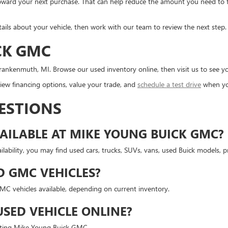
d toward your next purchase. That can help reduce the amount you need to
tails about your vehicle, then work with our team to review the next step.
CK GMC
ankenmuth, MI. Browse our used inventory online, then visit us to see you
ew financing options, value your trade, and
schedule a test drive
when yo
ESTIONS
AILABLE AT MIKE YOUNG BUICK GMC?
lability, you may find used cars, trucks, SUVs, vans, used Buick models,
D GMC VEHICLES?
 vehicles available, depending on current inventory.
USED VEHICLE ONLINE?
isiting Mike Young Buick GMC.