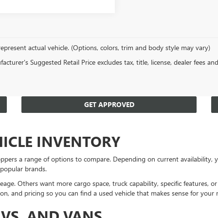
epresent actual vehicle. (Options, colors, trim and body style may vary)
cturer's Suggested Retail Price excludes tax, title, license, dealer fees an
GET APPROVED
HICLE INVENTORY
ppers a range of options to compare. Depending on current availability
 popular brands.
eage. Others want more cargo space, truck capability, specific features, 
on, and pricing so you can find a used vehicle that makes sense for your 
UVS, AND VANS