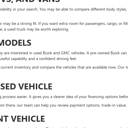
xibility in your search. You may be able to compare different body styles,
r may be a strong fit. If you want extra room for passengers, cargo, or 
ne, a used truck may be worth exploring.
 MODELS
 are interested in used Buick and GMC vehicles. A pre-owned Buick can 
eful capability and a confident driving feel.
the current inventory and compare the vehicles that are available now. Our 
SED VEHICLE
ocess easier. It gives you a clearer idea of your financing options before 
m there, our team can help you review payment options, trade-in value, an
NT VEHICLE