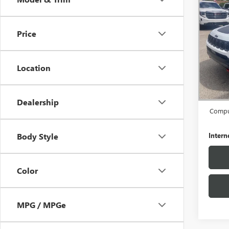
USED
COM
4X4
Price
Pric
VIN:
3C
Model
Location
36,20
Retail 
Docume
Dealership
Comput
Intern
Body Style
Color
MPG / MPGe