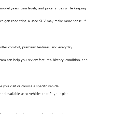
 model years, trim levels, and price ranges while keeping
Michigan road trips, a used SUV may make more sense. If
offer comfort, premium features, and everyday
team can help you review features, history, condition, and
you visit or choose a specific vehicle.
d available used vehicles that fit your plan.