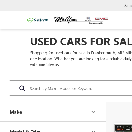
Sale
USED CARS FOR SA
Shopping for used cars for sale in Frankenmuth, MI? Mi
one location. Whether you are looking for a reliable dai
with confidence.
Make
Model & Trim
Co