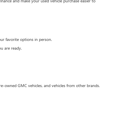
 finance and make your used vehicle purchase easier to
r favorite options in person.
u are ready.
 pre-owned GMC vehicles, and vehicles from other brands.