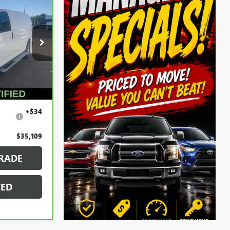
9
k:
56553
Ext.
$34,795
+$280
+$34
$35,109
RADE
VED