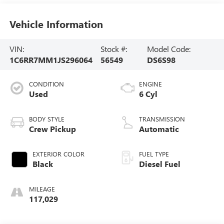
Vehicle Information
VIN:
Stock #:
Model Code:
1C6RR7MM1JS296064
56549
DS6S98
CONDITION
ENGINE
Used
6 Cyl
BODY STYLE
TRANSMISSION
Crew Pickup
Automatic
EXTERIOR COLOR
FUEL TYPE
Black
Diesel Fuel
MILEAGE
117,029