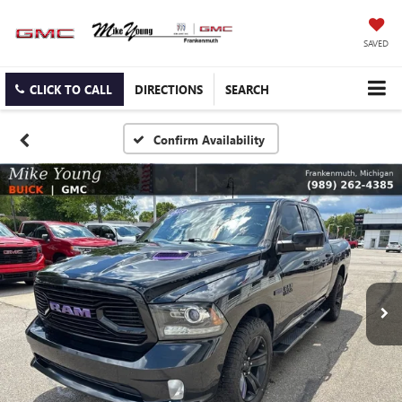
SAVED
CLICK TO CALL
DIRECTIONS
SEARCH
Confirm Availability