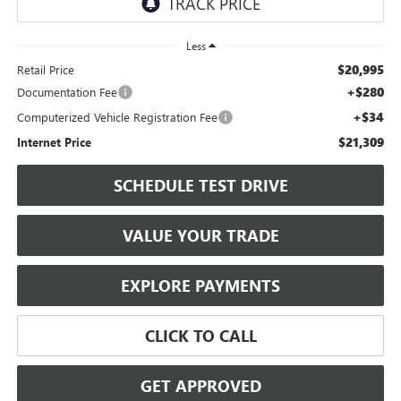
Less
$20,995
Retail Price
+$280
Documentation Fee
+$34
Computerized Vehicle Registration Fee
$21,309
Internet Price
SCHEDULE TEST DRIVE
VALUE YOUR TRADE
EXPLORE PAYMENTS
CLICK TO CALL
GET APPROVED