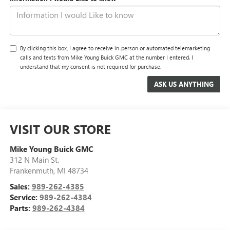
By clicking this box, I agree to receive in-person or automated telemarketing
calls and texts from Mike Young Buick GMC at the number I entered. I
understand that my consent is not required for purchase.
VISIT OUR STORE
Mike Young Buick GMC
312 N Main St.
Frankenmuth
,
MI
48734
Sales:
989-262-4385
Service:
989-262-4384
Parts:
989-262-4384