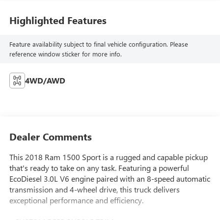
Highlighted Features
Feature availability subject to final vehicle configuration. Please
reference window sticker for more info.
4WD/AWD
Dealer Comments
This 2018 Ram 1500 Sport is a rugged and capable pickup
that's ready to take on any task. Featuring a powerful
EcoDiesel 3.0L V6 engine paired with an 8-speed automatic
transmission and 4-wheel drive, this truck delivers
exceptional performance and efficiency.