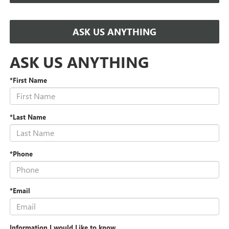
ASK US ANYTHING
ASK US ANYTHING
*First Name
*Last Name
*Phone
*Email
Information I would Like to know