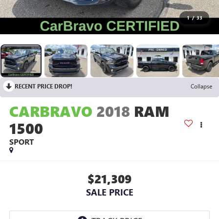
1
/
33
RECENT PRICE DROP!
Collapse
CARBRAVO
2018
RAM
1500
SPORT
$21,309
SALE PRICE