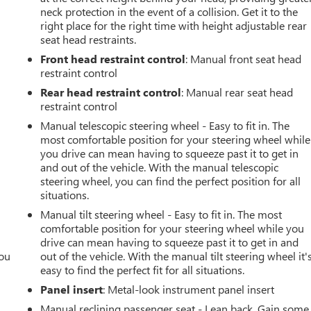
neck protection in the event of a collision. Get it to the
right place for the right time with height adjustable rear
seat head restraints.
Front head restraint control
: Manual front seat head
restraint control
Rear head restraint control
: Manual rear seat head
restraint control
Manual telescopic steering wheel - Easy to fit in. The
most comfortable position for your steering wheel while
you drive can mean having to squeeze past it to get in
and out of the vehicle. With the manual telescopic
steering wheel, you can find the perfect position for all
situations.
Manual tilt steering wheel - Easy to fit in. The most
comfortable position for your steering wheel while you
drive can mean having to squeeze past it to get in and
you
out of the vehicle. With the manual tilt steering wheel it'
easy to find the perfect fit for all situations.
r
Panel insert
: Metal-look instrument panel insert
Manual reclining passenger seat - Lean back. Gain some