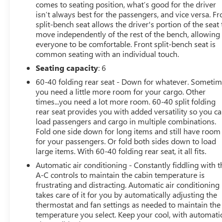
comes to seating position, what’s good for the driver
Infotainment 3 system with Apple CarPlay and Android
isn’t always best for the passengers, and vice versa. Fr
Auto, every detail has been thoughtfully designed with
split-bench seat allows the driver's portion of the seat 
your comfort and convenience in mind.
move independently of the rest of the bench, allowing
everyone to be comfortable. Front split-bench seat is
common seating with an individual touch.
The Silverado's rugged good looks are complemented
by a wealth of practical capabilities. With its class-
Seating capacity
: 6
leading towing and payload ratings, this truck is ready to
60-40 folding rear seat - Down for whatever. Someti
handle all your hauling needs. And with the integrated
you need a little more room for your cargo. Other
trailer brake controller, you can tow with confidence,
times...you need a lot more room. 60-40 split folding
knowing you have precise control over your trailer.
rear seat provides you with added versatility so you c
load passengers and cargo in multiple combinations.
We're proud to offer this 2022 Chevrolet Silverado
Fold one side down for long items and still have room
for your passengers. Or fold both sides down to load
2500HD LT as a certified pre-owned vehicle. That means
large items. With 60-40 folding rear seat, it all fits.
it has undergone a rigorous 172-point inspection and
comes with a comprehensive warranty, giving you the
Automatic air conditioning - Constantly fiddling with t
peace of mind of owning a like-new truck.
A-C controls to maintain the cabin temperature is
frustrating and distracting. Automatic air conditioning
takes care of it for you by automatically adjusting the
Whether you're tackling a big job or just need a reliable
thermostat and fan settings as needed to maintain the
daily driver, this Silverado is up for the challenge. Its
temperature you select. Keep your cool, with automati
powerful performance, premium features, and certified