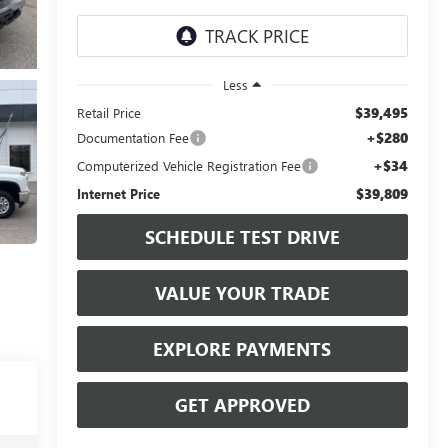
Less
$39,495
Retail Price
+$280
Documentation Fee
+$34
Computerized Vehicle Registration Fee
$39,809
Internet Price
SCHEDULE TEST DRIVE
VALUE YOUR TRADE
EXPLORE PAYMENTS
GET APPROVED