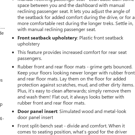
space between you and the dashboard with manual
reclining passenger seat. It lets you adjust the angle of
the seatback for added comfort during the drive, or for a
more comfortable rest during the longer treks. Settle in,
w….
with manual reclining passenger seat.
de
Front seatback upholstery
: Plastic front seatback
upholstery
This feature provides increased comfort for rear seat
passengers.
Rubber front and rear floor mats - grime gets bounced.
Keep your floors looking newer longer with rubber front
and rear floor mats. Lay them on the floor for added
es
protection against scratches, mud, and other dirty items.
Plus, it’s easy to clean afterwards; simply remove them
and wash them! Flat out, it always looks better with
rubber front and rear floor mats.
up
Door panel insert
: Simulated wood and metal-look
door panel insert
4-
Front split-bench seat - divide and comfort. When it
comes to seating position, what’s good for the driver