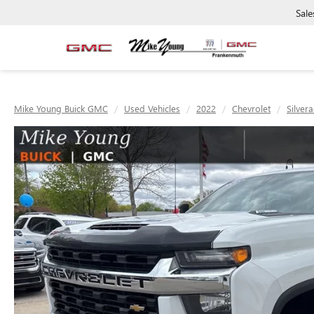
Sale
Mike Young Buick GMC
Used Vehicles
2022
Chevrolet
Silver