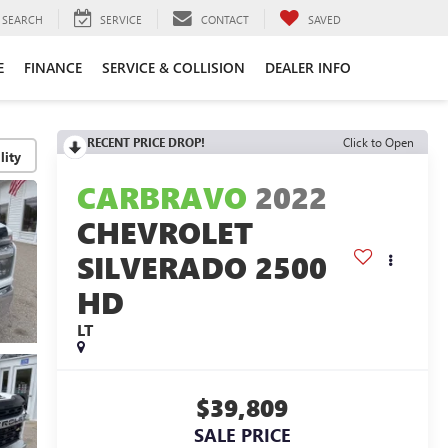
SEARCH
SERVICE
CONTACT
SAVED
E
FINANCE
SERVICE & COLLISION
DEALER INFO
RECENT PRICE DROP!
Click to Open
lity
CARBRAVO
2022
CHEVROLET
SILVERADO 2500
HD
LT
$39,809
SALE PRICE