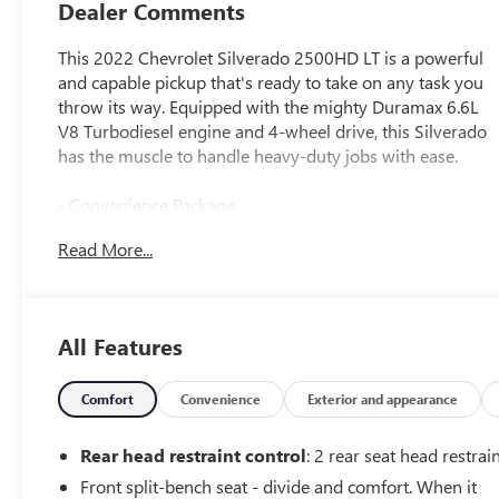
Dealer Comments
This 2022 Chevrolet Silverado 2500HD LT is a powerful
and capable pickup that's ready to take on any task you
throw its way. Equipped with the mighty Duramax 6.6L
V8 Turbodiesel engine and 4-wheel drive, this Silverado
has the muscle to handle heavy-duty jobs with ease.
- Convenience Package
- Preferred Equipment Group 1LT
Read More...
- Suspension Package
- SiriusXM Radio
- Steering Wheel Audio Controls
- Dual-Zone Automatic Climate Control
All Features
- Electric Rear-Window Defogger
- 12-Volt Rear Auxiliary Power Outlet
Comfort
Convenience
Exterior and appearance
Beyond its impressive powertrain, this Silverado is
packed with a host of premium features that elevate the
Rear head restraint control
: 2 rear seat head restrai
driving experience. From the heated steering wheel and
Front split-bench seat - divide and comfort. When it
power-adjustable driver's seat to the Chevrolet