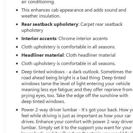
air conditioning.
pre-owned status make it an exceptional value. We invite
This enhances cab appearance and adds sound and
you to come in and experience the Silverado 2500HD LT
weather insulation.
for yourself. Schedule a test drive today and let us show
you why this truck is the perfect fit for your needs.
Rear seatback upholstery
: Carpet rear seatback
upholstery
Interior accents
: Chrome interior accents
Cloth upholstery is comfortable in all seasons.
Headliner material
: Cloth headliner material
Cloth upholstery is comfortable in all seasons.
Deep tinted windows - a dark outlook. Sometimes the
road ahead being bright is a bad thing. Deep tinted
windows tame the level of light entering your vehicle
meaning less eye fatigue; and they offer reprieve from
prying eyes, too. Take the edge off the sunshine with
deep tinted windows.
Power 2-way driver lumbar - It’s got your back. How 
feel while driving is just as important as how your car
drives. Enhance your comfort with power 2-way drive
lumbar. Simply set it to the support you want for your