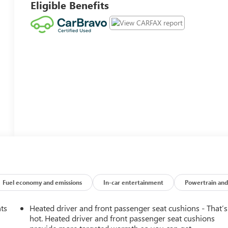
Eligible Benefits
Fuel economy and emissions
In-car entertainment
Powertrain and
nts
Heated driver and front passenger seat cushions - That’s
hot. Heated driver and front passenger seat cushions