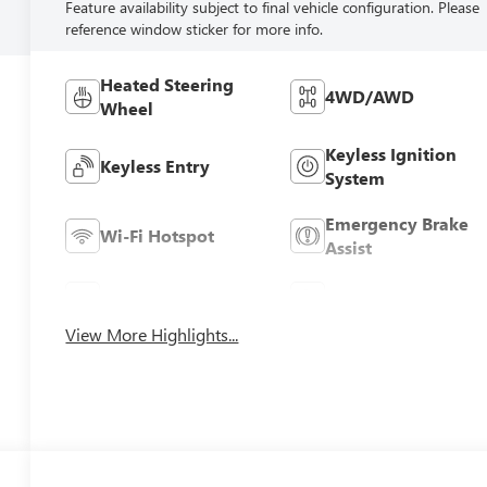
Feature availability subject to final vehicle configuration. Please
reference window sticker for more info.
Heated Steering
4WD/AWD
Wheel
Keyless Ignition
Keyless Entry
System
Emergency Brake
Wi-Fi Hotspot
Assist
Rear View Camera
Satellite Radio
View More Highlights...