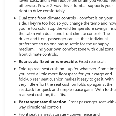
lower back, and it will reduce the strain you would feel
otherwise. Power 2-way driver lumbar supports your
right to drive comfortably.
Dual zone front climate controls - comfort is on your
side. They’re too hot, so you change the temp and no
you’re too cold. Stop the wild temperature swings insi
the cabin with dual zone front climate controls. The
driver and front passenger can set their individual
preference so no one has to settle for the unhappy
medium. Find your own comfort zone with dual zone
front climate controls.
Rear seats fixed or removable
: Fixed rear seats
Fold-up rear seat cushion - up for whatever. Sometim
you need a little more floorspace for your cargo and
fold-up rear seat cushion makes it easy to get it. With
very little effort the seat cushion folds up against the
seatback for quick and simple space gains. With fold-
rear seat cushion, it all fits.
Passenger seat direction
: Front passenger seat with 
way directional controls
Front seat armrest storage - convenience and