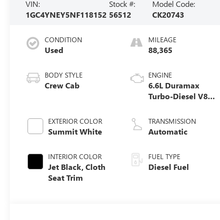
VIN:
Stock #:
Model Code:
1GC4YNEY5NF118152
56512
CK20743
CONDITION
MILEAGE
Used
88,365
BODY STYLE
ENGINE
Crew Cab
6.6L Duramax
Turbo-Diesel V8
engine
EXTERIOR COLOR
TRANSMISSION
Summit White
Automatic
INTERIOR COLOR
FUEL TYPE
Jet Black, Cloth
Diesel Fuel
Seat Trim