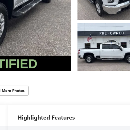
d More Photos
Highlighted Features