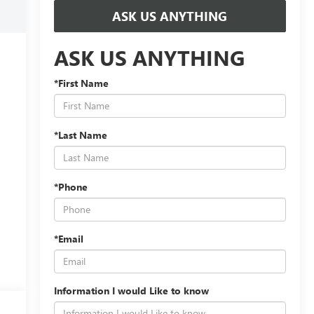
ASK US ANYTHING
ASK US ANYTHING
*First Name
*Last Name
*Phone
*Email
Information I would Like to know