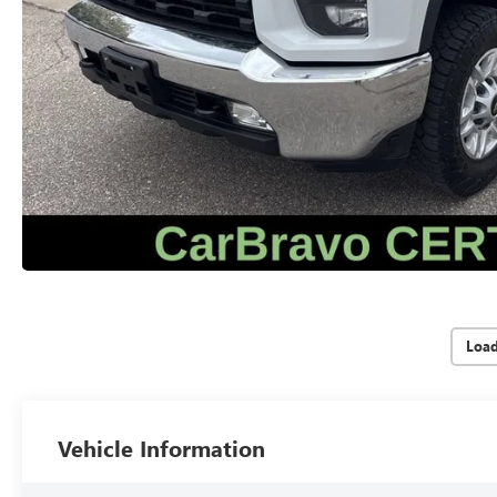
Loa
Vehicle Information