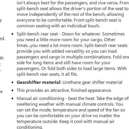
isn’t always best for the passengers, and vice versa. Fron
split-bench seat allows the driver's portion of the seat to
u
move independently of the rest of the bench, allowing
everyone to be comfortable. Front split-bench seat is
f
common seating with an individual touch.
Split-bench rear seat - Down for whatever. Sometimes
ed.
you need a little more room for your cargo. Other
times...you need a lot more room. Split-bench rear seats
provide you with added versatility so you can load
passengers and cargo in multiple combinations. Fold on
th
side for long items and still have room for your
t
passengers. Or fold both sides to load large items. With
.
split-bench rear seats, it all fits.
Gearshifter material
: Urethane gear shifter material
This provides an attractive, finished appearance.
ce
Manual air conditioning - beat the heat. Take the edge of
sweltering weather with manual climate controls. You
can set the mode, temperature and speed of the fan so
you can be comfortable on your drive no matter the
temperature outside. Keep it cool with manual air
conditioning.