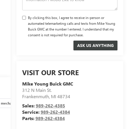
By clicking this box, I agree to receive in-person or
automated telemarketing calls and texts from Mike Young
Buick GMC at the number I entered. I understand that my
consent is not required for purchase.
VISIT OUR STORE
Mike Young Buick GMC
312 N Main St.
Frankenmuth
,
MI
48734
 mechanical
Safety and security
Technology and telematics
Sales:
989-262-4385
Service:
989-262-4384
Parts:
989-262-4384