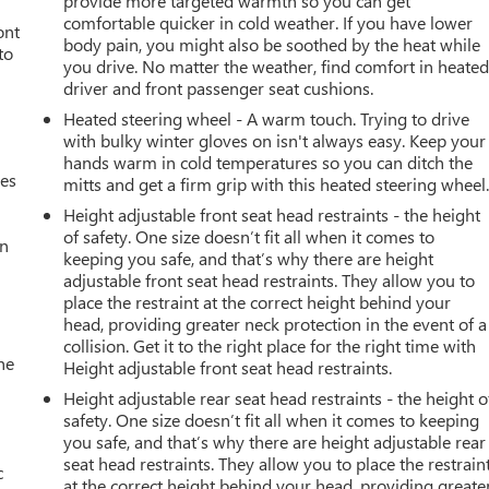
provide more targeted warmth so you can get
comfortable quicker in cold weather. If you have lower
ont
body pain, you might also be soothed by the heat while
to
you drive. No matter the weather, find comfort in heate
driver and front passenger seat cushions.
Heated steering wheel - A warm touch. Trying to drive
with bulky winter gloves on isn't always easy. Keep your
hands warm in cold temperatures so you can ditch the
mes
mitts and get a firm grip with this heated steering wheel
Height adjustable front seat head restraints - the height
of safety. One size doesn’t fit all when it comes to
an
keeping you safe, and that’s why there are height
adjustable front seat head restraints. They allow you to
place the restraint at the correct height behind your
head, providing greater neck protection in the event of a
collision. Get it to the right place for the right time with
he
Height adjustable front seat head restraints.
Height adjustable rear seat head restraints - the height o
safety. One size doesn’t fit all when it comes to keeping
you safe, and that’s why there are height adjustable rear
seat head restraints. They allow you to place the restrain
c
at the correct height behind your head, providing greate