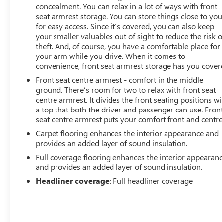
concealment. You can relax in a lot of ways with front
seat armrest storage. You can store things close to yo
for easy access. Since it’s covered, you can also keep
your smaller valuables out of sight to reduce the risk o
theft. And, of course, you have a comfortable place for
your arm while you drive. When it comes to
convenience, front seat armrest storage has you cover
Front seat centre armrest - comfort in the middle
ground. There’s room for two to relax with front seat
centre armrest. It divides the front seating positions wi
a top that both the driver and passenger can use. Fron
seat centre armrest puts your comfort front and centre
Carpet flooring enhances the interior appearance and
provides an added layer of sound insulation.
Full coverage flooring enhances the interior appearan
and provides an added layer of sound insulation.
Headliner coverage
: Full headliner coverage