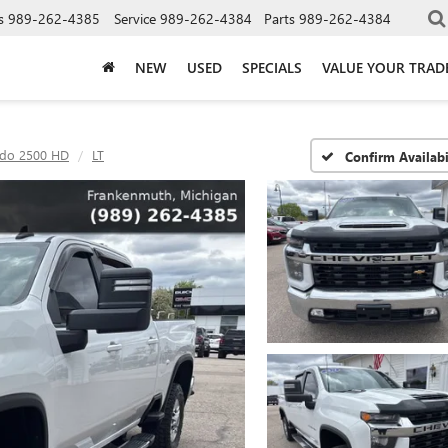
s
989-262-4385
Service
989-262-4384
Parts
989-262-4384
NEW
USED
SPECIALS
VALUE YOUR TRAD
ado 2500 HD
LT
Confirm Availabi