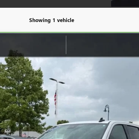
Showing 1 vehicle
00
ELEVATION
TK10543
$45,309
SALE PRICE
Less