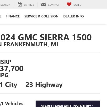
SEARCH
SERVICE
CONTACT
SAVED
E
FINANCE
SERVICE & COLLISION
DEALER INFO
2024 GMC SIERRA 1500
N FRANKENMUTH, MI
SRP
37,700
PG
1 City
23 Highway
1 Vehicles
SEARCH AVAILABLE INVENTORY