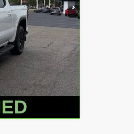
+$280
+$34
$45,309
Compare Vehicle