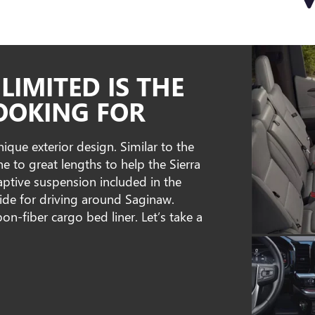
LIMITED IS THE
OOKING FOR
que exterior design. Similar to the
 to great lengths to help the Sierra
aptive suspension included in the
ide for driving around Saginaw.
bon-fiber cargo bed liner. Let’s take a