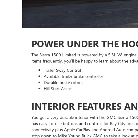
POWER UNDER THE HO
The Sierra 1500 Limited is powered by a 5.3L V8 engine. 
items frequently, you'll be happy to learn about the advan
Trailer Sway Control
Available trailer brake controller
Duralife brake rotors
Hill Start Assist
INTERIOR FEATURES A
You get a very durable interior with the GMC Sierra 1500 
has easy-to-use buttons and controls for Bay City area 
connectivity plus Apple CarPlay and Android Auto compatib
stop down to Mike Young Buick GMC to take a look at our