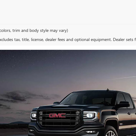
colors, trim and body style may vary)
ludes tax, title, license, dealer fees and optional equipment. Dealer sets fi