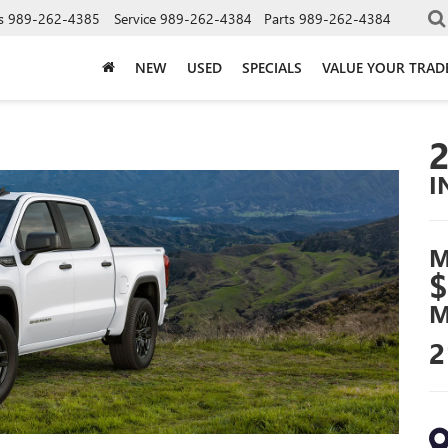
s
989-262-4385
Service
989-262-4384
Parts
989-262-4384
NEW
USED
SPECIALS
VALUE YOUR TRAD
I
M
$
M
2