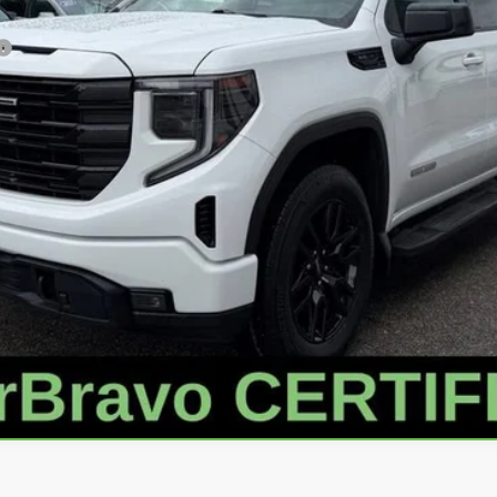
VALUE YOUR TRADE
GET APPROVED