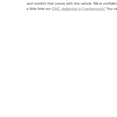
and comfort that comes with this vehicle. We’re confident 
a little time our
GMC dealership in Frankenmuth?
You c