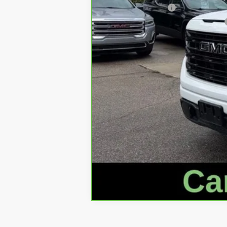
Documentation Fee
Computerized Vehicle Registration Fee
Internet Price