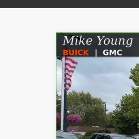
CARBRAVO
2024
GMC SIERRA 15
Price Drop
VIN:
1GTUUCEDXRZ239809
Stock:
56576
Model:
34,259 mi
Retail Price