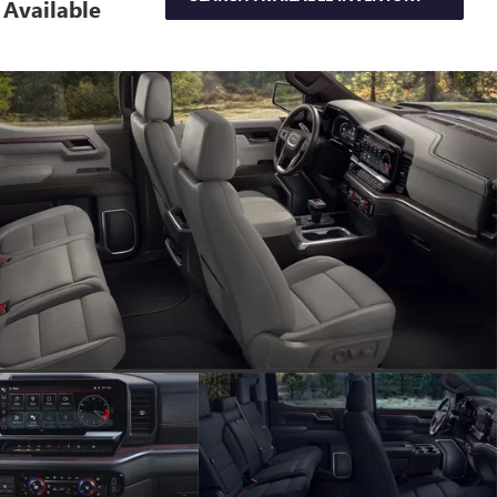
Available