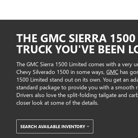
THE GMC SIERRA 1500 
TRUCK YOU'VE BEEN L
The GMC Sierra 1500 Limited comes with a very uni
Chevy Silverado 1500 in some ways,
GMC
has gone
1500 Limited stand out on its own. You get an ad
standard package to provide you with a smooth r
Drivers also love the split-folding tailgate and car
closer look at some of the details.
SEARCH AVAILABLE INVENTORY