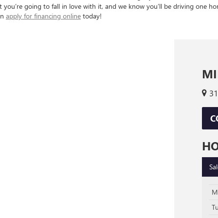
you’re going to fall in love with it, and we know you’ll be driving one hom
an
apply for financing online
today!
MI
31
C
H
Sa
M
T