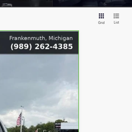
List
Grid
Ext.
Int.
$44,995