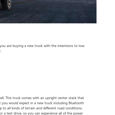
 you are buying a new truck with the intentions to tow
:
ell. This truck comes with an upright center stack that
t you would expect in a new truck including Bluetooth
to all kinds of terrain and different road conditions,
a test drive, so you can experience all of the power