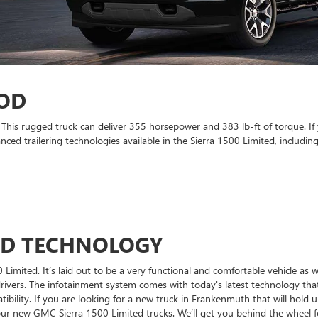
OD
This rugged truck can deliver 355 horsepower and 383 lb-ft of torque. If
ced trailering technologies available in the Sierra 1500 Limited, including
ND TECHNOLOGY
Limited. It’s laid out to be a very functional and comfortable vehicle as w
drivers. The infotainment system comes with today's latest technology tha
ility. If you are looking for a new truck in Frankenmuth that will hold up 
 new GMC Sierra 1500 Limited trucks. We’ll get you behind the wheel for 