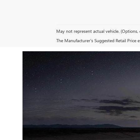
May not represent actual vehicle. (Options, 
The Manufacturer's Suggested Retail Price exc