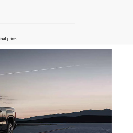
nal price.