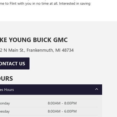
e to Flint with you in no time at all. Interested in saving
KE YOUNG BUICK GMC
2 N Main St., Frankenmuth, MI 48734
ONTACT US
OURS
les Hours
onday
8:00AM - 8:00PM
uesday
8:00AM - 6:00PM