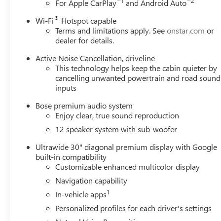
™
1
™
2
For Apple CarPlay
and Android Auto
®
Wi-Fi
Hotspot capable
Terms and limitations apply. See
onstar.com
or
dealer for details.
Active Noise Cancellation, driveline
This technology helps keep the cabin quieter by
cancelling unwanted powertrain and road sound
inputs
Bose premium audio system
Enjoy clear, true sound reproduction
12 speaker system with sub-woofer
Ultrawide 30" diagonal premium display with Google
built-in compatibility
Customizable enhanced multicolor display
Navigation capability
1
In-vehicle apps
Personalized profiles for each driver's settings