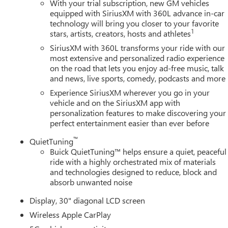
With your trial subscription, new GM vehicles
equipped with SiriusXM with 360L advance in-car
technology will bring you closer to your favorite
1
stars, artists, creators, hosts and athletes
SiriusXM with 360L transforms your ride with our
most extensive and personalized radio experience
on the road that lets you enjoy ad-free music, talk
and news, live sports, comedy, podcasts and more
Experience SiriusXM wherever you go in your
vehicle and on the SiriusXM app with
personalization features to make discovering your
perfect entertainment easier than ever before
™
QuietTuning
Buick QuietTuning™ helps ensure a quiet, peaceful
ride with a highly orchestrated mix of materials
and technologies designed to reduce, block and
absorb unwanted noise
Display, 30" diagonal LCD screen
Wireless Apple CarPlay