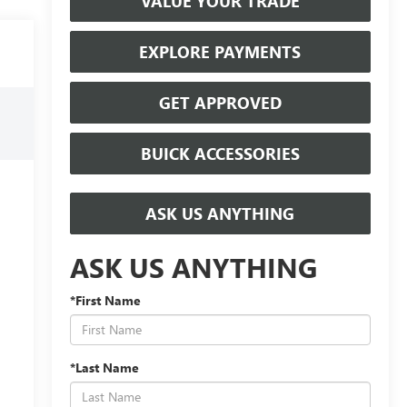
VALUE YOUR TRADE
EXPLORE PAYMENTS
GET APPROVED
BUICK ACCESSORIES
ASK US ANYTHING
ASK US ANYTHING
*First Name
*Last Name