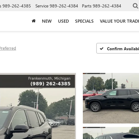
s
989-262-4385
Service
989-262-4384
Parts
989-262-4384
NEW
USED
SPECIALS
VALUE YOUR TRAD
Preferred
Confirm Availabi