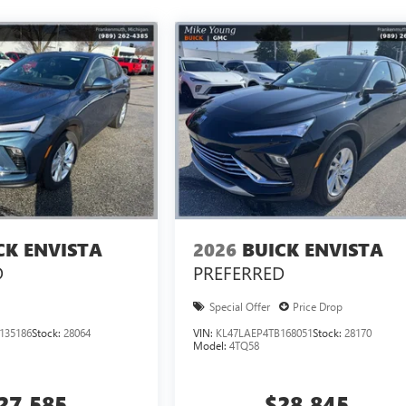
CK ENVISTA
2026
BUICK ENVISTA
D
PREFERRED
Special Offer
Price Drop
135186
Stock:
28064
VIN:
KL47LAEP4TB168051
Stock:
28170
Model:
4TQ58
27,585
$28,845