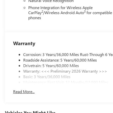
Natural Voice Recognition
Phone Integration for Wireless Apple
2
3
CarPlay
/Wireless Android Auto
for compatible
phones
Warranty
Corrosion: 3 Years/36,000 Miles Rust-Through 6 Ye
Roadside Assistance: 5 Years/60,000 Miles
Drivetrain: 5 Years/60,000 Miles
Warranty: <<< Preliminary 2026 Warranty >>>
Basic: 3 Years/36,000 Miles
Maintenance: First Visit: 12 Months/12,000 Miles
Read More...
Vehicles You Might Like