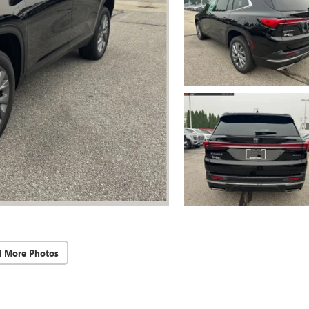
d More Photos