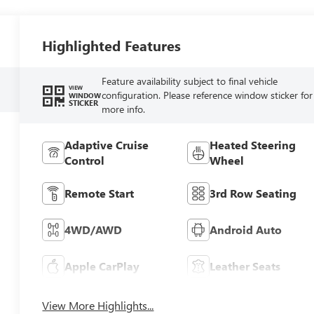
Highlighted Features
Feature availability subject to final vehicle
VIEW
configuration. Please reference window sticker for
WINDOW
STICKER
more info.
Adaptive Cruise
Heated Steering
Control
Wheel
Remote Start
3rd Row Seating
4WD/AWD
Android Auto
Apple CarPlay
Leather Seats
View More Highlights...