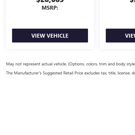
MSRP:
VIEW VEHICLE
VIE
May not represent actual vehicle. (Options, colors, trim and body styl
The Manufacturer's Suggested Retail Price excludes tax, title, license, d
Copyright © 2026
by
DealerOn
|
Sitemap
|
P