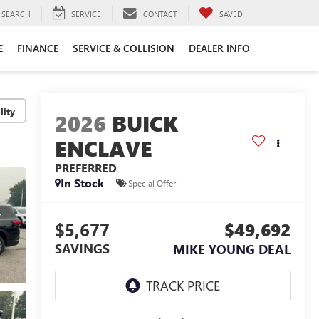
SEARCH
SERVICE
CONTACT
SAVED
E
FINANCE
SERVICE & COLLISION
DEALER INFO
lity
2026
BUICK
ENCLAVE
PREFERRED
In Stock
Special Offer
$5,677
$49,692
SAVINGS
MIKE YOUNG DEAL