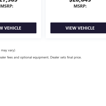
MSRP:
MSRP:
W VEHICLE
VIEW VEHICLE
e may vary)
ealer fees and optional equipment. Dealer sets final price.
rivacy
| Mike Young Buick GMC
|
312 N Main St.,
Frankenmuth,
MI
48734
| Sales:
989-2