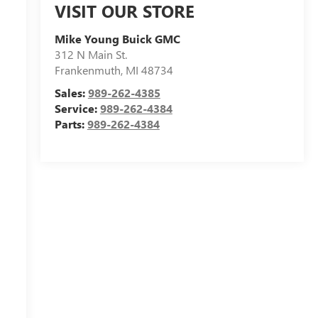
VISIT OUR STORE
Mike Young Buick GMC
312 N Main St.
Frankenmuth
,
MI
48734
Sales:
989-262-4385
Service:
989-262-4384
Parts:
989-262-4384