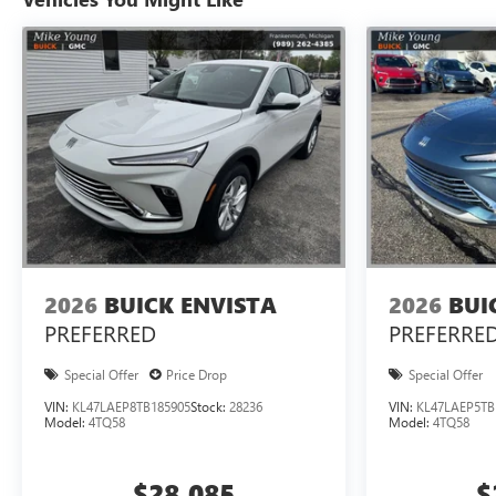
2026
BUICK ENVISTA
2026
BUI
PREFERRED
PREFERRE
Special Offer
Price Drop
Special Offer
VIN:
KL47LAEP8TB185905
Stock:
28236
VIN:
KL47LAEP5TB
Model:
4TQ58
Model:
4TQ58
$28,085
$