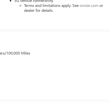
5G vehicle connectivity
Terms and limitations apply. See
onstar.com
or
dealer for details.
ars/100,000 Miles