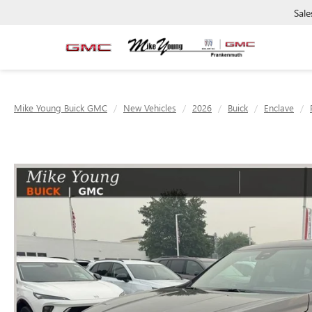
Sale
Mike Young Buick GMC
New Vehicles
2026
Buick
Enclave