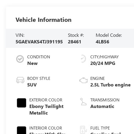
Vehicle Information
VIN:
Stock #:
Model Code:
5GAEVAKS4TJ391195
28461
4LB56
CONDITION
CITY/HIGHWAY
New
20/24 MPG
BODY STYLE
ENGINE
SUV
2.5L Turbo engine
EXTERIOR COLOR
TRANSMISSION
Ebony Twilight
Automatic
Metallic
INTERIOR COLOR
FUEL TYPE