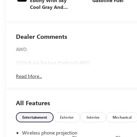
Ebony With Sky
Gasoline Fuel
Cool Gray And
Ebony Interior
Accents,
Leatherette Seat
Trim
Dealer Comments
AWD.
2026 Buick Enclave Preferred AWD
Read More...
All Features
Entertainment
Exterior
Interior
Mechanical
Wireless phone projection