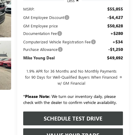
Less
$55,055
MSRP:
-$4,427
GM Employee Discount
$50,628
GM Employee price
+$280
Documentation Fee
+$34
Computerized Vehicle Registration Fee
-$1,250
Purchase Allowance
$49,692
Mike Young Deal
1.9% APR for 36 Months and No Monthly Payments
for 90 Days for Well-Qualified Buyers When Financed
w/ GM Financial
*
Please Note:
We turn our inventory daily, please
check with the dealer to confirm vehicle availability.
SCHEDULE TEST DRIVE