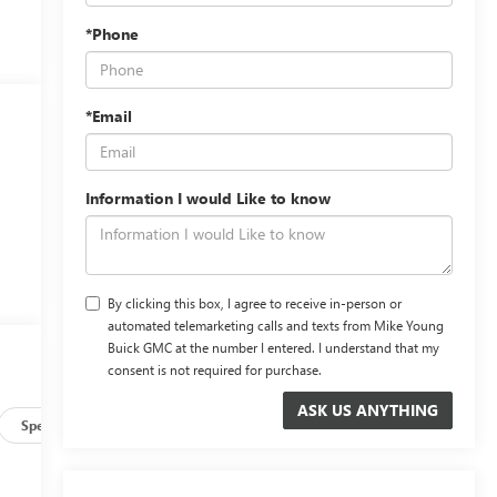
*Phone
*Email
Information I would Like to know
By clicking this box, I agree to receive in-person or
automated telemarketing calls and texts from Mike Young
Buick GMC at the number I entered. I understand that my
consent is not required for purchase.
Specs