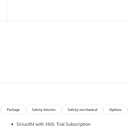
Package
Safety-interior
Safety-mechanical
Options
SiriusXM with 360L Trial Subscription