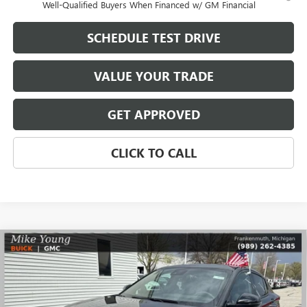
Well-Qualified Buyers When Financed w/ GM Financial
SCHEDULE TEST DRIVE
VALUE YOUR TRADE
GET APPROVED
CLICK TO CALL
Compare Vehicle
$29,768
NEW
2026
BUICK ENVISTA
SPORT TOURING
$2,081
MIKE YOUNG DEAL
SAVINGS
Special Offer
VIN:
KL47LBEPXTB171199
Stock:
28239
Model:
4TR58