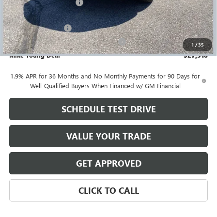
GM Employee Discount
-$1,816
GM Employee price
$27,004
Documentation Fee
+$280
Computerized Vehicle Registration Fee
+$34
1
/
35
Mike Young Deal
$27,318
1.9% APR for 36 Months and No Monthly Payments for 90 Days for
Well-Qualified Buyers When Financed w/ GM Financial
SCHEDULE TEST DRIVE
VALUE YOUR TRADE
GET APPROVED
CLICK TO CALL