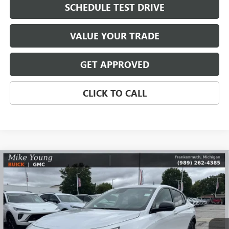
SCHEDULE TEST DRIVE
VALUE YOUR TRADE
GET APPROVED
CLICK TO CALL
Compare Vehicle
$28,728
NEW
2026
BUICK ENVISTA
SPORT TOURING
$1,931
MIKE YOUNG DEAL
SAVINGS
Special Offer
VIN:
KL47LBEP8TB113902
Stock:
28421
Model:
4TR58
Ext.
Int.
In Stock