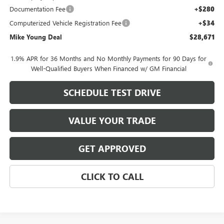
Documentation Fee
+$280
Computerized Vehicle Registration Fee
+$34
Mike Young Deal
$28,671
1.9% APR for 36 Months and No Monthly Payments for 90 Days for
Well-Qualified Buyers When Financed w/ GM Financial
SCHEDULE TEST DRIVE
VALUE YOUR TRADE
GET APPROVED
CLICK TO CALL