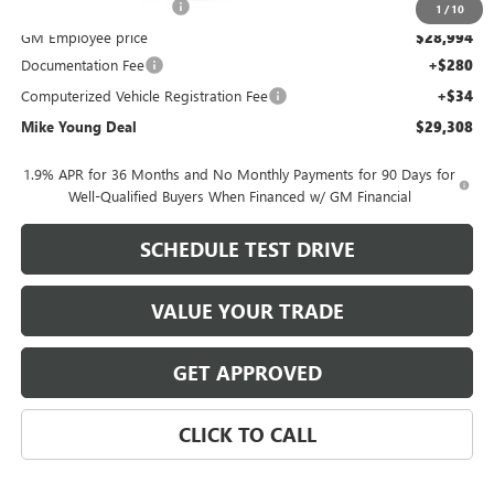
GM Employee Discount
-$1,896
1
/
10
GM Employee price
$28,994
Documentation Fee
+$280
Computerized Vehicle Registration Fee
+$34
Mike Young Deal
$29,308
1.9% APR for 36 Months and No Monthly Payments for 90 Days for
Well-Qualified Buyers When Financed w/ GM Financial
SCHEDULE TEST DRIVE
VALUE YOUR TRADE
GET APPROVED
CLICK TO CALL