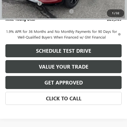
Documentation Fee
+$280
Computerized Vehicle Registration Fee
+$34
1
/
32
Mike Young Deal
$29,969
1.9% APR for 36 Months and No Monthly Payments for 90 Days for
Well-Qualified Buyers When Financed w/ GM Financial
SCHEDULE TEST DRIVE
VALUE YOUR TRADE
GET APPROVED
CLICK TO CALL