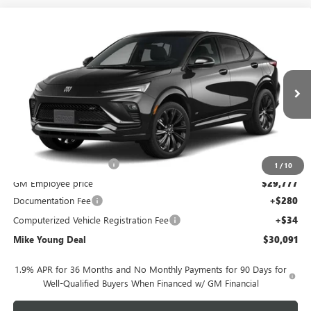
Compare Vehicle
$30,091
NEW
2026
BUICK ENVISTA
SPORT TOURING
$2,128
MIKE YOUNG DEAL
SAVINGS
Special Offer
VIN:
KL47LBEP0TB289102
Model:
4TR58
Ext.
Int.
In Transit
Less
MSRP:
$31,905
GM Employee Discount
-$2,128
1
/
10
GM Employee price
$29,777
Documentation Fee
+$280
Computerized Vehicle Registration Fee
+$34
Mike Young Deal
$30,091
1.9% APR for 36 Months and No Monthly Payments for 90 Days for
Well-Qualified Buyers When Financed w/ GM Financial