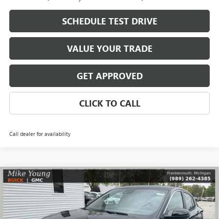
SCHEDULE TEST DRIVE
VALUE YOUR TRADE
GET APPROVED
CLICK TO CALL
Call dealer for availability
Compare Vehicle
$27,109
NEW
2026
BUICK ENVISTA
PREFERRED
$1,785
MIKE YOUNG DEAL
SAVINGS
Special Offer
VIN:
KL47LAEP4TB182905
Stock:
28280
Model:
4TQ58