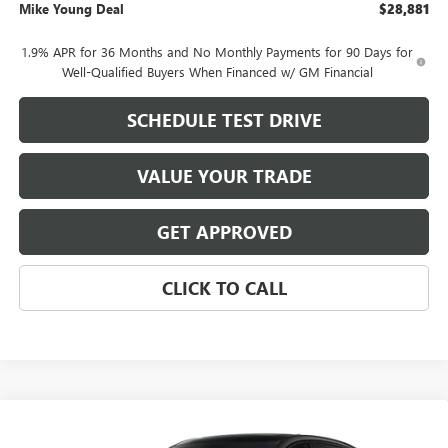
Mike Young Deal
$28,881
1.9% APR for 36 Months and No Monthly Payments for 90 Days for
Well-Qualified Buyers When Financed w/ GM Financial
SCHEDULE TEST DRIVE
VALUE YOUR TRADE
GET APPROVED
CLICK TO CALL
Compare Vehicle
$29,104
NEW
2026
BUICK ENVISTA
SPORT TOURING
$1,985