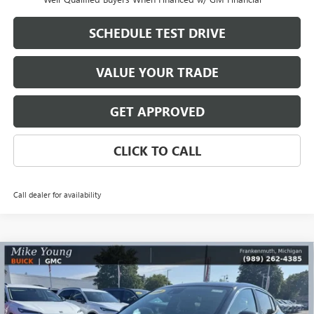
SCHEDULE TEST DRIVE
VALUE YOUR TRADE
GET APPROVED
CLICK TO CALL
Call dealer for availability
Compare Vehicle
$26,590
NEW
2026
BUICK ENVISTA
PREFERRED
$2,569
MIKE YOUNG DEAL
SAVINGS
Special Offer
Price Drop
VIN:
KL47LAEP4TB168051
Stock:
28170
Model:
4TQ58