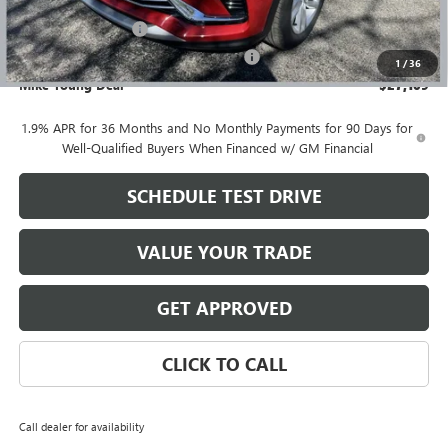
GM Employee price
$26,795
Documentation Fee
+$280
Computerized Vehicle Registration Fee
+$34
1
/
36
Mike Young Deal
$27,109
1.9% APR for 36 Months and No Monthly Payments for 90 Days for
Well-Qualified Buyers When Financed w/ GM Financial
SCHEDULE TEST DRIVE
VALUE YOUR TRADE
GET APPROVED
CLICK TO CALL
Call dealer for availability