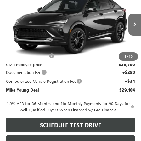
MIKE YOUNG DEAL
SAVINGS
Special Offer
VIN:
KL47LBEP7TB292384
Model:
4TR58
Ext.
Int.
In Transit
Less
MSRP:
$30,775
GM Employee Discount
-$1,985
1
/
10
GM Employee price
$28,790
Documentation Fee
+$280
Computerized Vehicle Registration Fee
+$34
Mike Young Deal
$29,104
1.9% APR for 36 Months and No Monthly Payments for 90 Days for
Well-Qualified Buyers When Financed w/ GM Financial
SCHEDULE TEST DRIVE