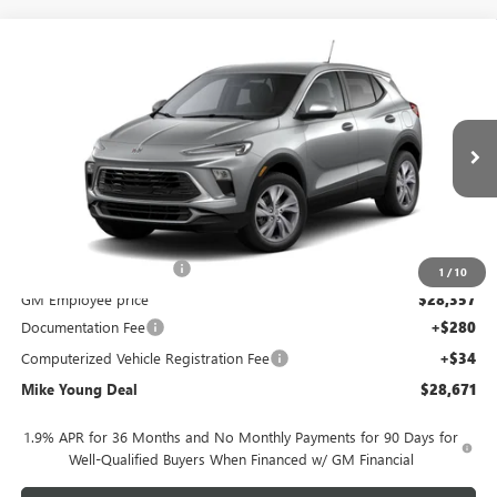
Compare Vehicle
$28,671
NEW
2026
BUICK ENCORE GX
PREFERRED
$1,923
MIKE YOUNG DEAL
SAVINGS
Special Offer
VIN:
KL4AMBSL5TB288872
Model:
4TR26
Ext.
Int.
In Transit
Less
MSRP:
$30,280
GM Employee Discount
-$1,923
1
/
10
GM Employee price
$28,357
Documentation Fee
+$280
Computerized Vehicle Registration Fee
+$34
Mike Young Deal
$28,671
1.9% APR for 36 Months and No Monthly Payments for 90 Days for
Well-Qualified Buyers When Financed w/ GM Financial