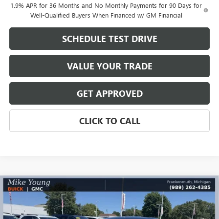
1.9% APR for 36 Months and No Monthly Payments for 90 Days for
Well-Qualified Buyers When Financed w/ GM Financial
SCHEDULE TEST DRIVE
VALUE YOUR TRADE
GET APPROVED
CLICK TO CALL
Compare Vehicle
$28,444
NEW
2026
BUICK ENVISTA
SPORT TOURING
$1,890
MIKE YOUNG DEAL
SAVINGS
Special Offer