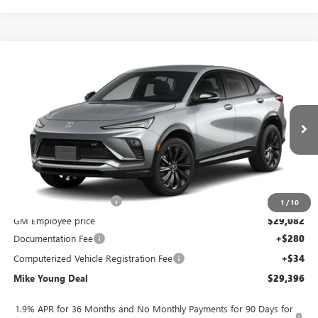
Compare Vehicle
$29,396
NEW
2026
BUICK ENVISTA
SPORT TOURING
$2,028
MIKE YOUNG DEAL
SAVINGS
Special Offer
VIN:
KL47LBEP9TB283766
Model:
4TR58
Ext.
Int.
In Transit
Less
MSRP:
$31,110
GM Employee Discount
-$2,028
1
/
10
GM Employee price
$29,082
Documentation Fee
+$280
Computerized Vehicle Registration Fee
+$34
Mike Young Deal
$29,396
1.9% APR for 36 Months and No Monthly Payments for 90 Days for