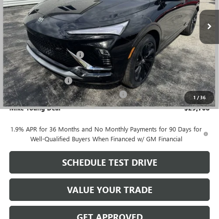
Ext.
Int.
Courtesy Transportation Unit
Less
MSRP:
$31,535
GM Employee Discount
-$2,081
GM Employee price
$29,454
Documentation Fee
+$280
Computerized Vehicle Registration Fee
+$34
1
/
36
Mike Young Deal
$29,768
1.9% APR for 36 Months and No Monthly Payments for 90 Days for
Well-Qualified Buyers When Financed w/ GM Financial
SCHEDULE TEST DRIVE
VALUE YOUR TRADE
GET APPROVED