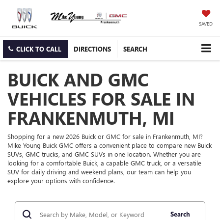
SAVED
CLICK TO CALL
DIRECTIONS
SEARCH
BUICK AND GMC
VEHICLES FOR SALE IN
FRANKENMUTH, MI
Shopping for a new 2026 Buick or GMC for sale in Frankenmuth, MI?
Mike Young Buick GMC offers a convenient place to compare new Buick
SUVs, GMC trucks, and GMC SUVs in one location. Whether you are
looking for a comfortable Buick, a capable GMC truck, or a versatile
SUV for daily driving and weekend plans, our team can help you
explore your options with confidence.
Search