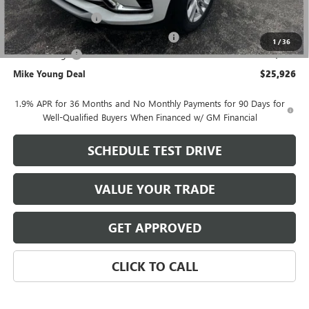
GM Employee price
$26,362
Documentation Fee
+$280
Computerized Vehicle Registration Fee
+$34
1
/
36
Demo Savings
-$750
Mike Young Deal
$25,926
1.9% APR for 36 Months and No Monthly Payments for 90 Days for
Well-Qualified Buyers When Financed w/ GM Financial
SCHEDULE TEST DRIVE
VALUE YOUR TRADE
GET APPROVED
CLICK TO CALL