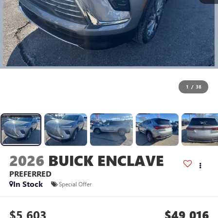
1
/
38
2026
BUICK ENCLAVE
PREFERRED
In Stock
Special Offer
$5,603
$49,016