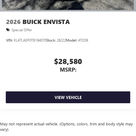
2026
BUICK ENVISTA
Special Offer
VIN:
KL47LAEP0TB184070
Stock:
28222
Model:
4TQ58
$28,580
MSRP:
VIEW VEHICLE
May not represent actual vehicle. (Options, colors, trim and body style may
vary)