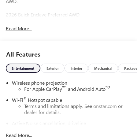
AWD.
2026 Buick Enclave Preferred AWD
Read More...
All Features
Entertainment
Exterior
Interior
Mechanical
Packag
Wireless phone projection
™
1
™
2
For Apple CarPlay
and Android Auto
®
Wi-Fi
Hotspot capable
Terms and limitations apply. See
onstar.com
or
dealer for details.
Active Noise Cancellation, driveline
This technology helps keep the cabin quieter by
Read More...
cancelling unwanted powertrain and road sound