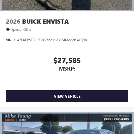
2026
BUICK ENVISTA
Special Offer
VIN:
KL47LAEP5TB135186
Stock:
28064
Model:
4TQ58
$27,585
MSRP:
VIEW VEHICLE