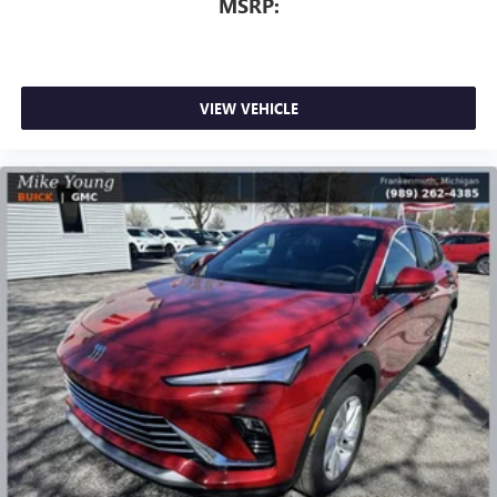
MSRP:
VIEW VEHICLE