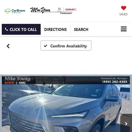
SAVED
CLICK TO CALL
DIRECTIONS
SEARCH
Confirm Availability