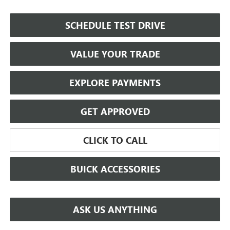
SCHEDULE TEST DRIVE
VALUE YOUR TRADE
EXPLORE PAYMENTS
GET APPROVED
CLICK TO CALL
BUICK ACCESSORIES
ASK US ANYTHING