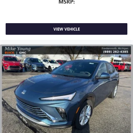
MSRP:
VIEW VEHICLE