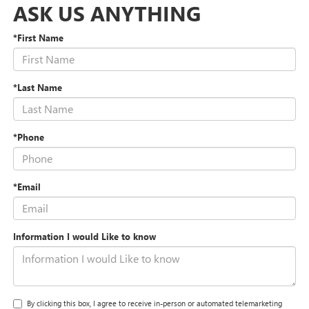
ASK US ANYTHING
*First Name
*Last Name
*Phone
*Email
Information I would Like to know
By clicking this box, I agree to receive in-person or automated telemarketing