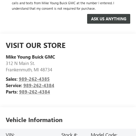
calls and texts from Mike Young Buick GMC at the number I entered. I
understand that my consent is not required for purchase.
VISIT OUR STORE
Mike Young Buick GMC
312 N Main St.
Frankenmuth
,
MI
48734
Sales:
989-262-4385
Service:
989-262-4384
Parts:
989-262-4384
Vehicle Information
VIN:
Stock #:
Model Code: