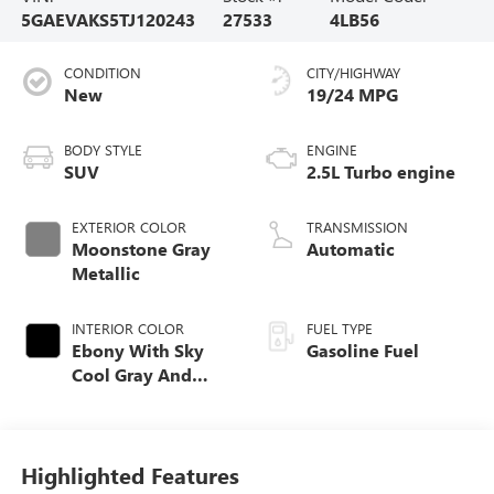
5GAEVAKS5TJ120243
27533
4LB56
CONDITION
CITY/HIGHWAY
New
19/24 MPG
BODY STYLE
ENGINE
SUV
2.5L Turbo engine
EXTERIOR COLOR
TRANSMISSION
Moonstone Gray
Automatic
Metallic
INTERIOR COLOR
FUEL TYPE
Ebony With Sky
Gasoline Fuel
Cool Gray And
Ebony Interior
Accents,
Leatherette Seat
Trim
Highlighted Features