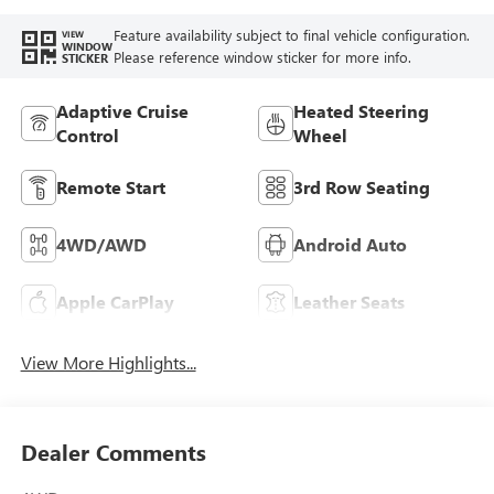
Feature availability subject to final vehicle configuration.
VIEW
WINDOW
Please reference window sticker for more info.
STICKER
Adaptive Cruise
Heated Steering
Control
Wheel
Remote Start
3rd Row Seating
4WD/AWD
Android Auto
Apple CarPlay
Leather Seats
View More Highlights...
Dealer Comments