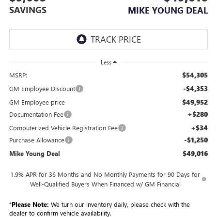
SAVINGS
MIKE YOUNG DEAL
Less
$54,305
MSRP:
-$4,353
GM Employee Discount
$49,952
GM Employee price
+$280
Documentation Fee
+$34
Computerized Vehicle Registration Fee
-$1,250
Purchase Allowance
$49,016
Mike Young Deal
1.9% APR for 36 Months and No Monthly Payments for 90 Days for
Well-Qualified Buyers When Financed w/ GM Financial
*
Please Note:
We turn our inventory daily, please check with the
dealer to confirm vehicle availability.