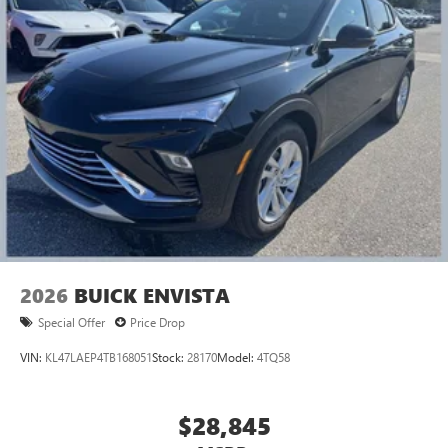
2026
BUICK ENVISTA
Special Offer
Price Drop
VIN:
KL47LAEP4TB168051
Stock:
28170
Model:
4TQ58
$28,845