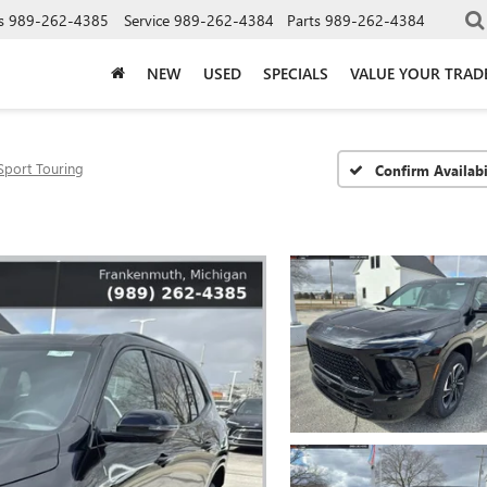
s
989-262-4385
Service
989-262-4384
Parts
989-262-4384
NEW
USED
SPECIALS
VALUE YOUR TRAD
Sport Touring
Confirm Availabi