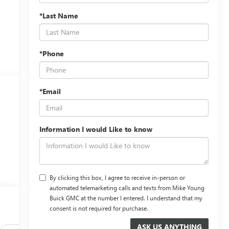
*Last Name
*Phone
*Email
Information I would Like to know
By clicking this box, I agree to receive in-person or
automated telemarketing calls and texts from Mike Young
Buick GMC at the number I entered. I understand that my
consent is not required for purchase.