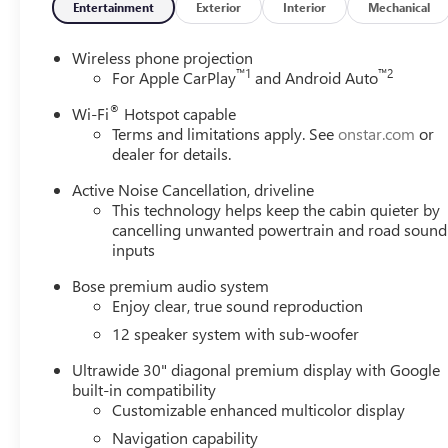
Entertainment
Exterior
Interior
Mechanical
Wireless phone projection
™
1
™
2
For Apple CarPlay
and Android Auto
®
Wi-Fi
Hotspot capable
Terms and limitations apply. See
onstar.com
or
dealer for details.
Active Noise Cancellation, driveline
This technology helps keep the cabin quieter by
cancelling unwanted powertrain and road sound
inputs
Bose premium audio system
Enjoy clear, true sound reproduction
12 speaker system with sub-woofer
Ultrawide 30" diagonal premium display with Google
built-in compatibility
Customizable enhanced multicolor display
Navigation capability