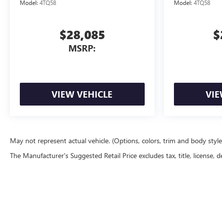
Model:
4TQ58
Model:
4TQ58
$28,085
$
MSRP:
VIEW VEHICLE
VIE
May not represent actual vehicle. (Options, colors, trim and body styl
The Manufacturer's Suggested Retail Price excludes tax, title, license, d