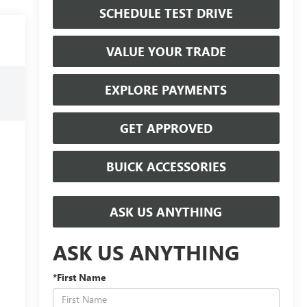
SCHEDULE TEST DRIVE
VALUE YOUR TRADE
EXPLORE PAYMENTS
GET APPROVED
BUICK ACCESSORIES
ASK US ANYTHING
ASK US ANYTHING
*First Name