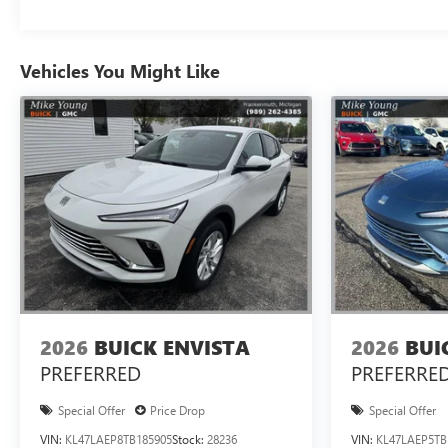
Vehicles You Might Like
2026
BUICK ENVISTA
2026
BUI
PREFERRED
PREFERRE
Special Offer
Price Drop
Special Offer
VIN:
KL47LAEP8TB185905
Stock:
28236
VIN:
KL47LAEP5TB