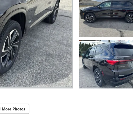
d More Photos