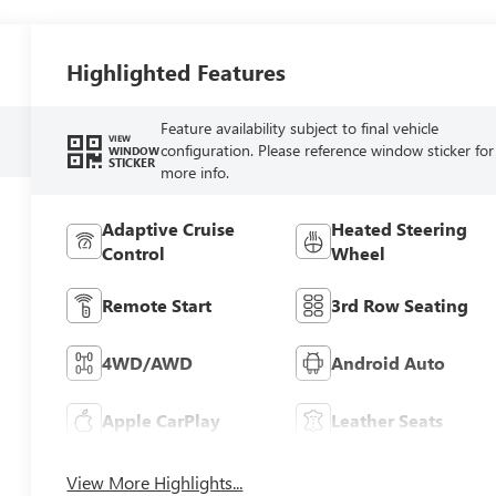
Highlighted Features
Feature availability subject to final vehicle
VIEW
configuration. Please reference window sticker for
WINDOW
STICKER
more info.
Adaptive Cruise
Heated Steering
Control
Wheel
Remote Start
3rd Row Seating
4WD/AWD
Android Auto
Apple CarPlay
Leather Seats
View More Highlights...