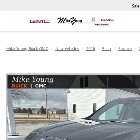
Sale
Mike Young Buick GMC
New Vehicles
2026
Buick
Enclave