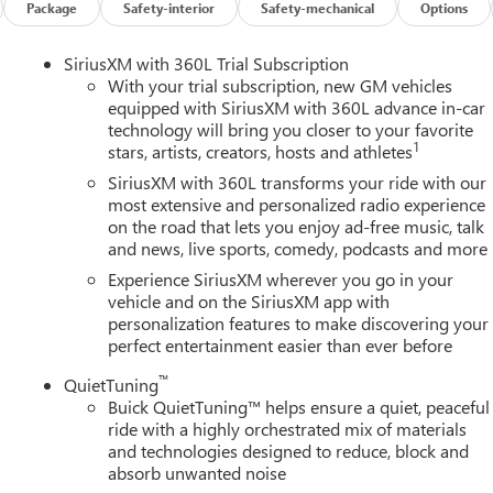
Package
Safety-interior
Safety-mechanical
Options
SiriusXM with 360L Trial Subscription
With your trial subscription, new GM vehicles
equipped with SiriusXM with 360L advance in-car
technology will bring you closer to your favorite
1
stars, artists, creators, hosts and athletes
SiriusXM with 360L transforms your ride with our
most extensive and personalized radio experience
on the road that lets you enjoy ad-free music, talk
and news, live sports, comedy, podcasts and more
Experience SiriusXM wherever you go in your
vehicle and on the SiriusXM app with
personalization features to make discovering your
perfect entertainment easier than ever before
™
QuietTuning
Buick QuietTuning™ helps ensure a quiet, peaceful
ride with a highly orchestrated mix of materials
and technologies designed to reduce, block and
absorb unwanted noise