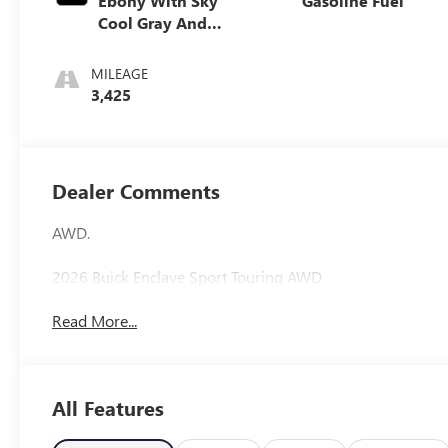
Ebony With Sky
Gasoline Fuel
Cool Gray And
Ebony Interior
Accents,
MILEAGE
Perforated
3,425
Leatherette Seat
Trim
Dealer Comments
AWD.
2026 Buick Enclave Sport Touring AWD
Read More...
All Features