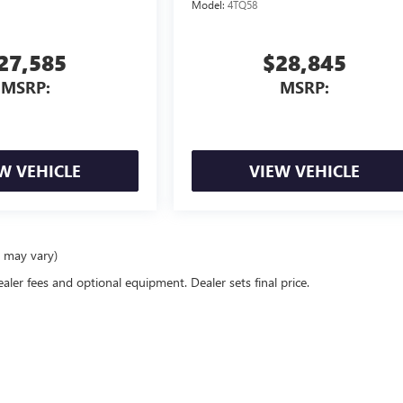
Model:
4TQ58
27,585
$28,845
MSRP:
MSRP:
W VEHICLE
VIEW VEHICLE
e may vary)
ealer fees and optional equipment. Dealer sets final price.