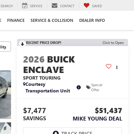
SEARCH
SERVICE
CONTACT
SAVED
E
FINANCE
SERVICE & COLLISION
DEALER INFO
RECENT PRICE DROP!
Click to Open
lity
2026
BUICK
ENCLAVE
SPORT TOURING
Courtesy
Special
Transportation Unit
Offer
$7,477
$51,437
SAVINGS
MIKE YOUNG DEAL