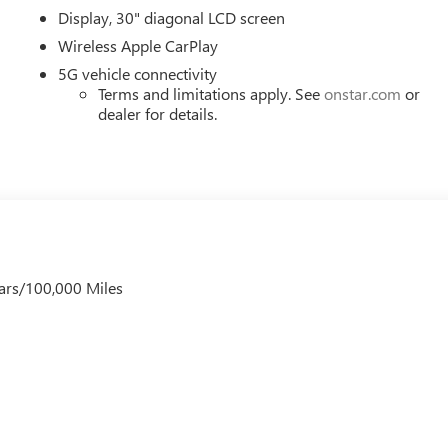
Display, 30" diagonal LCD screen
Wireless Apple CarPlay
5G vehicle connectivity
Terms and limitations apply. See
onstar.com
or
dealer for details.
ars/100,000 Miles