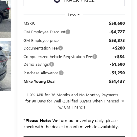
Less
$58,600
MSRP:
-$4,727
GM Employee Discount
$53,873
GM Employee price
+$280
Documentation Fee
+$34
Computerized Vehicle Registration Fee
-$1,500
Demo Savings
-$1,250
Purchase Allowance
$51,437
Mike Young Deal
1.9% APR for 36 Months and No Monthly Payments
for 90 Days for Well-Qualified Buyers When Financed
w/ GM Financial
*
Please Note:
We turn our inventory daily, please
check with the dealer to confirm vehicle availability.