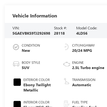
Vehicle Information
VIN:
Stock #:
Model Code:
5GAEVBKS9TJ292698
28118
4LD56
CONDITION
CITY/HIGHWAY
New
20/24 MPG
BODY STYLE
ENGINE
SUV
2.5L Turbo engine
EXTERIOR COLOR
TRANSMISSION
Ebony Twilight
Automatic
Metallic
INTERIOR COLOR
FUEL TYPE