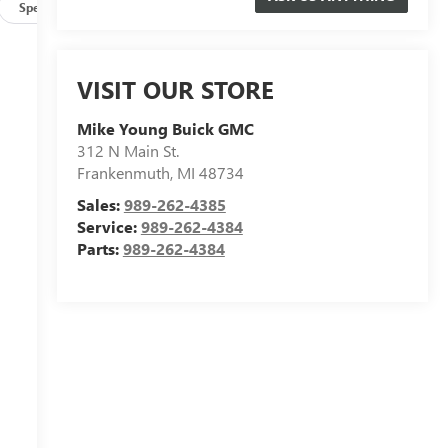
Specs
VISIT OUR STORE
Mike Young Buick GMC
312 N Main St.
Frankenmuth
,
MI
48734
Sales:
989-262-4385
Service:
989-262-4384
Parts:
989-262-4384