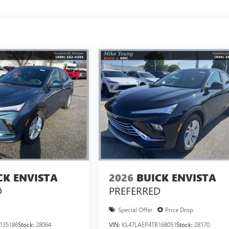
CK ENVISTA
2026
BUICK ENVISTA
D
PREFERRED
Special Offer
Price Drop
135186
Stock:
28064
VIN:
KL47LAEP4TB168051
Stock:
28170