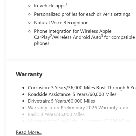
1
In-vehicle apps
Personalized profiles for each driver's settings
Natural Voice Recognition
Phone Integration for Wireless Apple
2
3
CarPlay
/Wireless Android Auto
for compatible
phones
Warranty
Corrosion: 3 Years/36,000 Miles Rust-Through 6 Ye
Roadside Assistance: 5 Years/60,000 Miles
Drivetrain: 5 Years/60,000 Miles
Warranty: <<< Preliminary 2026 Warranty >>>
Basic: 3 Years/36,000 Miles
Maintenance: First Visit: 12 Months/12,000 Miles
Read More...