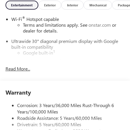
Entertainment
Exterior
Interior
Mechanical
Packag
®
Wi-Fi
Hotspot capable
Terms and limitations apply. See
onstar.com
or
dealer for details.
Ultrawide 30" diagonal premium display with Google
built-in compatibility
1
Google built-in
Navigation capability
2
Read More...
In-vehicle apps
Personalized profiles for each driver's settings
Natural Voice Recognition
Warranty
Phone Integration for Wireless Apple
3
4
CarPlay
/Wireless Android Auto
for compatible
phones
Corrosion: 3 Years/36,000 Miles Rust-Through 6
Years/100,000 Miles
Charge / Data USB ports
Roadside Assistance: 5 Years/60,000 Miles
1
2 USB ports
located on instrument panel
Drivetrain: 5 Years/60,000 Miles