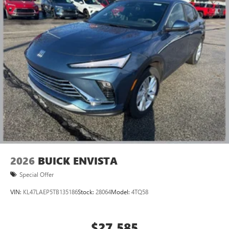
2026
BUICK ENVISTA
Special Offer
VIN:
KL47LAEP5TB135186
Stock:
28064
Model:
4TQ58
$27,585