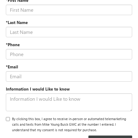
*First Name
*Last Name
*Phone
*Email
Information I would Like to know
By clicking this box, I agree to receive in-person or automated telemarketing
calls and texts from Mike Young Buick GMC at the number I entered. I
understand that my consent is not required for purchase.