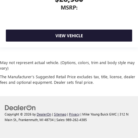
MSRP:
VIEW VEHICLE
May not represent actual vehicle. (Options, colors, trim and body style may
vary)
The Manufacturer's Suggested Retail Price excludes tax, title, license, dealer
fees and optional equipment. Dealer sets final price.
Copyright © 2026
by
DealerOn
|
Sitemap
|
Privacy
| Mike Young Buick GMC
|
312 N
Main St.,
Frankenmuth,
MI
48734
| Sales:
989-262-4385