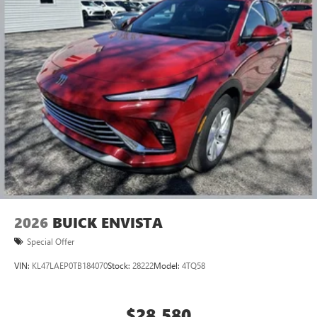
2026
BUICK ENVISTA
Special Offer
VIN:
KL47LAEP0TB184070
Stock:
28222
Model:
4TQ58
$28,580