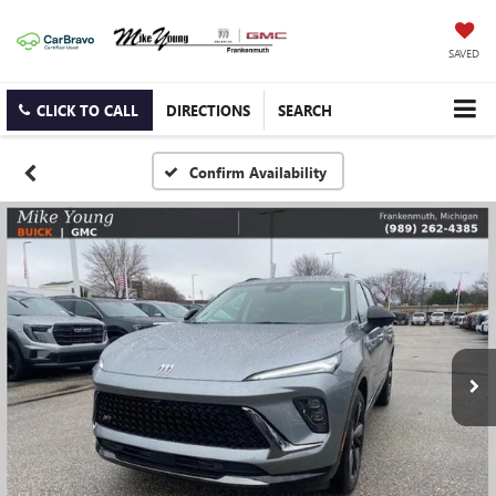
SAVED
CLICK TO CALL
DIRECTIONS
SEARCH
Confirm Availability