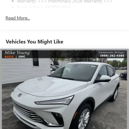
Warranty: <<< Preliminary 2026 Warranty >>>
SiriusXM Trial Subscription
Basic: 3 Years/36,000 Miles
With your trial subscription, get access to all of
your favorite entertainment from SiriusXM to
Maintenance: First Visit: 12 Months/12,000 Miles
Read More...
enjoy in your vehicle and on the SiriusXM app -
from ad-free music, talk and sports, to comedy,
1
news, podcasts and more
Enjoy channels curated by DJs, personalities and
Vehicles You Might Like
tastemakers for a listening experience you can't
live without
Plus, take the full SiriusXM experience with you
everywhere you go with the SiriusXM app - at
home, on your phone or connected devices, and
unlock other exclusives that bring you even closer
to your favorite stars, artists, creators, hosts and
athletes
Display, 30" diagonal LCD screen
Charging-only USB ports
1
2 USB ports
located in front lower console
Noise control system, active noise cancellation