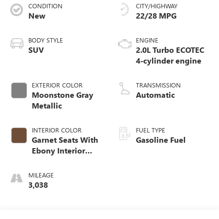
CONDITION
CITY/HIGHWAY
New
22/28 MPG
BODY STYLE
ENGINE
SUV
2.0L Turbo ECOTEC
4-cylinder engine
EXTERIOR COLOR
TRANSMISSION
Moonstone Gray
Automatic
Metallic
INTERIOR COLOR
FUEL TYPE
Garnet Seats With
Gasoline Fuel
Ebony Interior
Accents,
Perforated
MILEAGE
Leather-Appointed
3,038
Seat Trim