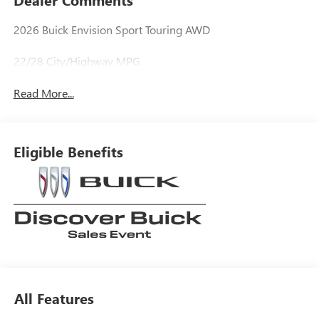
2026 Buick Envision Sport Touring AWD
22/28 City/Highway MPG
Read More...
Eligible Benefits
All Features