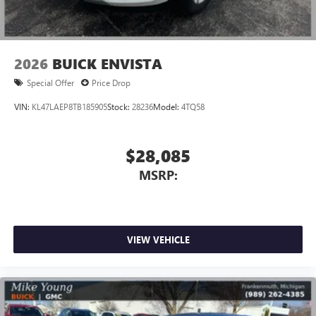
Wireless Apple CarPlay/Wireless Android Auto
capability for compatible phones
1
2
Can use Apple CarPlay
and Android Auto
wirelessly
2026
BUICK ENVISTA
Special Offer
Price Drop
VIN:
KL47LAEP8TB185905
Stock:
28236
Model:
4TQ58
$28,085
MSRP:
VIEW VEHICLE