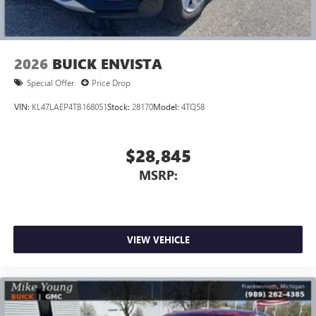
2026
BUICK ENVISTA
Special Offer
Price Drop
VIN:
KL47LAEP4TB168051
Stock:
28170
Model:
4TQ58
$28,845
MSRP:
VIEW VEHICLE