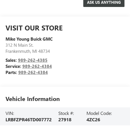
VISIT OUR STORE
Mike Young Buick GMC
312 N Main St.
Frankenmuth
,
MI
48734
Sales:
989-262-4385
Service:
989-262-4384
Parts:
989-262-4384
Vehicle Information
VIN:
Stock #:
Model Code:
LRBFZPR46TD007772
27918
4ZC26