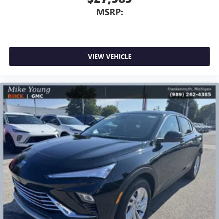
MSRP:
VIEW VEHICLE