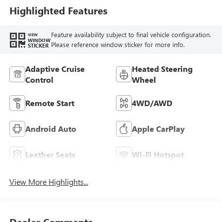
Highlighted Features
Feature availability subject to final vehicle configuration.
VIEW
WINDOW
Please reference window sticker for more info.
STICKER
Adaptive Cruise
Heated Steering
Control
Wheel
Remote Start
4WD/AWD
Android Auto
Apple CarPlay
Leather Seats
Wi-Fi Hotspot
View More Highlights...
Dealer Comments