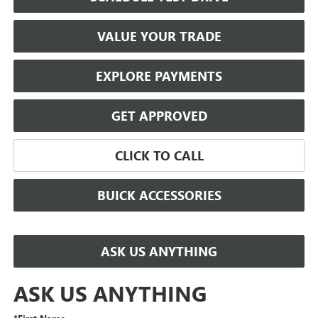
VALUE YOUR TRADE
EXPLORE PAYMENTS
GET APPROVED
CLICK TO CALL
BUICK ACCESSORIES
ASK US ANYTHING
ASK US ANYTHING