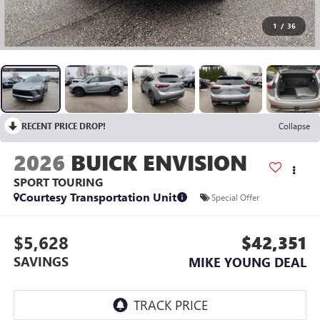
1
/
36
RECENT PRICE DROP!
Collapse
2026
BUICK ENVISION
SPORT TOURING
Courtesy Transportation Unit
Special Offer
$5,628
$42,351
SAVINGS
MIKE YOUNG DEAL