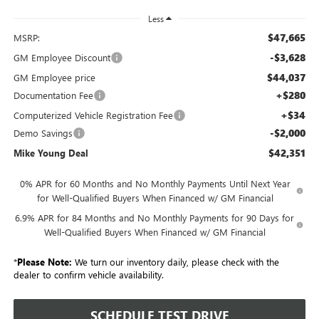
Less
$47,665
MSRP:
-$3,628
GM Employee Discount
$44,037
GM Employee price
+$280
Documentation Fee
+$34
Computerized Vehicle Registration Fee
-$2,000
Demo Savings
$42,351
Mike Young Deal
0% APR for 60 Months and No Monthly Payments Until Next Year
for Well-Qualified Buyers When Financed w/ GM Financial
6.9% APR for 84 Months and No Monthly Payments for 90 Days for
Well-Qualified Buyers When Financed w/ GM Financial
*
Please Note:
We turn our inventory daily, please check with the
dealer to confirm vehicle availability.
SCHEDULE TEST DRIVE