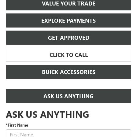
VALUE YOUR TRADE
EXPLORE PAYMENTS
GET APPROVED
CLICK TO CALL
BUICK ACCESSORIES
ASK US ANYTHING
ASK US ANYTHING
*First Name