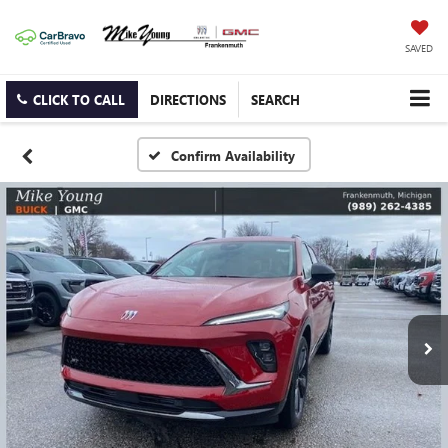
SAVED
CLICK TO CALL
DIRECTIONS
SEARCH
Confirm Availability