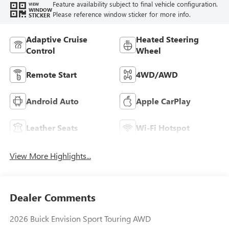
Feature availability subject to final vehicle configuration.
VIEW
WINDOW
Please reference window sticker for more info.
STICKER
Adaptive Cruise
Heated Steering
Control
Wheel
Remote Start
4WD/AWD
Android Auto
Apple CarPlay
Leather Seats
Wi-Fi Hotspot
View More Highlights...
Dealer Comments
2026 Buick Envision Sport Touring AWD