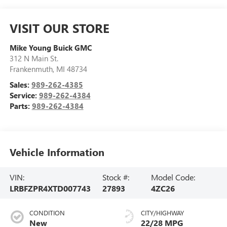
VISIT OUR STORE
Mike Young Buick GMC
312 N Main St.
Frankenmuth
,
MI
48734
Sales:
989-262-4385
Service:
989-262-4384
Parts:
989-262-4384
Vehicle Information
VIN:
Stock #:
Model Code:
LRBFZPR4XTD007743
27893
4ZC26
CONDITION
CITY/HIGHWAY
New
22/28 MPG