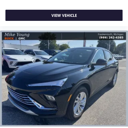
VIEW VEHICLE