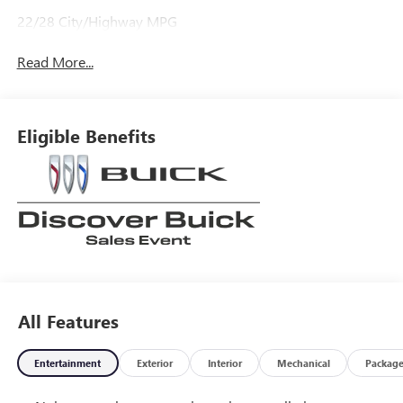
22/28 City/Highway MPG
Read More...
Eligible Benefits
All Features
Entertainment
Exterior
Interior
Mechanical
Packag