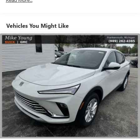
Charge / Data USB ports
1
2 USB ports
located on instrument panel
SiriusXM Trial Subscription
Vehicles You Might Like
With your trial subscription, get access to all of
your favorite entertainment from SiriusXM to
enjoy in your vehicle and on the SiriusXM app -
from ad-free music, talk and sports, to comedy,
1
news, podcasts and more
Enjoy channels curated by DJs, personalities and
tastemakers for a listening experience you can't
live without
Plus, take the full SiriusXM experience with you
everywhere you go with the SiriusXM app - at
home, on your phone or connected devices, and
unlock other exclusives that bring you even closer
to your favorite stars, artists, creators, hosts and
athletes
Display, 30" diagonal LCD screen
Charging-only USB ports
1
2 USB ports
located in front lower console