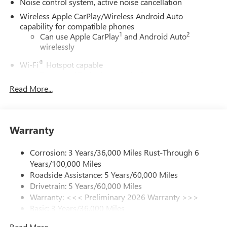
Noise control system, active noise cancellation
Wireless Apple CarPlay/Wireless Android Auto
capability for compatible phones
1
2
Can use Apple CarPlay
and Android Auto
wirelessly
®
Wi-Fi
Hotspot capable
Terms and limitations apply. See
onstar.com
or
dealer for details.
Read More...
Ultrawide 30" diagonal premium display with Google
built-in compatibility
1
Google built-in
Warranty
Navigation capability
2
In-vehicle apps
Corrosion: 3 Years/36,000 Miles Rust-Through 6
Years/100,000 Miles
Personalized profiles for each driver's settings
Roadside Assistance: 5 Years/60,000 Miles
Natural Voice Recognition
Drivetrain: 5 Years/60,000 Miles
Phone Integration for Wireless Apple
Warranty: <<< Preliminary 2026 Warranty >>>
3
4
CarPlay
/Wireless Android Auto
for compatible
Basic: 3 Years/36,000 Miles
phones
Maintenance: First Visit: 12 Months/12,000 Miles
Read More...