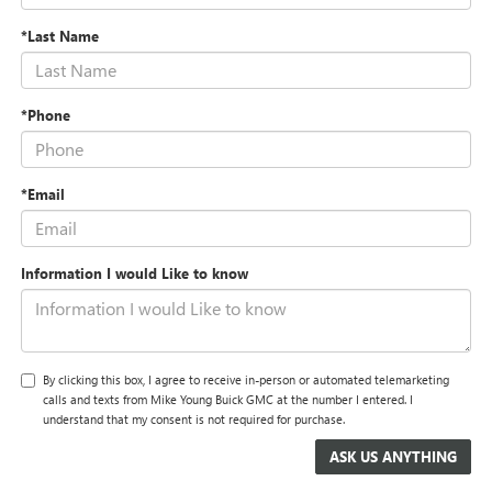
*Last Name
*Phone
*Email
Information I would Like to know
By clicking this box, I agree to receive in-person or automated telemarketing
calls and texts from Mike Young Buick GMC at the number I entered. I
understand that my consent is not required for purchase.