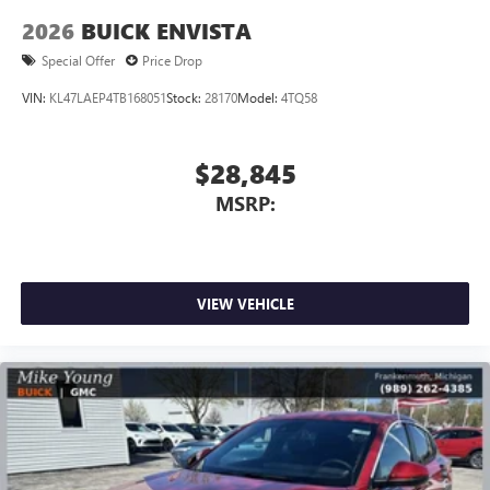
2026
BUICK ENVISTA
Special Offer
Price Drop
VIN:
KL47LAEP4TB168051
Stock:
28170
Model:
4TQ58
$28,845
MSRP:
VIEW VEHICLE