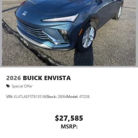
2026
BUICK ENVISTA
Special Offer
VIN:
KL47LAEP5TB135186
Stock:
28064
Model:
4TQ58
$27,585
MSRP: