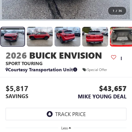
1
/
36
2026
BUICK ENVISION
SPORT TOURING
Courtesy Transportation Unit
Special Offer
$5,817
$43,657
SAVINGS
MIKE YOUNG DEAL
Less