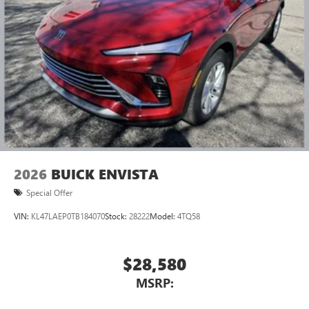
2026
BUICK ENVISTA
Special Offer
VIN:
KL47LAEP0TB184070
Stock:
28222
Model:
4TQ58
$28,580
MSRP: