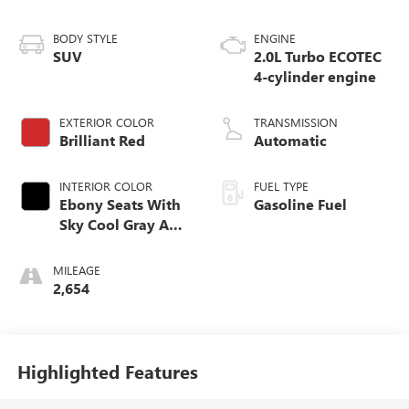
BODY STYLE
ENGINE
SUV
2.0L Turbo ECOTEC
4-cylinder engine
EXTERIOR COLOR
TRANSMISSION
Brilliant Red
Automatic
INTERIOR COLOR
FUEL TYPE
Ebony Seats With
Gasoline Fuel
Sky Cool Gray And
Ebony Interior
Accents,
MILEAGE
Perforated
2,654
Leather-Appointed
Seat Trim
Highlighted Features