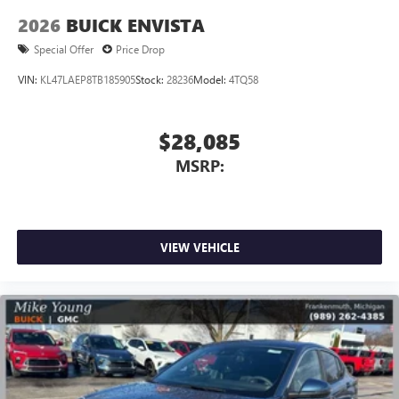
2026
BUICK ENVISTA
Special Offer
Price Drop
VIN:
KL47LAEP8TB185905
Stock:
28236
Model:
4TQ58
$28,085
MSRP:
VIEW VEHICLE