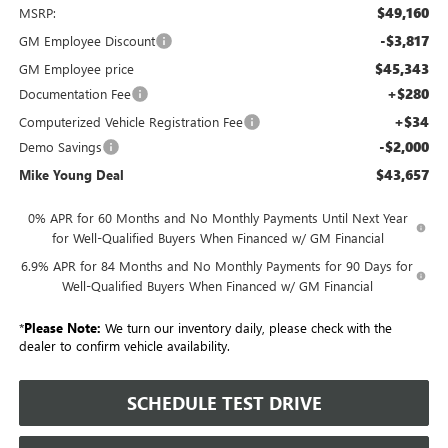
$49,160
MSRP:
-$3,817
GM Employee Discount
$45,343
GM Employee price
+$280
Documentation Fee
+$34
Computerized Vehicle Registration Fee
-$2,000
Demo Savings
$43,657
Mike Young Deal
0% APR for 60 Months and No Monthly Payments Until Next Year
for Well-Qualified Buyers When Financed w/ GM Financial
6.9% APR for 84 Months and No Monthly Payments for 90 Days for
Well-Qualified Buyers When Financed w/ GM Financial
*
Please Note:
We turn our inventory daily, please check with the
dealer to confirm vehicle availability.
SCHEDULE TEST DRIVE