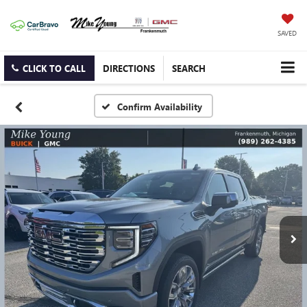
SAVED
CLICK TO CALL
DIRECTIONS
SEARCH
Confirm Availability