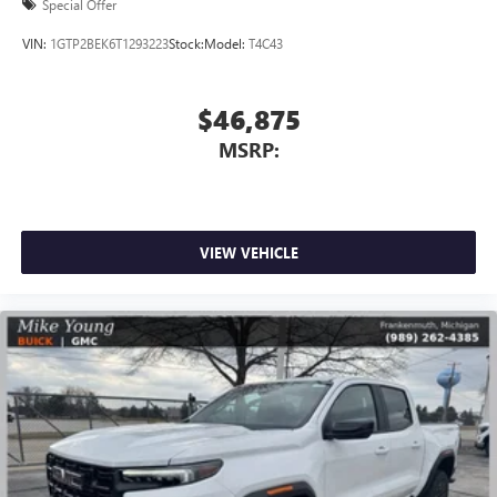
Special Offer
VIN:
1GTP2BEK6T1293223
Stock:
Model:
T4C43
$46,875
MSRP:
VIEW VEHICLE