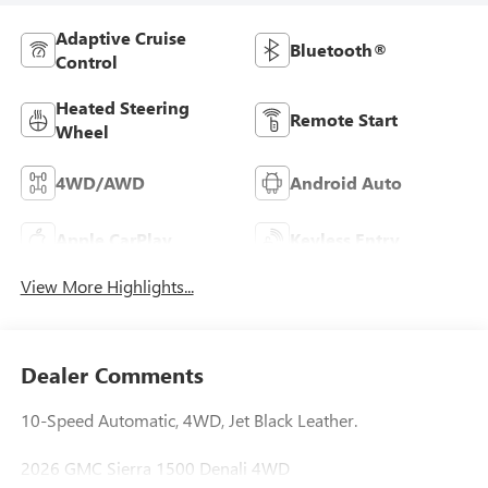
Adaptive Cruise
Bluetooth®
Control
Heated Steering
Remote Start
Wheel
4WD/AWD
Android Auto
Apple CarPlay
Keyless Entry
View More Highlights...
Dealer Comments
10-Speed Automatic, 4WD, Jet Black Leather.
2026 GMC Sierra 1500 Denali 4WD