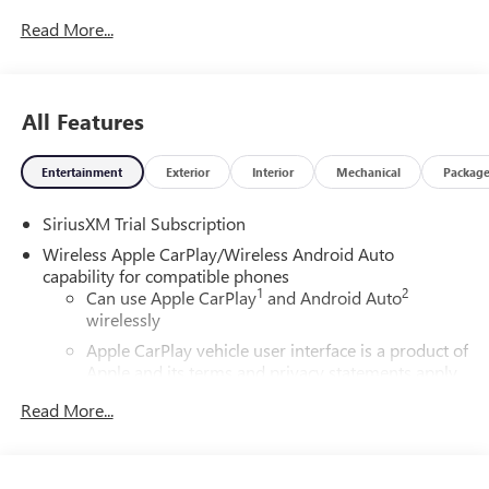
Read More...
All Features
Entertainment
Exterior
Interior
Mechanical
Packag
SiriusXM Trial Subscription
Wireless Apple CarPlay/Wireless Android Auto
capability for compatible phones
1
2
Can use Apple CarPlay
and Android Auto
wirelessly
Apple CarPlay vehicle user interface is a product of
Apple and its terms and privacy statements apply.
Requires compatible iPhone and data plan rates
Read More...
apply. Apple CarPlay is a trademark of Apple Inc.
Siri, iPhone and Apple Music are trademarks for
Apple Inc, registered in the U.S. and other
countries.