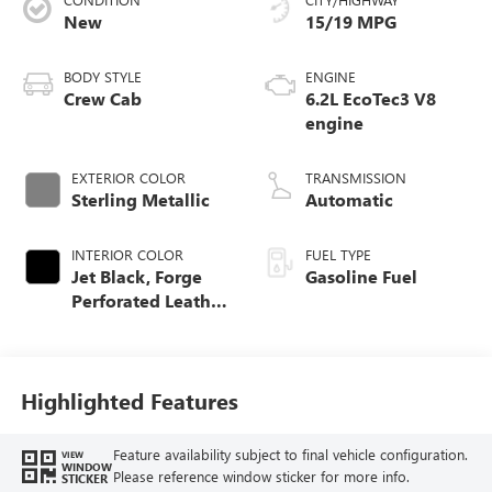
New
15/19 MPG
BODY STYLE
ENGINE
Crew Cab
6.2L EcoTec3 V8
engine
EXTERIOR COLOR
TRANSMISSION
Sterling Metallic
Automatic
INTERIOR COLOR
FUEL TYPE
Jet Black, Forge
Gasoline Fuel
Perforated Leather
Seat Trim
Highlighted Features
Feature availability subject to final vehicle configuration.
VIEW
WINDOW
Please reference window sticker for more info.
STICKER