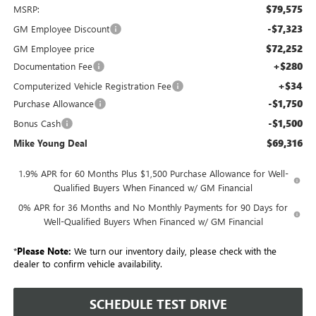
$79,575
MSRP:
-$7,323
GM Employee Discount
$72,252
GM Employee price
+$280
Documentation Fee
+$34
Computerized Vehicle Registration Fee
-$1,750
Purchase Allowance
-$1,500
Bonus Cash
$69,316
Mike Young Deal
1.9% APR for 60 Months Plus $1,500 Purchase Allowance for Well-
Qualified Buyers When Financed w/ GM Financial
0% APR for 36 Months and No Monthly Payments for 90 Days for
Well-Qualified Buyers When Financed w/ GM Financial
*
Please Note:
We turn our inventory daily, please check with the
dealer to confirm vehicle availability.
SCHEDULE TEST DRIVE