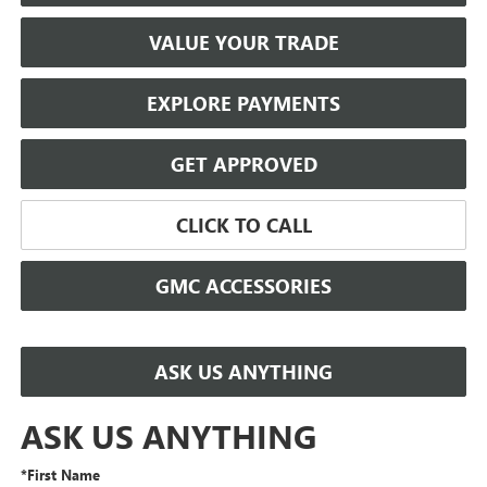
VALUE YOUR TRADE
EXPLORE PAYMENTS
GET APPROVED
CLICK TO CALL
GMC ACCESSORIES
ASK US ANYTHING
ASK US ANYTHING
*First Name