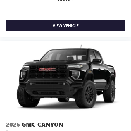
VIEW VEHICLE
2026
GMC CANYON