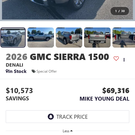
1
/
30
2026
GMC SIERRA 1500
DENALI
In Stock
Special Offer
$10,573
$69,316
SAVINGS
MIKE YOUNG DEAL
Less