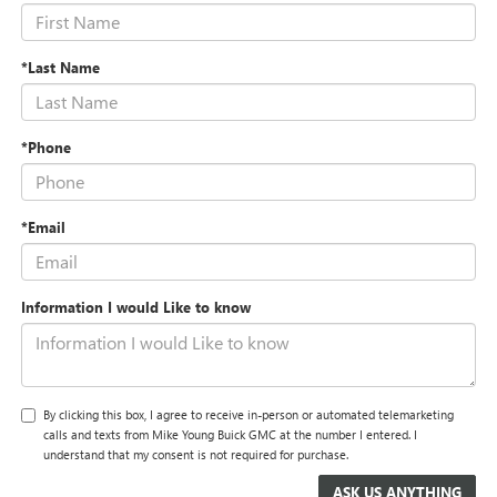
*Last Name
*Phone
*Email
Information I would Like to know
By clicking this box, I agree to receive in-person or automated telemarketing
calls and texts from Mike Young Buick GMC at the number I entered. I
understand that my consent is not required for purchase.