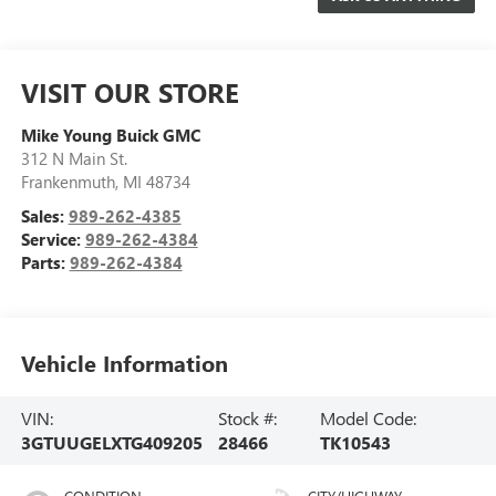
VISIT OUR STORE
Mike Young Buick GMC
312 N Main St.
Frankenmuth
,
MI
48734
Sales:
989-262-4385
Service:
989-262-4384
Parts:
989-262-4384
Vehicle Information
VIN:
Stock #:
Model Code:
3GTUUGELXTG409205
28466
TK10543
CONDITION
CITY/HIGHWAY