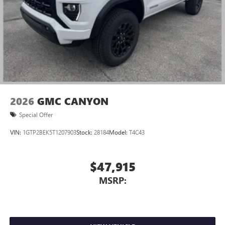
2026
GMC CANYON
Special Offer
VIN:
1GTP2BEK5T1207903
Stock:
28184
Model:
T4C43
$47,915
MSRP: