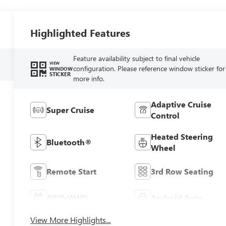
Highlighted Features
Feature availability subject to final vehicle
VIEW
configuration. Please reference window sticker for
WINDOW
STICKER
more info.
Adaptive Cruise
Super Cruise
Control
Heated Steering
Bluetooth®
Wheel
Remote Start
3rd Row Seating
4WD/AWD
Android Auto
View More Highlights...