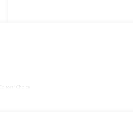
Editors' Choice