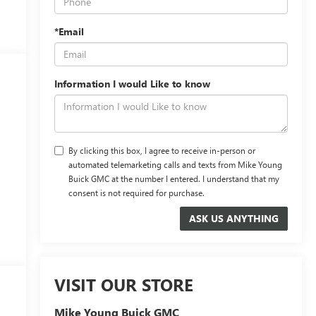
*Email
Information I would Like to know
By clicking this box, I agree to receive in-person or
automated telemarketing calls and texts from Mike Young
Buick GMC at the number I entered. I understand that my
consent is not required for purchase.
VISIT OUR STORE
Mike Young Buick GMC