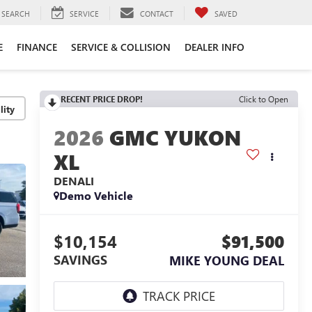
SEARCH
SERVICE
CONTACT
SAVED
E
FINANCE
SERVICE & COLLISION
DEALER INFO
RECENT PRICE DROP!
Click to Open
lity
2026
GMC YUKON
XL
DENALI
Demo Vehicle
$10,154
$91,500
SAVINGS
MIKE YOUNG DEAL