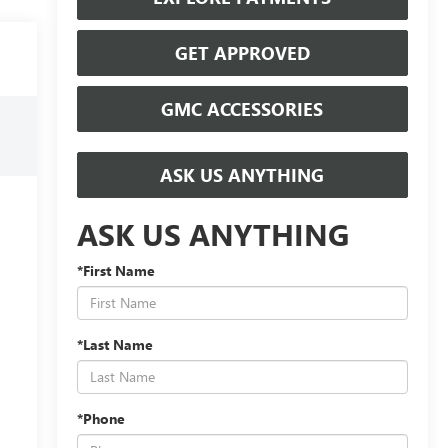
GET APPROVED
GMC ACCESSORIES
ASK US ANYTHING
ASK US ANYTHING
*First Name
*Last Name
*Phone