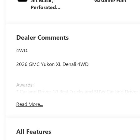
Jet Black,
Gasoline Fuel
Perforated
Leather Seating
Surfaces
Dealer Comments
4WD.
2026 GMC Yukon XL Denali 4WD
Awards:
* Car and Driver 10 Best Trucks and SUVs Car and Driver 
Car and Driver, January 2017.
Read More...
All Features