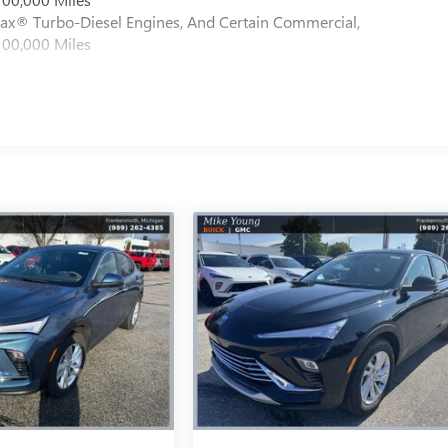
max® Turbo-Diesel Engines, And Certain Commercial,
100,000 Miles