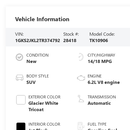
Vehicle Information
VIN:
Stock #:
Model Code:
1GKS2JKL2TR374792
28418
TK10906
CONDITION
CITY/HIGHWAY
New
14/18 MPG
BODY STYLE
ENGINE
SUV
6.2L V8 engine
EXTERIOR COLOR
TRANSMISSION
Glacier White
Automatic
Tricoat
INTERIOR COLOR
FUEL TYPE