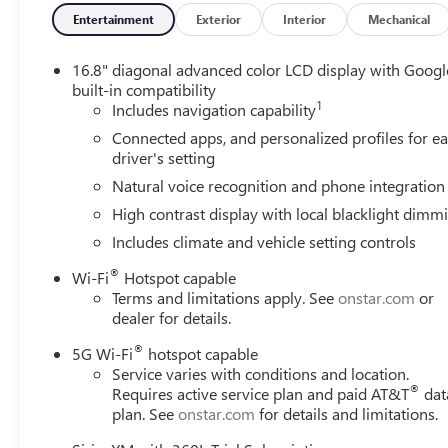
Entertainment
Exterior
Interior
Mechanical
16.8" diagonal advanced color LCD display with Googl
built-in compatibility
1
Includes navigation capability
Connected apps, and personalized profiles for e
driver's setting
Natural voice recognition and phone integration
High contrast display with local blacklight dimm
Includes climate and vehicle setting controls
®
Wi-Fi
Hotspot capable
Terms and limitations apply. See
onstar.com
or
dealer for details.
®
5G Wi-Fi
hotspot capable
Service varies with conditions and location.
®
Requires active service plan and paid AT&T
dat
plan. See
onstar.com
for details and limitations.