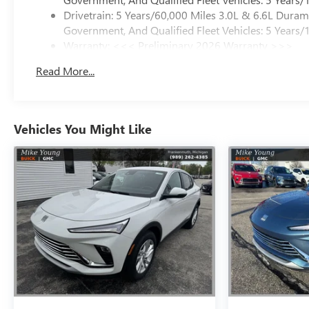
Drivetrain: 5 Years/60,000 Miles 3.0L & 6.6L Dura
Government, And Qualified Fleet Vehicles: 5 Years/
Warranty: <<< Preliminary 2026 Warranty >>>
Basic: 3 Years/36,000 Miles
Read More...
Maintenance: First Visit: 12 Months/12,000 Miles
Vehicles You Might Like