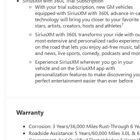
SiriusXM with 360L Trial Subscription
With your trial subscription, new GM vehicles
equipped with SiriusXM with 360L advance in-ca
technology will bring you closer to your favorite
1
stars, artists, creators, hosts and athletes
SiriusXM with 360L transforms your ride with o
most extensive and personalized radio experienc
on the road that lets you enjoy ad-free music, tal
and news, live sports, comedy, podcasts and mo
Experience SiriusXM wherever you go in your
vehicle and on the SiriusXM app with
personalization features to make discovering yo
perfect entertainment easier than ever before
Warranty
Corrosion: 3 Years/36,000 Miles Rust-Through 6 Ye
Roadside Assistance: 5 Years/60,000 Miles 3.0L &
Government, And Qualified Fleet Vehicles: 5 Years/