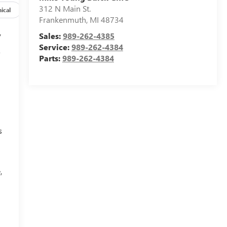
312 N Main St.
ical
Options
Specs
Frankenmuth
,
MI
48734
y
Sales:
989-262-4385
Service:
989-262-4384
f
Parts:
989-262-4384
s
,