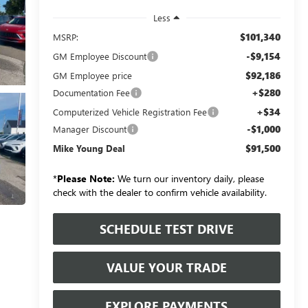
Less
$101,340
MSRP:
-$9,154
GM Employee Discount
$92,186
GM Employee price
+$280
Documentation Fee
+$34
Computerized Vehicle Registration Fee
-$1,000
Manager Discount
$91,500
Mike Young Deal
*
Please Note:
We turn our inventory daily, please
check with the dealer to confirm vehicle availability.
SCHEDULE TEST DRIVE
VALUE YOUR TRADE
EXPLORE PAYMENTS