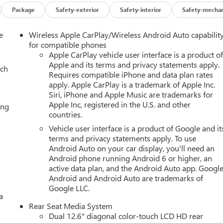
Package
Safety-exterior
Safety-interior
Safety-mechan
e
Wireless Apple CarPlay/Wireless Android Auto capabilit
for compatible phones
Apple CarPlay vehicle user interface is a product o
Apple and its terms and privacy statements apply.
ach
Requires compatible iPhone and data plan rates
apply. Apple CarPlay is a trademark of Apple Inc.
Siri, iPhone and Apple Music are trademarks for
Apple Inc, registered in the U.S. and other
ing
countries.
Vehicle user interface is a product of Google and it
terms and privacy statements apply. To use
Android Auto on your car display, you'll need an
Android phone running Android 6 or higher, an
active data plan, and the Android Auto app. Google
Android and Android Auto are trademarks of
Google LLC.
a
Rear Seat Media System
Dual 12.6" diagonal color-touch LCD HD rear