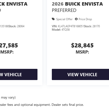
CK ENVISTA
2026
BUICK ENVISTA
D
PREFERRED
Special Offer
Price Drop
135186
Stock:
28064
VIN:
KL47LAEP4TB168051
Stock:
28170
Model:
4TQ58
27,585
$28,845
MSRP:
MSRP:
W VEHICLE
VIEW VEHICLE
e may vary)
ealer fees and optional equipment. Dealer sets final price.