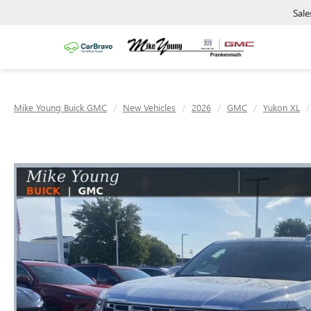
Sale
Mike Young Buick GMC
New Vehicles
2026
GMC
Yukon XL