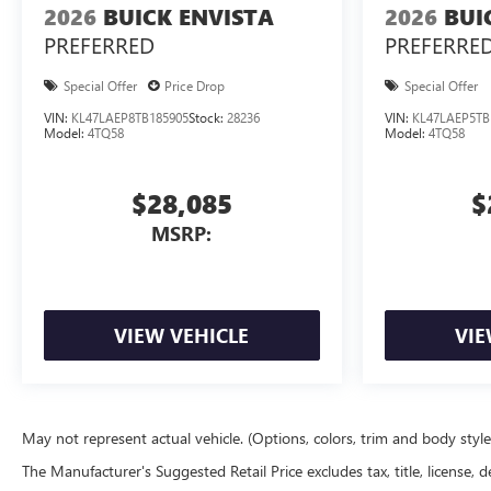
2026
BUICK ENVISTA
2026
BUI
PREFERRED
PREFERRE
Special Offer
Price Drop
Special Offer
VIN:
KL47LAEP8TB185905
Stock:
28236
VIN:
KL47LAEP5TB
Model:
4TQ58
Model:
4TQ58
$28,085
$
MSRP:
VIEW VEHICLE
VIE
May not represent actual vehicle. (Options, colors, trim and body styl
The Manufacturer's Suggested Retail Price excludes tax, title, license, d