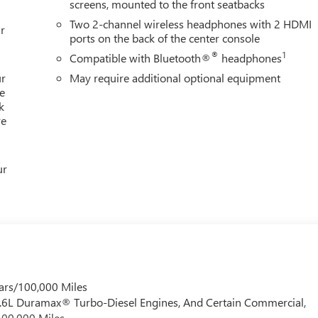
screens, mounted to the front seatbacks
Two 2-channel wireless headphones with 2 HDMI
r
ports on the back of the center console
®
1
Compatible with Bluetooth®
headphones
ur
May require additional optional equipment
e
k
re
ur
ars/100,000 Miles
 6.6L Duramax® Turbo-Diesel Engines, And Certain Commercial,
100,000 Miles