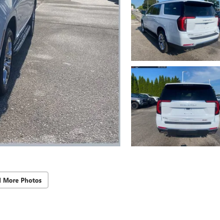
d More Photos