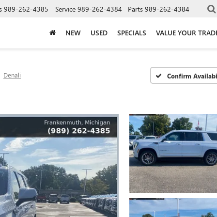
s
989-262-4385
Service
989-262-4384
Parts
989-262-4384
NEW
USED
SPECIALS
VALUE YOUR TRAD
Denali
Confirm Availabi