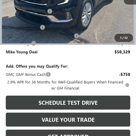
MSRP:
$56,695
GM Employee Discount
-$4,680
GM Employee price
$52,015
Documentation Fee
+$280
Computerized Vehicle Registration Fee
+$34
1
/
32
Demo Savings
-$2,000
Mike Young Deal
$50,329
Add. Offers you may Qualify For:
GMC GMF Bonus Cash
-$750
2.9% APR for 36 Months for Well-Qualified Buyers When Financed
w/ GM Financial
SCHEDULE TEST DRIVE
VALUE YOUR TRADE