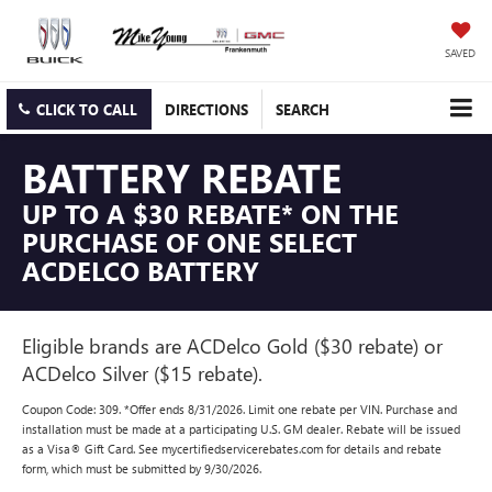
SAVED
CLICK TO CALL
DIRECTIONS
SEARCH
BATTERY REBATE
UP TO A $30 REBATE* ON THE
PURCHASE OF ONE SELECT
ACDELCO BATTERY
Eligible brands are ACDelco Gold ($30 rebate) or
ACDelco Silver ($15 rebate).
Coupon Code: 309. *Offer ends 8/31/2026. Limit one rebate per VIN. Purchase and
installation must be made at a participating U.S. GM dealer. Rebate will be issued
as a Visa® Gift Card. See mycertifiedservicerebates.com for details and rebate
form, which must be submitted by 9/30/2026.