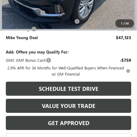
GM Employee price
$48,809
Documentation Fee
+$280
Computerized Vehicle Registration Fee
+$34
1
/
34
Demo Savings
-$2,000
Mike Young Deal
$47,123
Add. Offers you may Qualify For:
GMC GMF Bonus Cash
-$750
2.9% APR for 36 Months for Well-Qualified Buyers When Financed
w/ GM Financial
SCHEDULE TEST DRIVE
VALUE YOUR TRADE
GET APPROVED