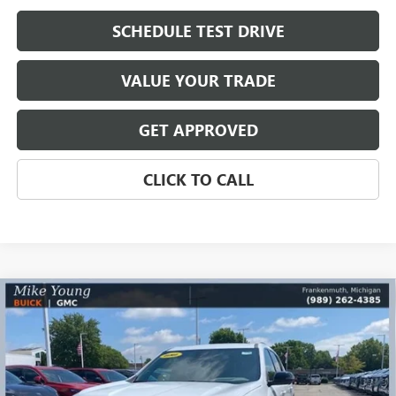
SCHEDULE TEST DRIVE
VALUE YOUR TRADE
GET APPROVED
CLICK TO CALL
Compare Vehicle
$43,981
NEW
2026
GMC ACADIA
ELEVATION
$5,858
MIKE YOUNG DEAL
SAVINGS
Special Offer
Price Drop
VIN:
1GKENKKS3TJ218583
Stock:
27850
Model:
TLD56
Ext.
Int.
Courtesy Transportation Unit