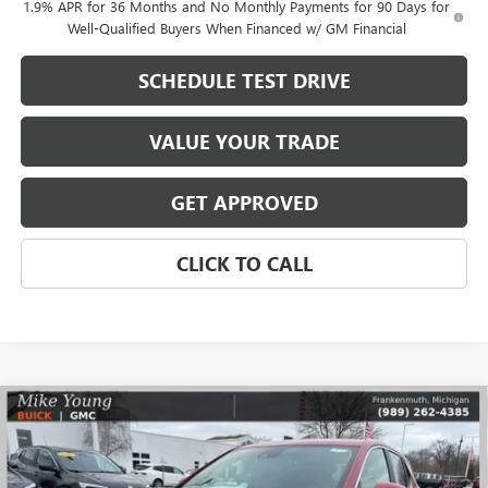
1.9% APR for 36 Months and No Monthly Payments for 90 Days for
Well-Qualified Buyers When Financed w/ GM Financial
SCHEDULE TEST DRIVE
VALUE YOUR TRADE
GET APPROVED
CLICK TO CALL
Compare Vehicle
$30,731
NEW
2026
BUICK ENCORE GX
PREFERRED
$2,108
MIKE YOUNG DEAL
SAVINGS
Special Offer
VIN:
KL4AMCSL5TB053913
Stock:
27737
Model:
4TV26