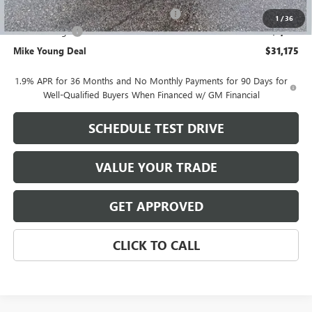
Computerized Vehicle Registration Fee
+$34
1
/
36
Demo Savings
-$1,100
Mike Young Deal
$31,175
1.9% APR for 36 Months and No Monthly Payments for 90 Days for
Well-Qualified Buyers When Financed w/ GM Financial
SCHEDULE TEST DRIVE
VALUE YOUR TRADE
GET APPROVED
CLICK TO CALL