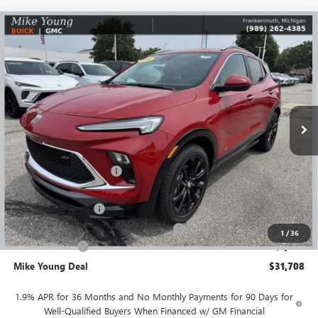
Compare Vehicle
$31,708
NEW
2026
BUICK ENCORE GX
SPORT TOURING
$3,346
MIKE YOUNG DEAL
SAVINGS
Special Offer
Price Drop
VIN:
KL4AMESL8TB070796
Stock:
27796
Model:
4TY26
Ext.
Int.
Courtesy Transportation Unit
Less
MSRP:
$34,740
GM Employee Discount
-$2,346
GM Employee price
$32,394
Documentation Fee
+$280
Computerized Vehicle Registration Fee
+$34
1
/
36
Demo Discount
-$1,000
Mike Young Deal
$31,708
1.9% APR for 36 Months and No Monthly Payments for 90 Days for
Well-Qualified Buyers When Financed w/ GM Financial