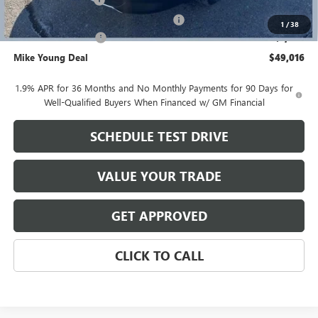
+$280
Computerized Vehicle Registration Fee
+$34
1
/
38
Purchase Allowance
-$1,250
Mike Young Deal
$49,016
1.9% APR for 36 Months and No Monthly Payments for 90 Days for
Well-Qualified Buyers When Financed w/ GM Financial
SCHEDULE TEST DRIVE
VALUE YOUR TRADE
GET APPROVED
CLICK TO CALL