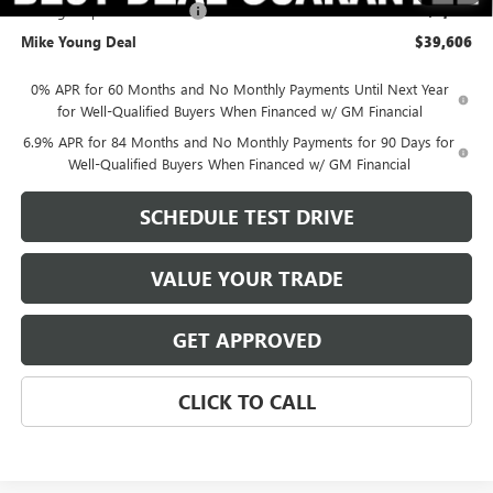
Manager Special Discount
-$3,761
Mike Young Deal
$39,606
0% APR for 60 Months and No Monthly Payments Until Next Year
for Well-Qualified Buyers When Financed w/ GM Financial
6.9% APR for 84 Months and No Monthly Payments for 90 Days for
Well-Qualified Buyers When Financed w/ GM Financial
SCHEDULE TEST DRIVE
VALUE YOUR TRADE
GET APPROVED
CLICK TO CALL