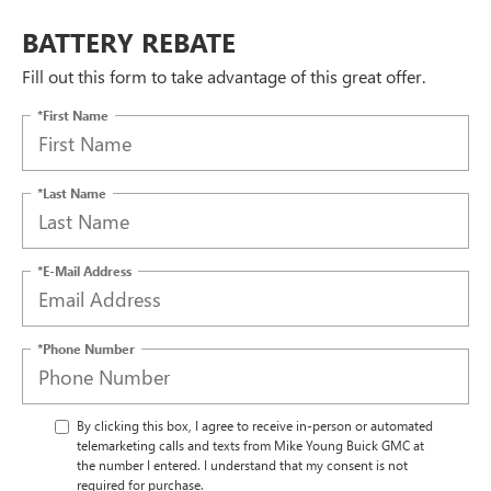
BATTERY REBATE
Fill out this form to take advantage of this great offer.
*First Name
*Last Name
*E-Mail Address
*Phone Number
By clicking this box, I agree to receive in-person or automated
telemarketing calls and texts from Mike Young Buick GMC at
the number I entered. I understand that my consent is not
required for purchase.