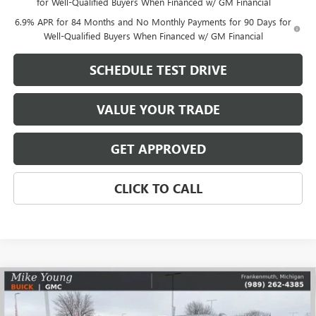
for Well-Qualified Buyers When Financed w/ GM Financial
6.9% APR for 84 Months and No Monthly Payments for 90 Days for
Well-Qualified Buyers When Financed w/ GM Financial
SCHEDULE TEST DRIVE
VALUE YOUR TRADE
GET APPROVED
CLICK TO CALL
Compare Vehicle
$42,351
NEW
2026
BUICK ENVISION
SPORT TOURING
$5,628
MIKE YOUNG DEAL
SAVINGS
Special Offer
Price Drop