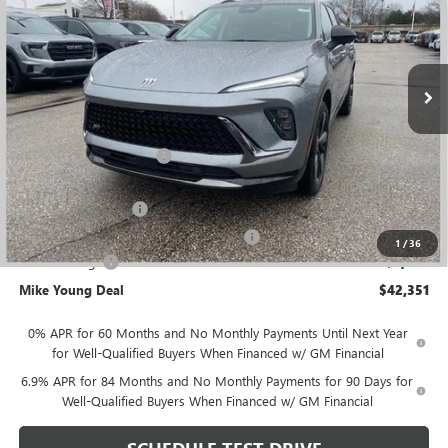
VIN:
LRBFZPR46TD007772
Stock:
27918
Model:
4ZC26
Ext.
Int.
Courtesy Transportation Unit
Less
MSRP:
$47,665
GM Employee Discount
-$3,628
GM Employee price
$44,037
Documentation Fee
+$280
Computerized Vehicle Registration Fee
+$34
1
/
36
Demo Savings
-$2,000
Mike Young Deal
$42,351
0% APR for 60 Months and No Monthly Payments Until Next Year
for Well-Qualified Buyers When Financed w/ GM Financial
6.9% APR for 84 Months and No Monthly Payments for 90 Days for
Well-Qualified Buyers When Financed w/ GM Financial