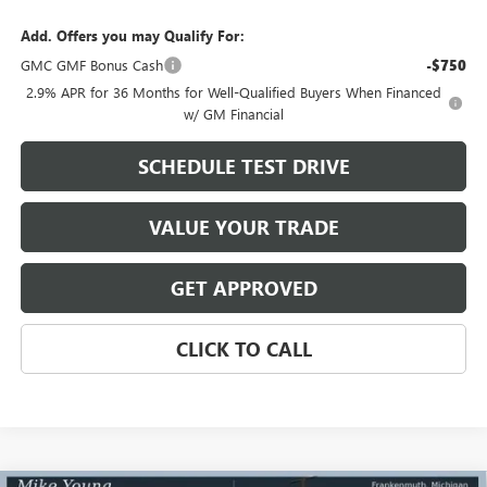
Add. Offers you may Qualify For:
GMC GMF Bonus Cash
-$750
2.9% APR for 36 Months for Well-Qualified Buyers When Financed
w/ GM Financial
SCHEDULE TEST DRIVE
VALUE YOUR TRADE
GET APPROVED
CLICK TO CALL