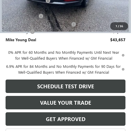
GM Employee Discount
-$3,817
GM Employee price
$45,343
Documentation Fee
+$280
Computerized Vehicle Registration Fee
+$34
1
/
36
Demo Savings
-$2,000
Mike Young Deal
$43,657
0% APR for 60 Months and No Monthly Payments Until Next Year
for Well-Qualified Buyers When Financed w/ GM Financial
6.9% APR for 84 Months and No Monthly Payments for 90 Days for
Well-Qualified Buyers When Financed w/ GM Financial
SCHEDULE TEST DRIVE
VALUE YOUR TRADE
GET APPROVED