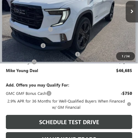
Less
MSRP:
$52,620
GM Employee Discount
-$4,249
GM Employee price
$48,371
Documentation Fee
+$280
Computerized Vehicle Registration Fee
+$34
1
/
34
Demo Savings
-$2,000
Mike Young Deal
$46,685
Add. Offers you may Qualify For:
GMC GMF Bonus Cash
-$750
2.9% APR for 36 Months for Well-Qualified Buyers When Financed
w/ GM Financial
SCHEDULE TEST DRIVE