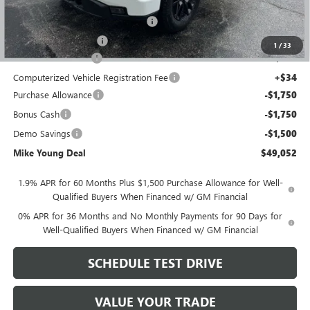
GM Employee price
$51,613
GM Hard Folding Tonneau Cover
+$1,600
GM Drop In Bedliner
+$525
1
/
33
Documentation Fee
+$280
Computerized Vehicle Registration Fee
+$34
Purchase Allowance
-$1,750
Bonus Cash
-$1,750
Demo Savings
-$1,500
Mike Young Deal
$49,052
1.9% APR for 60 Months Plus $1,500 Purchase Allowance for Well-
Qualified Buyers When Financed w/ GM Financial
0% APR for 36 Months and No Monthly Payments for 90 Days for
Well-Qualified Buyers When Financed w/ GM Financial
SCHEDULE TEST DRIVE
VALUE YOUR TRADE