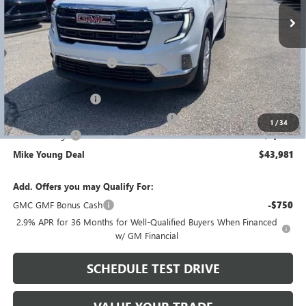
Less
MSRP:
$49,525
GM Employee Discount
-$3,858
GM Employee price
$45,667
Documentation Fee
+$280
Computerized Vehicle Registration Fee
+$34
1
/
34
Demo Savings
-$2,000
Mike Young Deal
$43,981
Add. Offers you may Qualify For:
GMC GMF Bonus Cash
-$750
2.9% APR for 36 Months for Well-Qualified Buyers When Financed
w/ GM Financial
SCHEDULE TEST DRIVE