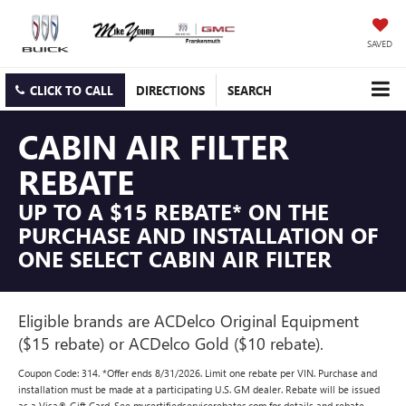
SAVED
CLICK TO CALL
DIRECTIONS
SEARCH
CABIN AIR FILTER
REBATE
UP TO A $15 REBATE* ON THE
PURCHASE AND INSTALLATION OF
ONE SELECT CABIN AIR FILTER
Eligible brands are ACDelco Original Equipment
($15 rebate) or ACDelco Gold ($10 rebate).
Coupon Code: 314. *Offer ends 8/31/2026. Limit one rebate per VIN. Purchase and
installation must be made at a participating U.S. GM dealer. Rebate will be issued
as a Visa® Gift Card. See mycertifiedservicerebates.com for details and rebate