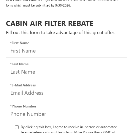
form, which must be submitted by 9/30/2026.
CABIN AIR FILTER REBATE
Fill out this form to take advantage of this great offer.
*First Name
*Last Name
*E-Mail Address
*Phone Number
By clicking this box, I agree to receive in-person or automated
telemarketing calls and texts from Mike Young Buick GMC at