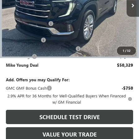
Less
MSRP:
$56,695
GM Employee Discount
-$4,680
GM Employee price
$52,015
Documentation Fee
+$280
Computerized Vehicle Registration Fee
+$34
1
/
32
Demo Savings
-$2,000
Mike Young Deal
$50,329
Add. Offers you may Qualify For:
GMC GMF Bonus Cash
-$750
2.9% APR for 36 Months for Well-Qualified Buyers When Financed
w/ GM Financial
SCHEDULE TEST DRIVE
VALUE YOUR TRADE