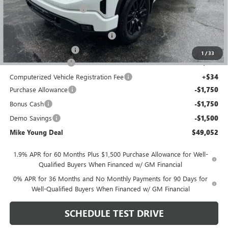
GM Employee Discount
-$4,827
GM Employee price
$51,613
GM Hard Folding Tonneau Cover
+$1,600
GM Drop In Bedliner
+$525
1
/
33
Documentation Fee
+$280
Computerized Vehicle Registration Fee
+$34
Purchase Allowance
-$1,750
Bonus Cash
-$1,750
Demo Savings
-$1,500
Mike Young Deal
$49,052
1.9% APR for 60 Months Plus $1,500 Purchase Allowance for Well-
Qualified Buyers When Financed w/ GM Financial
0% APR for 36 Months and No Monthly Payments for 90 Days for
Well-Qualified Buyers When Financed w/ GM Financial
SCHEDULE TEST DRIVE