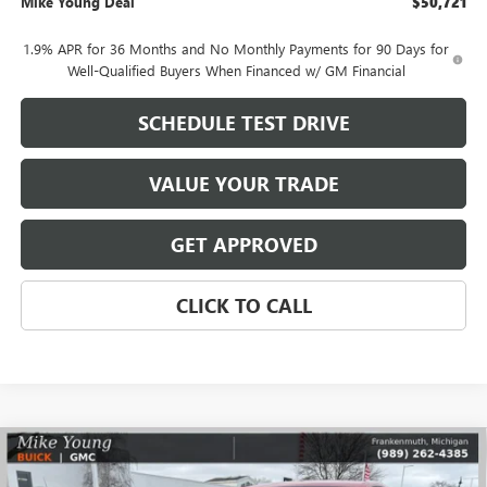
Mike Young Deal
$50,721
1.9% APR for 36 Months and No Monthly Payments for 90 Days for
Well-Qualified Buyers When Financed w/ GM Financial
SCHEDULE TEST DRIVE
VALUE YOUR TRADE
GET APPROVED
CLICK TO CALL
Compare Vehicle
$30,731
NEW
2026
BUICK ENCORE GX
PREFERRED
$2,108