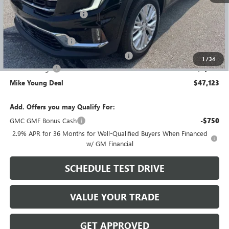
$53,025
GM Employee Discount
-$4,216
GM Employee price
$48,809
Documentation Fee
+$280
Computerized Vehicle Registration Fee
+$34
1
/
34
Demo Savings
-$2,000
Mike Young Deal
$47,123
Add. Offers you may Qualify For:
GMC GMF Bonus Cash
-$750
2.9% APR for 36 Months for Well-Qualified Buyers When Financed
w/ GM Financial
SCHEDULE TEST DRIVE
VALUE YOUR TRADE
GET APPROVED