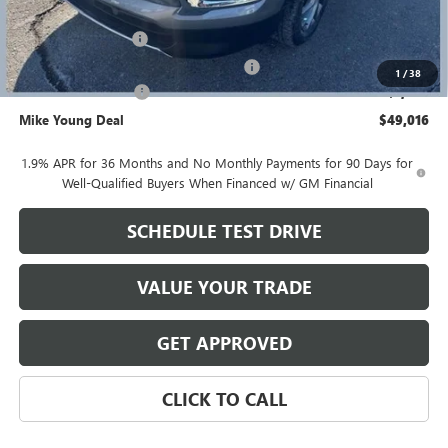
GM Employee price
$49,952
Documentation Fee
+$280
Computerized Vehicle Registration Fee
+$34
1
/
38
Purchase Allowance
-$1,250
Mike Young Deal
$49,016
1.9% APR for 36 Months and No Monthly Payments for 90 Days for
Well-Qualified Buyers When Financed w/ GM Financial
SCHEDULE TEST DRIVE
VALUE YOUR TRADE
GET APPROVED
CLICK TO CALL