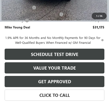
GM Employee price
$31,961
Documentation Fee
+$280
Computerized Vehicle Registration Fee
+$34
1
/
36
Demo Savings
-$1,100
Mike Young Deal
$31,175
1.9% APR for 36 Months and No Monthly Payments for 90 Days for
Well-Qualified Buyers When Financed w/ GM Financial
SCHEDULE TEST DRIVE
VALUE YOUR TRADE
GET APPROVED
CLICK TO CALL