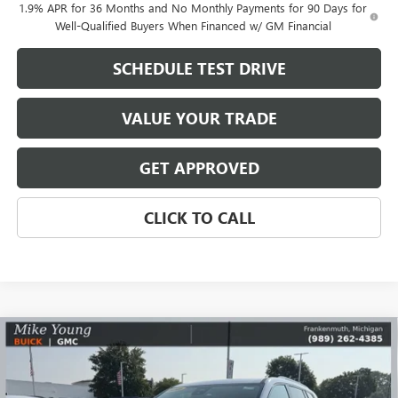
1.9% APR for 36 Months and No Monthly Payments for 90 Days for
Well-Qualified Buyers When Financed w/ GM Financial
SCHEDULE TEST DRIVE
VALUE YOUR TRADE
GET APPROVED
CLICK TO CALL
Compare Vehicle
$46,685
NEW
2026
GMC ACADIA
ELEVATION
$6,249
MIKE YOUNG DEAL
SAVINGS
Special Offer
Price Drop
VIN:
1GKENKKS1TJ200146
Stock:
27798
Model:
TLD56