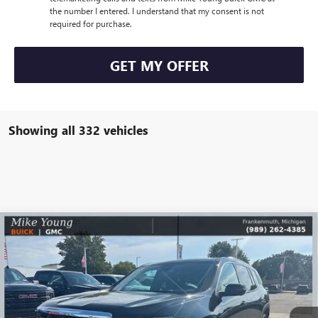
the number I entered. I understand that my consent is not
required for purchase.
GET MY OFFER
Showing all 332 vehicles
Compare Vehicle
$50,329
NEW
2026
GMC ACADIA
ELEVATION
$6,680
MIKE YOUNG DEAL
SAVINGS
Special Offer
Price Drop
VIN:
1GKENNKS0TJ100119
Stock:
27521
Model:
TLD56
Ext.
Int.
Courtesy Transportation Unit