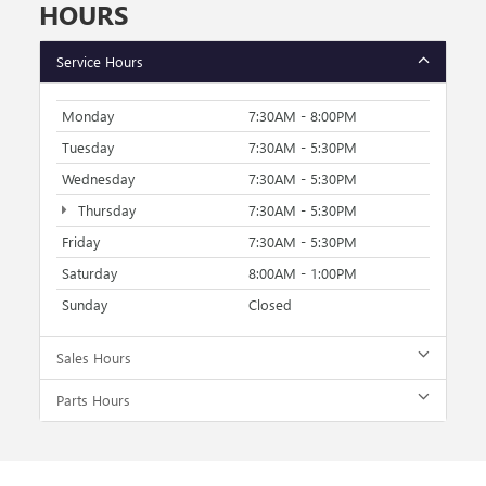
HOURS
Service Hours
Monday
7:30AM - 8:00PM
Tuesday
7:30AM - 5:30PM
Wednesday
7:30AM - 5:30PM
Thursday
7:30AM - 5:30PM
Friday
7:30AM - 5:30PM
Saturday
8:00AM - 1:00PM
Sunday
Closed
Sales Hours
Parts Hours