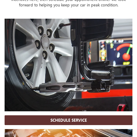
forward to helping you keep your car in peak condition.
SCHEDULE SERVICE