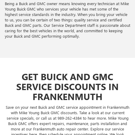
Being a Buick and GMC owner means knowing every technician at Mike
Young Buick GMC who services your vehicle has met some of the
highest service standards in the industry. When you bring your vehicle
to us, you can be certain of two things: quality service and certified
Buick and GMC parts. Our Service Department staff is passionate about
caring for the best vehicles in the world, and committed to keeping
your Buick and GMC performing optimally.
GET BUICK AND GMC
SERVICE DISCOUNTS IN
FRANKENMUTH
Save on your next Buick and GMC service appointment in Frankenmuth
with Mike Young Buick GMC discounts. Take a look at our current
service specials, or call us at
989-262-4384
to hear more. Mike Young
Buick GMC offers expert repairs, maintenance, parts installation and
more at our Frankenmuth auto repair center. Explore our service
incentives here, then schedule your appointment online. We look