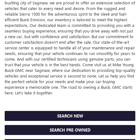
bustling city of Saginaw, we are proud to offer an extensive selection of
vehicles that cater to every need and desire. From the rugged and
reliable Sierra 1500 for the adventurous spirit to the sleek and fuel-
efficient Buick Envision, our inventory is tailored to meet the highest
expectations. Our dedicated team is committed to providing you with a
seamless buying experience, ensuring that you drive away with not just
a new car, but with confidence and satisfaction. But our commitment to
customer satisfaction doesn't end after the sale. Our state-of-the-art
service center is equipped to handle all of your maintenance and repair
needs, ensuring that your vehicle continues to run smoothly for years to
come. And with our certified technicians using genuine parts, you can
trust that your vehicle is in the best hands. Come visit us at Mike Young
Buick GMC near Saginaw, where our dedication to providing top-quality
vehicles and exceptional service is second to none. Let us help you find
the perfect vehicle for your needs and make your car-buying
experience a memorable one. The road to owning a Buick, GMC starts
here. Let's take it together.
SEARCH NEW
SEARCH PRE-OWNED