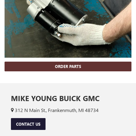
ORDER PARTS
MIKE YOUNG BUICK GMC
312 N Main St., Frankenmuth, MI 48734
CONTACT US