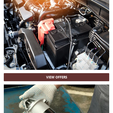
VIEW OFFERS