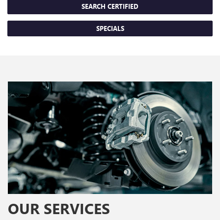
SEARCH CERTIFIED
SPECIALS
OUR SERVICES