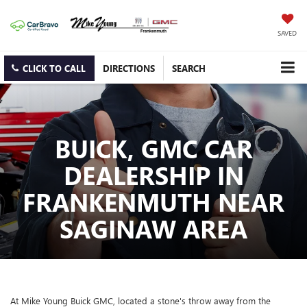
SAVED
CLICK TO CALL
DIRECTIONS
SEARCH
BUICK, GMC CAR
DEALERSHIP IN
FRANKENMUTH NEAR
SAGINAW AREA
At Mike Young Buick GMC, located a stone's throw away from the