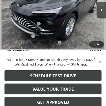
Ext.
Int.
Courtesy Transportation Unit
Less
MSRP:
$28,580
GM Employee Discount
-$1,785
GM Employee price
$26,795
Documentation Fee
+$280
Computerized Vehicle Registration Fee
+$34
1
/
36
Mike Young Deal
$27,109
1.9% APR for 36 Months and No Monthly Payments for 90 Days for
Well-Qualified Buyers When Financed w/ GM Financial
SCHEDULE TEST DRIVE
VALUE YOUR TRADE
GET APPROVED