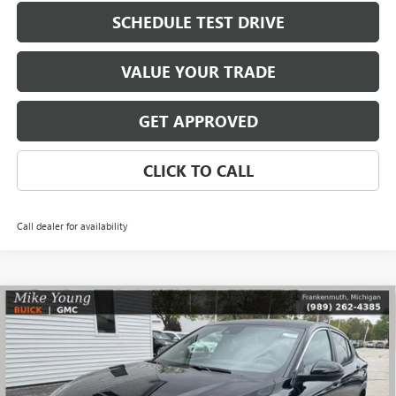
SCHEDULE TEST DRIVE
VALUE YOUR TRADE
GET APPROVED
CLICK TO CALL
Call dealer for availability
Compare Vehicle
$27,109
NEW
2026
BUICK ENVISTA
PREFERRED
$1,785
MIKE YOUNG DEAL
SAVINGS
Special Offer
VIN:
KL47LAEP4TB182905
Stock:
28280
Model:
4TQ58