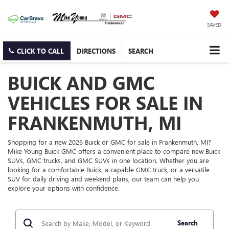
SAVED
CLICK TO CALL
DIRECTIONS
SEARCH
BUICK AND GMC
VEHICLES FOR SALE IN
FRANKENMUTH, MI
Shopping for a new 2026 Buick or GMC for sale in Frankenmuth, MI?
Mike Young Buick GMC offers a convenient place to compare new Buick
SUVs, GMC trucks, and GMC SUVs in one location. Whether you are
looking for a comfortable Buick, a capable GMC truck, or a versatile
SUV for daily driving and weekend plans, our team can help you
explore your options with confidence.
Search