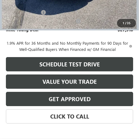
GM Employee price
$27,004
Documentation Fee
+$280
Computerized Vehicle Registration Fee
+$34
1
/
35
Mike Young Deal
$27,318
1.9% APR for 36 Months and No Monthly Payments for 90 Days for
Well-Qualified Buyers When Financed w/ GM Financial
SCHEDULE TEST DRIVE
VALUE YOUR TRADE
GET APPROVED
CLICK TO CALL