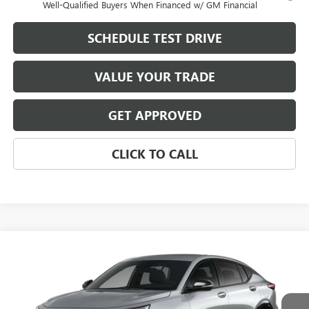
Well-Qualified Buyers When Financed w/ GM Financial
SCHEDULE TEST DRIVE
VALUE YOUR TRADE
GET APPROVED
CLICK TO CALL
Compare Vehicle
$30,091
NEW
2026
BUICK ENVISTA
SPORT TOURING
$2,128
MIKE YOUNG DEAL
SAVINGS
Special Offer
VIN:
KL47LBEPXTB288426
Model:
4TR58