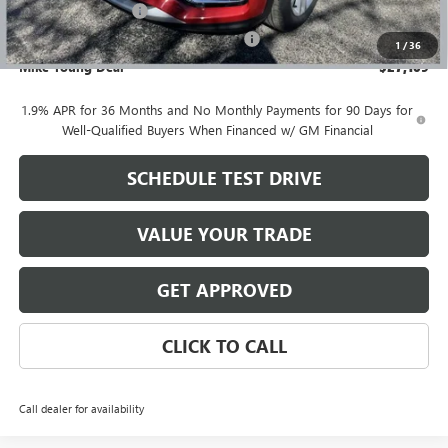
Documentation Fee
+$280
Computerized Vehicle Registration Fee
+$34
1
/
36
Mike Young Deal
$27,109
1.9% APR for 36 Months and No Monthly Payments for 90 Days for
Well-Qualified Buyers When Financed w/ GM Financial
SCHEDULE TEST DRIVE
VALUE YOUR TRADE
GET APPROVED
CLICK TO CALL
Call dealer for availability