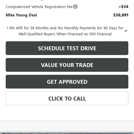
Computerized Vehicle Registration Fee
+$34
Mike Young Deal
$30,091
1.9% APR for 36 Months and No Monthly Payments for 90 Days for
Well-Qualified Buyers When Financed w/ GM Financial
SCHEDULE TEST DRIVE
VALUE YOUR TRADE
GET APPROVED
CLICK TO CALL