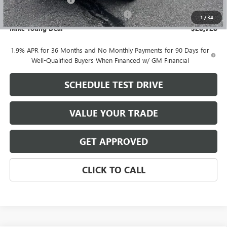
+$280
Computerized Vehicle Registration Fee
+$34
1
/
34
Mike Young Deal
$28,728
1.9% APR for 36 Months and No Monthly Payments for 90 Days for
Well-Qualified Buyers When Financed w/ GM Financial
SCHEDULE TEST DRIVE
VALUE YOUR TRADE
GET APPROVED
CLICK TO CALL