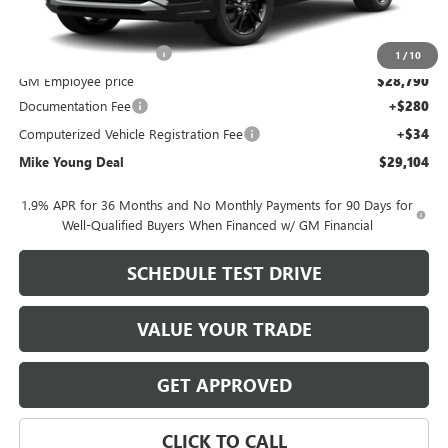
MSRP:
$30,775
GM Employee Discount
-$1,985
1
/
10
GM Employee price
$28,790
Documentation Fee
+$280
Computerized Vehicle Registration Fee
+$34
Mike Young Deal
$29,104
1.9% APR for 36 Months and No Monthly Payments for 90 Days for
Well-Qualified Buyers When Financed w/ GM Financial
SCHEDULE TEST DRIVE
VALUE YOUR TRADE
GET APPROVED
CLICK TO CALL