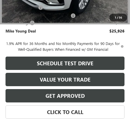
GM Employee price
$26,362
Documentation Fee
+$280
Computerized Vehicle Registration Fee
+$34
1
/
36
Demo Savings
-$750
Mike Young Deal
$25,926
1.9% APR for 36 Months and No Monthly Payments for 90 Days for
Well-Qualified Buyers When Financed w/ GM Financial
SCHEDULE TEST DRIVE
VALUE YOUR TRADE
GET APPROVED
CLICK TO CALL