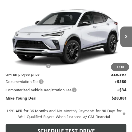
Compare Vehicle
$28,881
NEW
2026
BUICK ENVISTA
SPORT TOURING
$1,953
MIKE YOUNG DEAL
SAVINGS
Special Offer
VIN:
KL47LBEP4TB292004
Model:
4TR58
Ext.
Int.
In Transit
Less
MSRP:
$30,520
GM Employee Discount
-$1,953
1
/
10
GM Employee price
$28,567
Documentation Fee
+$280
Computerized Vehicle Registration Fee
+$34
Mike Young Deal
$28,881
1.9% APR for 36 Months and No Monthly Payments for 90 Days for
Well-Qualified Buyers When Financed w/ GM Financial
SCHEDULE TEST DRIVE