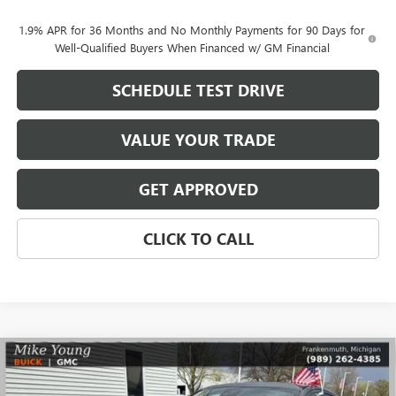
1.9% APR for 36 Months and No Monthly Payments for 90 Days for
Well-Qualified Buyers When Financed w/ GM Financial
SCHEDULE TEST DRIVE
VALUE YOUR TRADE
GET APPROVED
CLICK TO CALL
Compare Vehicle
$29,768
NEW
2026
BUICK ENVISTA
SPORT TOURING
$2,081
MIKE YOUNG DEAL
SAVINGS