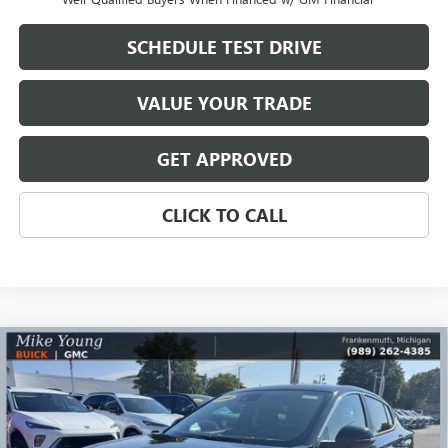
SCHEDULE TEST DRIVE
VALUE YOUR TRADE
GET APPROVED
CLICK TO CALL
Compare Vehicle
$26,590
NEW
2026
BUICK ENVISTA
PREFERRED
$2,569
MIKE YOUNG DEAL
SAVINGS
Special Offer
Price Drop
VIN:
KL47LAEP4TB168051
Stock:
28170
Model:
4TQ58