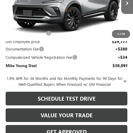
Ext.
Int.
In Transit
Less
MSRP:
$31,905
GM Employee Discount
-$2,128
1
/
10
GM Employee price
$29,777
Documentation Fee
+$280
Computerized Vehicle Registration Fee
+$34
Mike Young Deal
$30,091
1.9% APR for 36 Months and No Monthly Payments for 90 Days for
Well-Qualified Buyers When Financed w/ GM Financial
SCHEDULE TEST DRIVE
VALUE YOUR TRADE
GET APPROVED