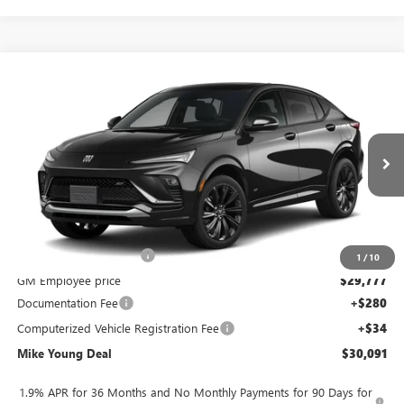
Compare Vehicle
$30,091
NEW
2026
BUICK ENVISTA
SPORT TOURING
$2,128
MIKE YOUNG DEAL
SAVINGS
Special Offer
VIN:
KL47LBEP0TB289102
Model:
4TR58
Ext.
Int.
In Transit
Less
MSRP:
$31,905
GM Employee Discount
-$2,128
1
/
10
GM Employee price
$29,777
Documentation Fee
+$280
Computerized Vehicle Registration Fee
+$34
Mike Young Deal
$30,091
1.9% APR for 36 Months and No Monthly Payments for 90 Days for