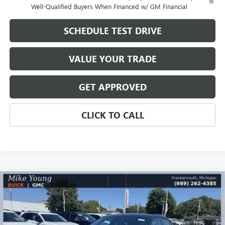
Well-Qualified Buyers When Financed w/ GM Financial
SCHEDULE TEST DRIVE
VALUE YOUR TRADE
GET APPROVED
CLICK TO CALL
Compare Vehicle
$28,444
NEW
2026
BUICK ENVISTA
SPORT TOURING
$1,890
MIKE YOUNG DEAL
SAVINGS
Special Offer
VIN:
KL47LBEP2TB233808
Stock:
28534
Model:
4TR58