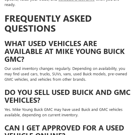
ready.
FREQUENTLY ASKED
QUESTIONS
WHAT USED VEHICLES ARE
AVAILABLE AT MIKE YOUNG BUICK
GMC?
Our used inventory changes regularly. Depending on availability, you
may find used cars, trucks, SUVs, vans, used Buick models, pre-owned
GMC vehicles, and vehicles from other brands.
DO YOU SELL USED BUICK AND GMC
VEHICLES?
Yes. Mike Young Buick GMC may have used Buick and GMC vehicles
available, depending on current inventory.
CAN I GET APPROVED FOR A USED