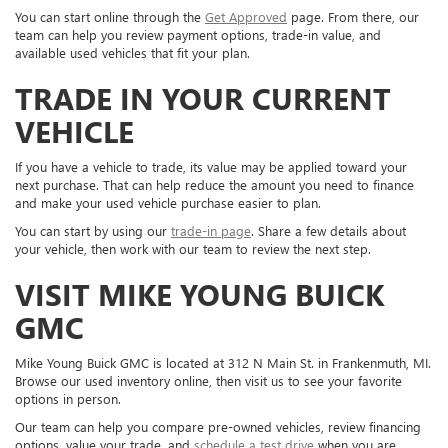
You can start online through the
Get Approved
page. From there, our
team can help you review payment options, trade-in value, and
available used vehicles that fit your plan.
TRADE IN YOUR CURRENT
VEHICLE
If you have a vehicle to trade, its value may be applied toward your
next purchase. That can help reduce the amount you need to finance
and make your used vehicle purchase easier to plan.
You can start by using our
trade-in page
. Share a few details about
your vehicle, then work with our team to review the next step.
VISIT MIKE YOUNG BUICK
GMC
Mike Young Buick GMC is located at 312 N Main St. in Frankenmuth, MI.
Browse our used inventory online, then visit us to see your favorite
options in person.
Our team can help you compare pre-owned vehicles, review financing
options, value your trade, and
schedule a test drive
when you are