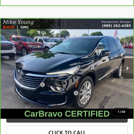
Compare Vehicle
$34,873
CARBRAVO
2024
BUICK ENCLAVE
ESSENCE
SALE PRICE
Price Drop
VIN:
5GAEVAKW1RJ120638
Stock:
56555
Model:
4NH56
33,691 mi
Ext.
Int.
Less
Retail Price
$34,559
Documentation Fee
+$280
Computerized Vehicle Registration Fee
+$34
Internet Price
$34,873
1
/
60
VALUE YOUR TRADE
CLICK TO CALL