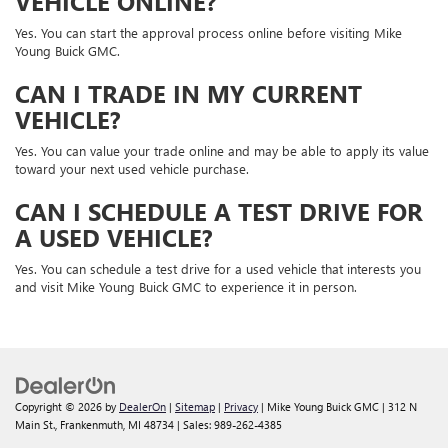
VEHICLE ONLINE?
Yes. You can start the approval process online before visiting Mike
Young Buick GMC.
CAN I TRADE IN MY CURRENT
VEHICLE?
Yes. You can value your trade online and may be able to apply its value
toward your next used vehicle purchase.
CAN I SCHEDULE A TEST DRIVE FOR
A USED VEHICLE?
Yes. You can schedule a test drive for a used vehicle that interests you
and visit Mike Young Buick GMC to experience it in person.
Copyright © 2026
by
DealerOn
|
Sitemap
|
Privacy
| Mike Young Buick GMC
|
312 N
Main St.,
Frankenmuth,
MI
48734
| Sales:
989-262-4385