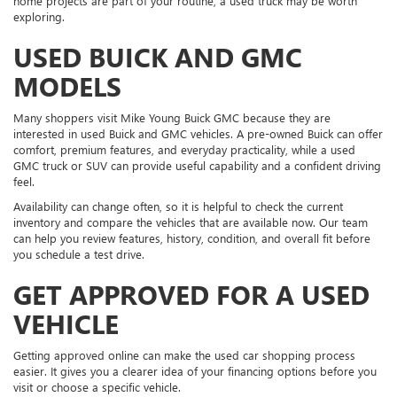
home projects are part of your routine, a used truck may be worth
exploring.
USED BUICK AND GMC
MODELS
Many shoppers visit Mike Young Buick GMC because they are
interested in used Buick and GMC vehicles. A pre-owned Buick can offer
comfort, premium features, and everyday practicality, while a used
GMC truck or SUV can provide useful capability and a confident driving
feel.
Availability can change often, so it is helpful to check the current
inventory and compare the vehicles that are available now. Our team
can help you review features, history, condition, and overall fit before
you schedule a test drive.
GET APPROVED FOR A USED
VEHICLE
Getting approved online can make the used car shopping process
easier. It gives you a clearer idea of your financing options before you
visit or choose a specific vehicle.