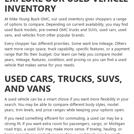
INVENTORY
At Mike Young Buick GMC, our used inventory gives shoppers a range
of options to compare. Depending on current availability, you may find
used Buick models, pre-owned GMC trucks and SUVs, used cars, used
vans, and vehicles from other popular brands.
Every shopper has different priorities. Some want low mileage. Others
want more cargo space, truck capability, specific features, or a payment
range that fits their budget. Our team can help you compare model
years, mileage, features, condition, and pricing so you can find a used
vehicle that makes sense for your needs.
USED CARS, TRUCKS, SUVS,
AND VANS
A used vehicle can be a smart choice if you want more flexibility in your
search. You may be able to compare different body styles, model
years, trim levels, and price ranges while keeping your options open.
If you need something efficient for commuting, a used car may be a
strong fit. If you want extra room for passengers, cargo, or Michigan
road trips, a used SUV may make more sense. If towing, hauling, or