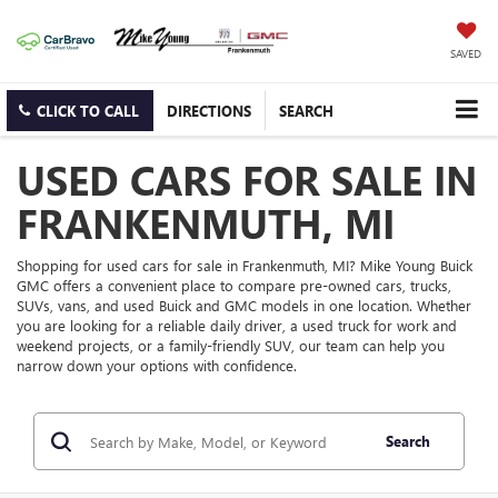
SAVED
CLICK TO CALL
DIRECTIONS
SEARCH
USED CARS FOR SALE IN
FRANKENMUTH, MI
Shopping for used cars for sale in Frankenmuth, MI? Mike Young Buick
GMC offers a convenient place to compare pre-owned cars, trucks,
SUVs, vans, and used Buick and GMC models in one location. Whether
you are looking for a reliable daily driver, a used truck for work and
weekend projects, or a family-friendly SUV, our team can help you
narrow down your options with confidence.
Search