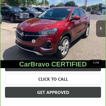
SALE PRICE
Price Drop
VIN:
KL4MMCSL8PB137145
Stock:
28489A
Model:
4TV06
31,420 mi
Ext.
Int.
Less
Retail Price
$20,116
Documentation Fee
+$280
Computerized Vehicle Registration Fee
+$34
Internet Price
$20,430
1
/
55
VALUE YOUR TRADE
CLICK TO CALL
GET APPROVED