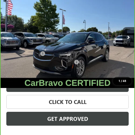
SALE PRICE
Price Drop
VIN:
LRBFZMR41PD075966
Stock:
56579
Model:
4ZB26
22,967 mi
Ext.
Int.
Less
Retail Price
$26,995
Documentation Fee
+$280
Computerized Vehicle Registration Fee
+$34
Internet Price
$27,309
1
/
48
VALUE YOUR TRADE
CLICK TO CALL
GET APPROVED