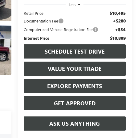
Less
$10,495
Retail Price
+$280
Documentation Fee
+$34
Computerized Vehicle Registration Fee
$10,809
Internet Price
SCHEDULE TEST DRIVE
VALUE YOUR TRADE
EXPLORE PAYMENTS
GET APPROVED
ASK US ANYTHING