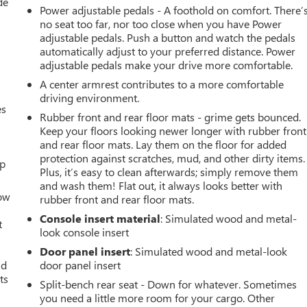
de
Power adjustable pedals - A foothold on comfort. There’
no seat too far, nor too close when you have Power
adjustable pedals. Push a button and watch the pedals
automatically adjust to your preferred distance. Power
adjustable pedals make your drive more comfortable.
A center armrest contributes to a more comfortable
driving environment.
es
Rubber front and rear floor mats - grime gets bounced.
Keep your floors looking newer longer with rubber front
and rear floor mats. Lay them on the floor for added
protection against scratches, mud, and other dirty items.
up
Plus, it’s easy to clean afterwards; simply remove them
and wash them! Flat out, it always looks better with
How
rubber front and rear floor mats.
Console insert material
: Simulated wood and metal-
t
look console insert
Door panel insert
: Simulated wood and metal-look
ld
door panel insert
ts
Split-bench rear seat - Down for whatever. Sometimes
you need a little more room for your cargo. Other