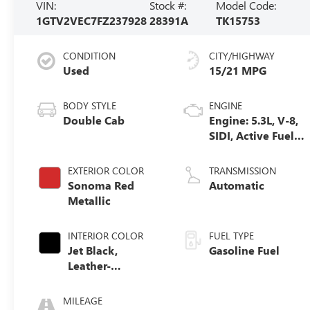
VIN:
Stock #:
Model Code:
1GTV2VEC7FZ237928
28391A
TK15753
CONDITION
CITY/HIGHWAY
Used
15/21 MPG
BODY STYLE
ENGINE
Double Cab
Engine: 5.3L, V-8,
SIDI, Active Fuel
Mgt
EXTERIOR COLOR
TRANSMISSION
Sonoma Red
Automatic
Metallic
INTERIOR COLOR
FUEL TYPE
Jet Black,
Gasoline Fuel
Leather-
Appointed Front
Seat Trim
MILEAGE