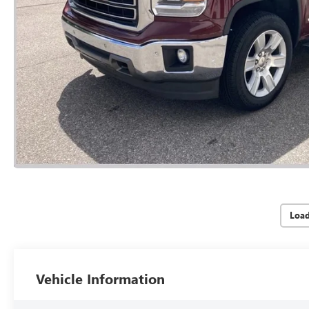
Loa
Vehicle Information