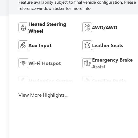
Feature availability subject to final vehicle configuration. Please
reference window sticker for more info.
Heated Steering
4WD/AWD
Wheel
Aux Input
Leather Seats
Emergency Brake
Wi-Fi Hotspot
Assist
Navigation System
Satellite Radio
View More Highlights...