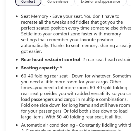
- Bose Sound with 6 Speaker System
Comfort
Convenience
Exterior and appearance
- All-Weather Floor Mats, Front and Rear
- Chromed Tubular Assist Steps, 6 Rectangular
Seat Memory - Save your seat. You don’t have to
recreate all the tweaks and fiddles that got you the
This Sierra 1500 SLT is equipped with a powerful
perfect seated position every time someone else drives
Settle into your comfort zone faster with memory
EcoTec3 5.3L V8 engine mated to a 6-Speed Automatic
settings that remember your favorite position
Electronic with Overdrive transmission, delivering an
automatically. Thanks to seat memory, sharing a seat j
impressive 16 city / 22 highway MPG. The 4-wheel drive
got easier.
system ensures confident handling in all conditions.
Rear head restraint control
: 2 rear seat head restrai
Slip into the luxurious leather-appointed front bucket
Seating capacity
: 5
seats and experience the premium Bose sound system.
60-40 folding rear seat - Down for whatever. Someti
Stay connected with the 8-inch color touch screen
you need a little more room for your cargo. Other
navigation and IntelliLink infotainment system. The
times...you need a lot more room. 60-40 split folding
integrated trailer brake controller and trailering
rear seat provides you with added versatility so you c
equipment make this Sierra a true workhorse, ready to
load passengers and cargo in multiple combinations.
take on any task.
Fold one side down for long items and still have room
for your passengers. Or fold both sides down to load
large items. With 60-40 folding rear seat, it all fits.
Elevate your driving experience and make a statement
with this 2015 GMC Sierra 1500 SLT. Schedule a test
Automatic air conditioning - Constantly fiddling with t
drive today and discover the perfect blend of style,
A-C controls to maintain the cabin temperature is