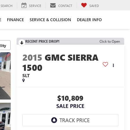
SEARCH
SERVICE
CONTACT
SAVED
E
FINANCE
SERVICE & COLLISION
DEALER INFO
RECENT PRICE DROP!
Click to Open
lity
2015
GMC SIERRA
1500
SLT
$10,809
SALE PRICE