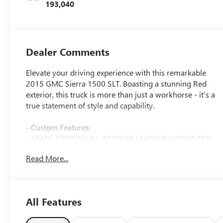
193,040
Dealer Comments
Elevate your driving experience with this remarkable
2015 GMC Sierra 1500 SLT. Boasting a stunning Red
exterior, this truck is more than just a workhorse - it's a
true statement of style and capability.
- Custom Features:
- SEATS, FRONT FULL-FEATURE LEATHER-APPOINTED
BUCKET
Read More...
- AUDIO SYSTEM, 8 DIAGONAL COLOR TOUCH SCREEN
NAVIGATION WITH INTELLILINK
- TRAILER BRAKE CONTROLLER, INTEGRATED
All Features
- SLT Preferred Package
- Wheels: 20 x 9 Ultra Bright Machined Aluminum