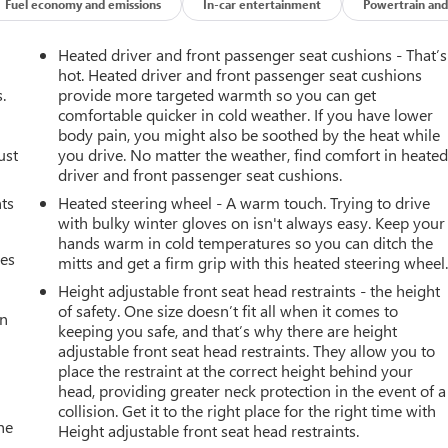
Fuel economy and emissions
In-car entertainment
Powertrain and
Heated driver and front passenger seat cushions - That’s
hot. Heated driver and front passenger seat cushions
.
provide more targeted warmth so you can get
comfortable quicker in cold weather. If you have lower
body pain, you might also be soothed by the heat while
ust
you drive. No matter the weather, find comfort in heate
driver and front passenger seat cushions.
nts
Heated steering wheel - A warm touch. Trying to drive
with bulky winter gloves on isn't always easy. Keep your
hands warm in cold temperatures so you can ditch the
mes
mitts and get a firm grip with this heated steering wheel
Height adjustable front seat head restraints - the height
of safety. One size doesn’t fit all when it comes to
an
keeping you safe, and that’s why there are height
adjustable front seat head restraints. They allow you to
place the restraint at the correct height behind your
head, providing greater neck protection in the event of a
collision. Get it to the right place for the right time with
he
Height adjustable front seat head restraints.