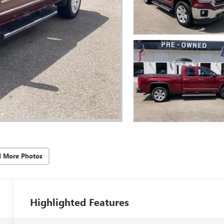
d More Photos
Highlighted Features