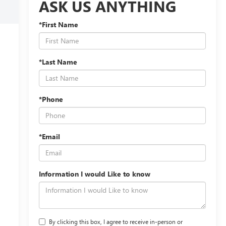
ASK US ANYTHING
*First Name
*Last Name
*Phone
*Email
Information I would Like to know
By clicking this box, I agree to receive in-person or