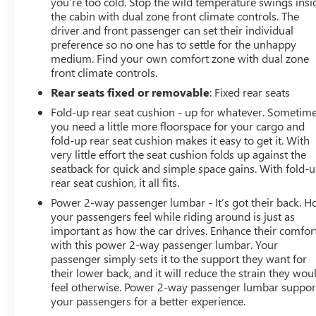
you’re too cold. Stop the wild temperature swings insi
the cabin with dual zone front climate controls. The
driver and front passenger can set their individual
preference so no one has to settle for the unhappy
medium. Find your own comfort zone with dual zone
front climate controls.
Rear seats fixed or removable
: Fixed rear seats
Fold-up rear seat cushion - up for whatever. Sometim
you need a little more floorspace for your cargo and
fold-up rear seat cushion makes it easy to get it. With
very little effort the seat cushion folds up against the
seatback for quick and simple space gains. With fold-
rear seat cushion, it all fits.
Power 2-way passenger lumbar - It’s got their back. 
your passengers feel while riding around is just as
important as how the car drives. Enhance their comfor
with this power 2-way passenger lumbar. Your
passenger simply sets it to the support they want for
their lower back, and it will reduce the strain they wou
feel otherwise. Power 2-way passenger lumbar suppor
your passengers for a better experience.