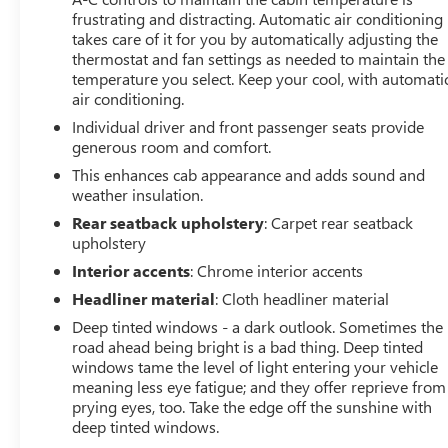
frustrating and distracting. Automatic air conditioning
capability, and comfort.
takes care of it for you by automatically adjusting the
thermostat and fan settings as needed to maintain the
temperature you select. Keep your cool, with automati
air conditioning.
Individual driver and front passenger seats provide
generous room and comfort.
This enhances cab appearance and adds sound and
weather insulation.
Rear seatback upholstery
: Carpet rear seatback
upholstery
Interior accents
: Chrome interior accents
Headliner material
: Cloth headliner material
Deep tinted windows - a dark outlook. Sometimes the
road ahead being bright is a bad thing. Deep tinted
windows tame the level of light entering your vehicle
meaning less eye fatigue; and they offer reprieve from
prying eyes, too. Take the edge off the sunshine with
deep tinted windows.