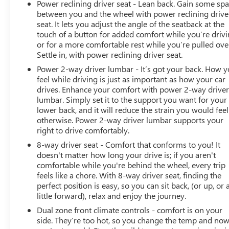
Power reclining driver seat - Lean back. Gain some sp
between you and the wheel with power reclining drive
seat. It lets you adjust the angle of the seatback at the
touch of a button for added comfort while you’re drivi
or for a more comfortable rest while you’re pulled ove
Settle in, with power reclining driver seat.
Power 2-way driver lumbar - It’s got your back. How 
feel while driving is just as important as how your car
drives. Enhance your comfort with power 2-way drive
lumbar. Simply set it to the support you want for your
lower back, and it will reduce the strain you would feel
otherwise. Power 2-way driver lumbar supports your
right to drive comfortably.
8-way driver seat - Comfort that conforms to you! It
doesn't matter how long your drive is; if you aren't
comfortable while you're behind the wheel, every trip
feels like a chore. With 8-way driver seat, finding the
perfect position is easy, so you can sit back, (or up, or 
little forward), relax and enjoy the journey.
Dual zone front climate controls - comfort is on your
side. They’re too hot, so you change the temp and no