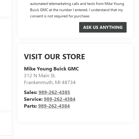
automated telemarketing calls and texts from Mike Young
Buick GMC at the number I entered. I understand that my
consent is not required for purchase.
VISIT OUR STORE
Mike Young Buick GMC
312 N Main St.
Frankenmuth
,
MI
48734
Sales:
989-262-4385
Service:
989-262-4384
Parts:
989-262-4384