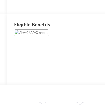
Eligible Benefits