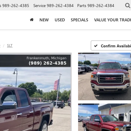
s
989-262-4385
Service
989-262-4384
Parts
989-262-4384
NEW
USED
SPECIALS
VALUE YOUR TRAD
0
SLT
Confirm Availabi