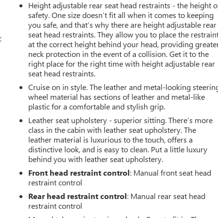
Height adjustable rear seat head restraints - the height o
safety. One size doesn’t fit all when it comes to keeping
you safe, and that’s why there are height adjustable rear
seat head restraints. They allow you to place the restrain
c
at the correct height behind your head, providing greate
neck protection in the event of a collision. Get it to the
right place for the right time with height adjustable rear
seat head restraints.
Cruise on in style. The leather and metal-looking steerin
wheel material has sections of leather and metal-like
plastic for a comfortable and stylish grip.
Leather seat upholstery - superior sitting. There’s more
class in the cabin with leather seat upholstery. The
leather material is luxurious to the touch, offers a
distinctive look, and is easy to clean. Put a little luxury
behind you with leather seat upholstery.
Front head restraint control
: Manual front seat head
restraint control
Rear head restraint control
: Manual rear seat head
restraint control