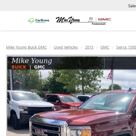
Sale
Mike Young Buick GMC
Used Vehicles
2015
GMC
Sierra 150