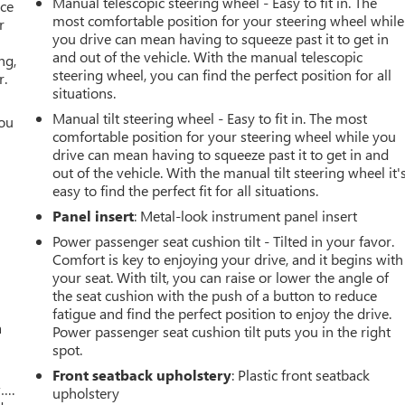
Manual telescopic steering wheel - Easy to fit in. The
ace
most comfortable position for your steering wheel while
r
you drive can mean having to squeeze past it to get in
and out of the vehicle. With the manual telescopic
ng,
steering wheel, you can find the perfect position for all
r.
situations.
Manual tilt steering wheel - Easy to fit in. The most
you
comfortable position for your steering wheel while you
drive can mean having to squeeze past it to get in and
r
out of the vehicle. With the manual tilt steering wheel it'
easy to find the perfect fit for all situations.
Panel insert
: Metal-look instrument panel insert
Power passenger seat cushion tilt - Tilted in your favor.
Comfort is key to enjoying your drive, and it begins with
your seat. With tilt, you can raise or lower the angle of
the seat cushion with the push of a button to reduce
fatigue and find the perfect position to enjoy the drive.
a
Power passenger seat cushion tilt puts you in the right
spot.
Front seatback upholstery
: Plastic front seatback
w….
upholstery