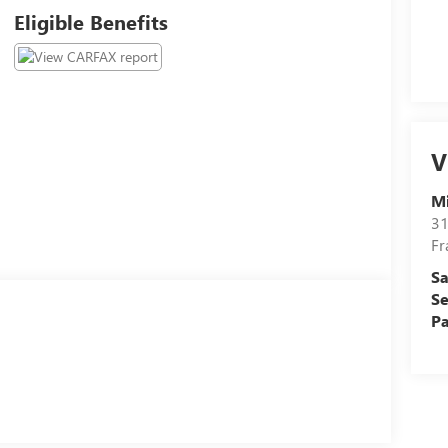
Eligible Benefits
V
M
31
Fr
Sa
Se
Pa