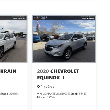
ERRAIN
2020
CHEVROLET
LT
EQUINOX
Price Drop
3
Stock:
27916A
VIN:
2GNAXTEV6L6199323
Stock:
56443
Model:
1XY26