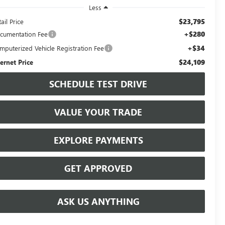
Less
$23,795
ail Price
+$280
cumentation Fee
+$34
mputerized Vehicle Registration Fee
$24,109
ternet Price
SCHEDULE TEST DRIVE
VALUE YOUR TRADE
EXPLORE PAYMENTS
GET APPROVED
ASK US ANYTHING