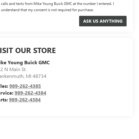
calls and texts from Mike Young Buick GMC at the number I entered. I
understand that my consent is not required for purchase.
ISIT OUR STORE
ike Young Buick GMC
2 N Main St.
ankenmuth
,
MI
48734
les:
989-262-4385
rvice:
989-262-4384
rts:
989-262-4384