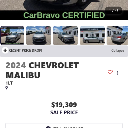
1
/
45
RECENT PRICE DROP!
Collapse
2024
CHEVROLET
MALIBU
1LT
$19,309
SALE PRICE