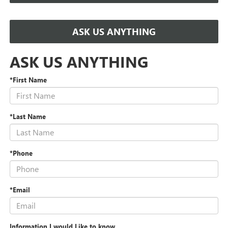
ASK US ANYTHING
ASK US ANYTHING
*First Name
*Last Name
*Phone
*Email
Information I would Like to know