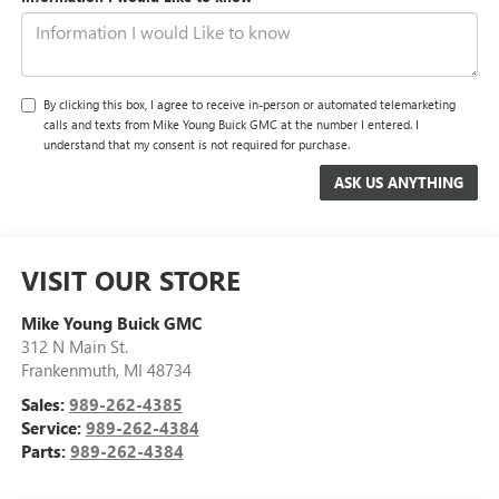
By clicking this box, I agree to receive in-person or automated telemarketing
calls and texts from Mike Young Buick GMC at the number I entered. I
understand that my consent is not required for purchase.
VISIT OUR STORE
Mike Young Buick GMC
312 N Main St.
Frankenmuth
,
MI
48734
Sales:
989-262-4385
Service:
989-262-4384
Parts:
989-262-4384