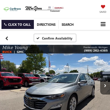
SAVED
CLICK TO CALL
DIRECTIONS
SEARCH
Confirm Availability