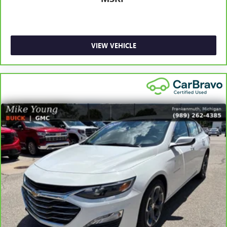
doesn't matter how long your ride is; if you aren't
comfortable every trip feels like a chore. With 6-way
passenger seat, finding the perfect position is easy, so
you can sit back, (or up, or a little forward), relax and
enjoy the journey.
VIEW VEHICLE
Front seat centre armrest - comfort in the middle
ground. There’s room for two to relax with front seat
centre armrest. It divides the front seating positions with
a top that both the driver and passenger can use. Front
seat centre armrest puts your comfort front and centre.
Carpet flooring enhances the interior appearance and
provides an added layer of sound insulation.
Full coverage flooring enhances the interior appearance
and provides an added layer of sound insulation.
Headliner coverage
: Full headliner coverage
Heated driver and front passenger seat cushions - That’s
hot. Heated driver and front passenger seat cushions
provide more targeted warmth so you can get
comfortable quicker in cold weather. If you have lower
body pain, you might also be soothed by the heat while