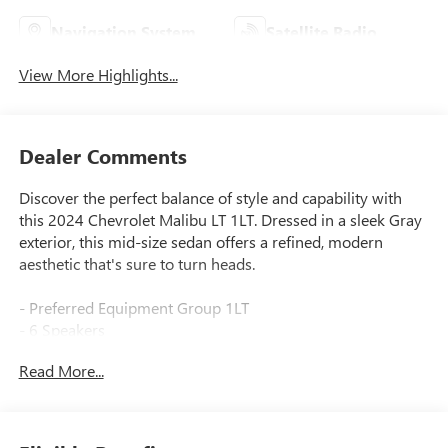
Navigation System
Satellite Radio
View More Highlights...
Dealer Comments
Discover the perfect balance of style and capability with
this 2024 Chevrolet Malibu LT 1LT. Dressed in a sleek Gray
exterior, this mid-size sedan offers a refined, modern
aesthetic that's sure to turn heads.
- Preferred Equipment Group 1LT
- 6 Speakers
- 6-Speaker Audio System Feature
Read More...
- AM/FM radio: SiriusXM
- Premium audio system: Chevrolet Infotainment 3 Plus
- Radio data system
- Radio: Chevrolet Infotainment 3 System