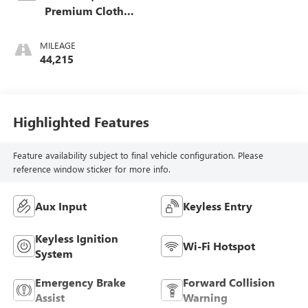
Premium Cloth
Seat Trim
MILEAGE
44,215
Highlighted Features
Feature availability subject to final vehicle configuration. Please
reference window sticker for more info.
Aux Input
Keyless Entry
Keyless Ignition
Wi-Fi Hotspot
System
Emergency Brake
Forward Collision
Assist
Warning