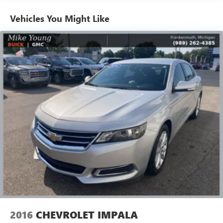
Automatic air conditioning - Constantly fiddling with the
Vehicles You Might Like
A-C controls to maintain the cabin temperature is
frustrating and distracting. Automatic air conditioning
takes care of it for you by automatically adjusting the
thermostat and fan settings as needed to maintain the
temperature you select. Keep your cool, with automatic
air conditioning.
Individual driver and front passenger seats provide
generous room and comfort.
Cabin air filter - breathing freshness into your drive.
Cabin air filter increases everyone’s comfort by reducing
allergens, dust and even outdoor odors that enter the
vehicle. Keep the outside contaminants out with cabin
air filter.
Floor mats protect the vehicle floor covering from dirt
and wear and can easily be removed for cleaning.
Rear seatback upholstery
: Carpet rear seatback
upholstery
Interior accents
: Chrome and metal-look interior
2016
CHEVROLET IMPALA
accents