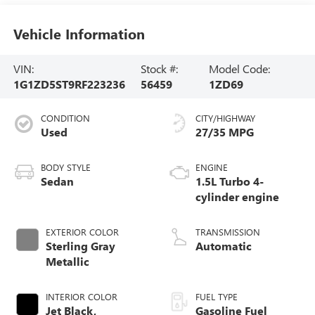
Vehicle Information
VIN:
Stock #:
Model Code:
1G1ZD5ST9RF223236
56459
1ZD69
CONDITION
CITY/HIGHWAY
Used
27/35 MPG
BODY STYLE
ENGINE
Sedan
1.5L Turbo 4-
cylinder engine
EXTERIOR COLOR
TRANSMISSION
Sterling Gray
Automatic
Metallic
INTERIOR COLOR
FUEL TYPE
Jet Black,
Gasoline Fuel