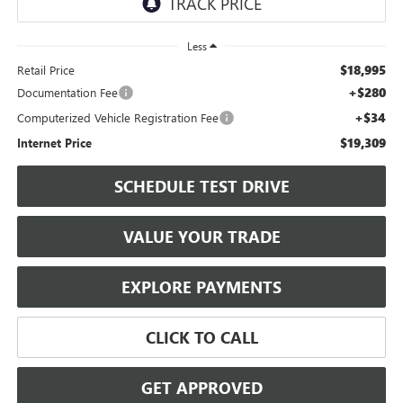
Less
$18,995
Retail Price
+$280
Documentation Fee
+$34
Computerized Vehicle Registration Fee
$19,309
Internet Price
SCHEDULE TEST DRIVE
VALUE YOUR TRADE
EXPLORE PAYMENTS
CLICK TO CALL
GET APPROVED