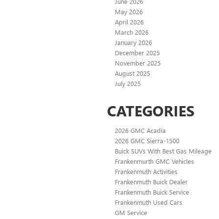
June 2026
May 2026
April 2026
March 2026
January 2026
December 2025
November 2025
August 2025
July 2025
CATEGORIES
2026 GMC Acadia
2026 GMC Sierra-1500
Buick SUVs With Best Gas Mileage
Frankenmurth GMC Vehicles
Frankenmuth Activities
Frankenmuth Buick Dealer
Frankenmuth Buick Service
Frankenmuth Used Cars
GM Service