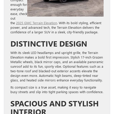
enough for
everyday
ease, check
out
the
2025 GMC Terrain Elevation
. With its bold styling, efficient
power, and advanced tech, the Terrain Elevation delivers the
confidence of a larger SUV in a sleek, city-friendly package.
DISTINCTIVE DESIGN
With its sleek LED headlamps and upright grille, the Terrain
Elevation makes a bold first impression. Stylish 17-inch Grazen
Metallic wheels, black mirror caps, and an available panoramic
sunroof add to its fun, sporty vibe. Optional features such as a
two-tone roof and blacked-out exterior accents elevate the
design even more. Automatic high beams, deep-tinted rear
glass, and heated side mirrors enhance everyday functionality.
Its compact size is a true asset, making it easy to navigate
busy streets and slip into tight parking spaces with confidence.
SPACIOUS AND STYLISH
INTERIOR