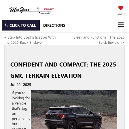
SAVED
CLICK TO CALL
DIRECTIONS
«
Step Into Sophistication With
Sleek and Functional: The 2025
the 2025 Buick Enclave
Buick Envision
»
CONFIDENT AND COMPACT: THE 2025
GMC TERRAIN ELEVATION
Jul 11, 2025
If you’re
looking for
a vehicle
that’s big
on
personality
but
compact