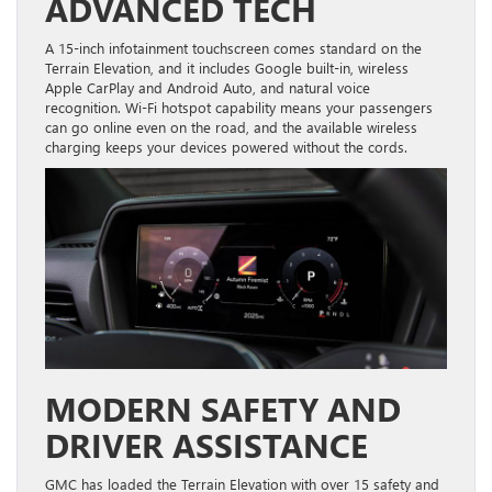
ADVANCED TECH
A 15-inch infotainment touchscreen comes standard on the
Terrain Elevation, and it includes Google built-in, wireless
Apple CarPlay and Android Auto, and natural voice
recognition. Wi-Fi hotspot capability means your passengers
can go online even on the road, and the available wireless
charging keeps your devices powered without the cords.
MODERN SAFETY AND
DRIVER ASSISTANCE
GMC has loaded the Terrain Elevation with over 15 safety and