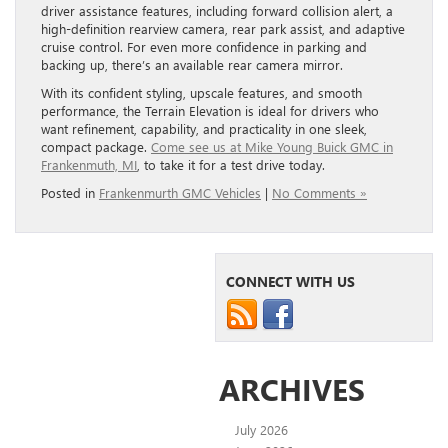
driver assistance features, including forward collision alert, a
high-definition rearview camera, rear park assist, and adaptive
cruise control. For even more confidence in parking and
backing up, there’s an available rear camera mirror.
With its confident styling, upscale features, and smooth
performance, the Terrain Elevation is ideal for drivers who
want refinement, capability, and practicality in one sleek,
compact package.
Come see us at Mike Young Buick GMC in
Frankenmuth, MI
, to take it for a test drive today.
Posted in
Frankenmurth GMC Vehicles
|
No Comments »
CONNECT WITH US
ARCHIVES
July 2026