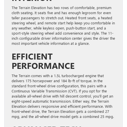
The Terrain Elevation has two rows of comfortable, premium
cloth seating. It seats five and has enough legroom for even
taller passengers to stretch out. Heated front seats, a heated
steering wheel, and remote start help keep you comfortable in
any weather, while keyless open, push-button start, and a
sport-style steering wheel add convenience and style. The 11-
inch configurable driver information center gives the driver the
most important vehicle information at a glance.
EFFICIENT
PERFORMANCE
The Terrain comes with a 1.5L turbocharged engine that
delivers 175 horsepower and 184 lb-ft of torque. In the
standard front-wheel drive configuration, this pairs with a
Continuous Variable Transmission (CVT). If you opt for the
available all-wheel drive with hill descent control, you’ll get an
eight-speed automatic transmission. Either way, the Terrain
Elevation delivers responsive and efficient performance. With
front-wheel drive, the Terrain Elevation gets a combined 27
mpg, and the all-wheel drive model gets a combined 25 mpg.