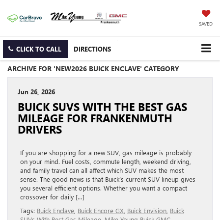
SAVED
CLICK TO CALL
DIRECTIONS
ARCHIVE FOR 'NEW2026 BUICK ENCLAVE' CATEGORY
Jun 26, 2026
BUICK SUVS WITH THE BEST GAS
MILEAGE FOR FRANKENMUTH
DRIVERS
If you are shopping for a new SUV, gas mileage is probably
on your mind. Fuel costs, commute length, weekend driving,
and family travel can all affect which SUV makes the most
sense. The good news is that Buick’s current SUV lineup gives
you several efficient options. Whether you want a compact
crossover for daily […]
Tags:
Buick Enclave
,
Buick Encore GX
,
Buick Envision
,
Buick
SUVs With Best Gas Mileage
,
Mike Young Buick GMC