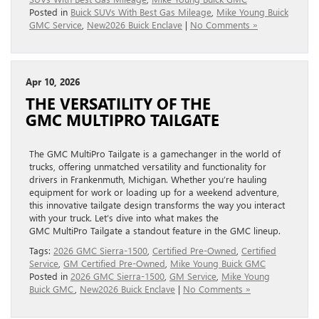
Posted in
Buick SUVs With Best Gas Mileage
,
Mike Young Buick
GMC Service
,
New2026 Buick Enclave
|
No Comments »
Apr 10, 2026
THE VERSATILITY OF THE
GMC MULTIPRO TAILGATE
The GMC MultiPro Tailgate is a gamechanger in the world of
trucks, offering unmatched versatility and functionality for
drivers in Frankenmuth, Michigan. Whether you’re hauling
equipment for work or loading up for a weekend adventure,
this innovative tailgate design transforms the way you interact
with your truck. Let’s dive into what makes the
GMC MultiPro Tailgate a standout feature in the GMC lineup.
Tags:
2026 GMC Sierra-1500
,
Certified Pre-Owned
,
Certified
Service
,
GM Certified Pre-Owned
,
Mike Young Buick GMC
Posted in
2026 GMC Sierra-1500
,
GM Service
,
Mike Young
Buick GMC
,
New2026 Buick Enclave
|
No Comments »