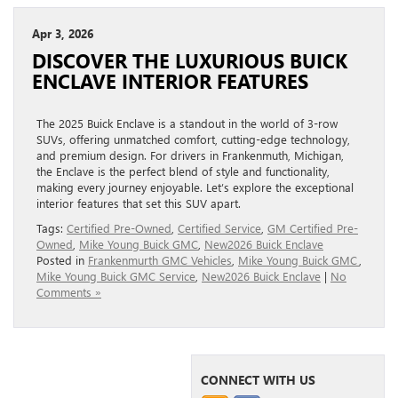
Apr 3, 2026
DISCOVER THE LUXURIOUS BUICK
ENCLAVE INTERIOR FEATURES
The 2025 Buick Enclave is a standout in the world of 3-row
SUVs, offering unmatched comfort, cutting-edge technology,
and premium design. For drivers in Frankenmuth, Michigan,
the Enclave is the perfect blend of style and functionality,
making every journey enjoyable. Let’s explore the exceptional
interior features that set this SUV apart.
Tags:
Certified Pre-Owned
,
Certified Service
,
GM Certified Pre-
Owned
,
Mike Young Buick GMC
,
New2026 Buick Enclave
Posted in
Frankenmurth GMC Vehicles
,
Mike Young Buick GMC
,
Mike Young Buick GMC Service
,
New2026 Buick Enclave
|
No
Comments »
CONNECT WITH US