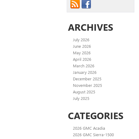
ARCHIVES
July 2026
June 2026
May 2026
April 2026
March 2026
January 2026
December 2025
November 2025
August 2025
July 2025
CATEGORIES
2026 GMC Acadia
2026 GMC Sierra-1500