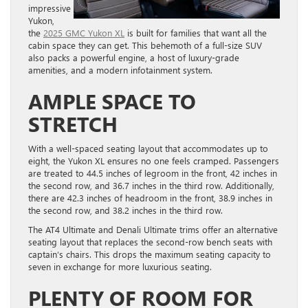
impressive
Yukon,
the
2025 GMC Yukon XL
is built for families that want all the
cabin space they can get. This behemoth of a full-size SUV
also packs a powerful engine, a host of luxury-grade
amenities, and a modern infotainment system.
AMPLE SPACE TO
STRETCH
With a well-spaced seating layout that accommodates up to
eight, the Yukon XL ensures no one feels cramped. Passengers
are treated to 44.5 inches of legroom in the front, 42 inches in
the second row, and 36.7 inches in the third row. Additionally,
there are 42.3 inches of headroom in the front, 38.9 inches in
the second row, and 38.2 inches in the third row.
The AT4 Ultimate and Denali Ultimate trims offer an alternative
seating layout that replaces the second-row bench seats with
captain’s chairs. This drops the maximum seating capacity to
seven in exchange for more luxurious seating.
PLENTY OF ROOM FOR