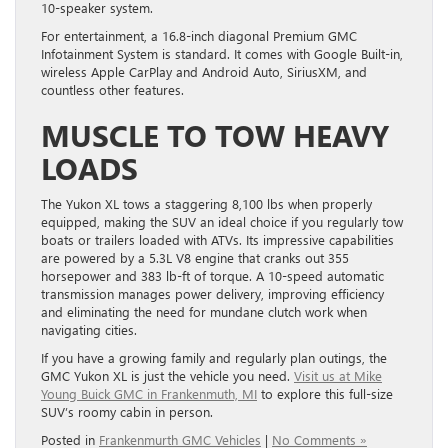
10-speaker system.
For entertainment, a 16.8-inch diagonal Premium GMC
Infotainment System is standard. It comes with Google Built-in,
wireless Apple CarPlay and Android Auto, SiriusXM, and
countless other features.
MUSCLE TO TOW HEAVY
LOADS
The Yukon XL tows a staggering 8,100 lbs when properly
equipped, making the SUV an ideal choice if you regularly tow
boats or trailers loaded with ATVs. Its impressive capabilities
are powered by a 5.3L V8 engine that cranks out 355
horsepower and 383 lb-ft of torque. A 10-speed automatic
transmission manages power delivery, improving efficiency
and eliminating the need for mundane clutch work when
navigating cities.
If you have a growing family and regularly plan outings, the
GMC Yukon XL is just the vehicle you need.
Visit us at Mike
Young Buick GMC in Frankenmuth, MI
to explore this full-size
SUV’s roomy cabin in person.
Posted in
Frankenmurth GMC Vehicles
|
No Comments »