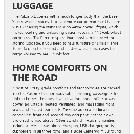
LUGGAGE
The Yukon XL comes with a much longer body than the base
Yukon, which enables it to haul more cargo than most full-size
SUVs. Opening the standard AutoSense power liftgate, which
makes loading and unloading easier, reveals a 41.5-cubic-foot
cargo area. That’s more space than most families need for
storing luggage. If you need to haul furniture or similar large
items, folding the second and third-row seats increases the
cargo volume to 144.5 cubic feet.
HOME COMFORTS ON
THE ROAD
A host of luxury-grade comforts and technologies are packed
into the Yukon XL’s enormous cabin, ensuring passengers feel
right at home. The entry-level Elevation model offers 8-way
power-adjustable, heated, ventilated, and massaging front
seats and heated rear seats. Tri-zone automatic climate
control lets front and second-row occupants set their own
preferred temperatures. Other standard in-cabin amenities
include wireless smartphone charging, USB charging ports,
cupholders in all three rows, and a Bose CenterPoint Surround