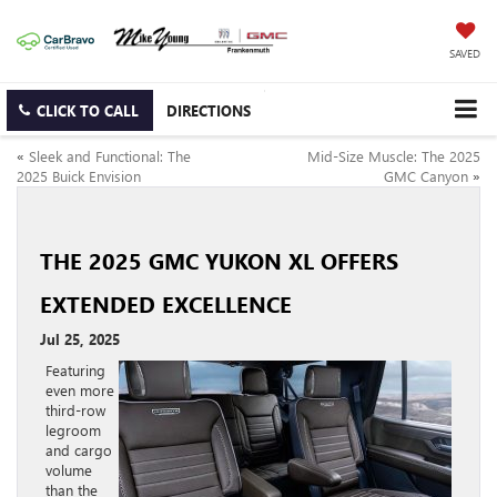
SAVED
CLICK TO CALL
DIRECTIONS
«
Sleek and Functional: The
Mid-Size Muscle: The 2025
2025 Buick Envision
GMC Canyon
»
THE 2025 GMC YUKON XL OFFERS
EXTENDED EXCELLENCE
Jul 25, 2025
Featuring
even more
third-row
legroom
and cargo
volume
than the