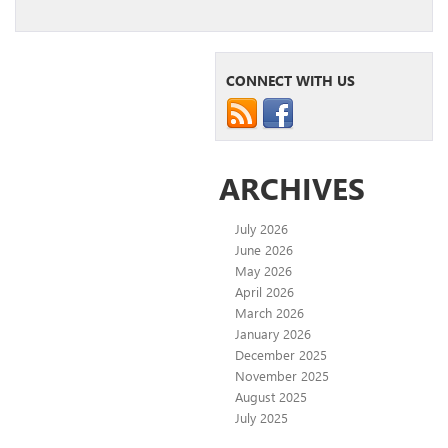
CONNECT WITH US
ARCHIVES
July 2026
June 2026
May 2026
April 2026
March 2026
January 2026
December 2025
November 2025
August 2025
July 2025