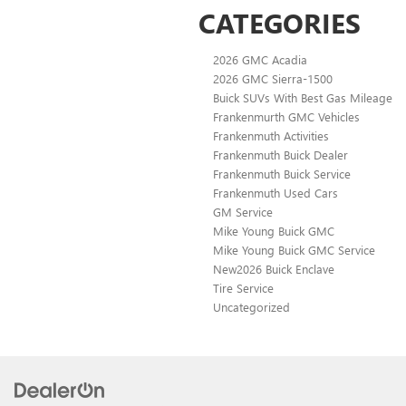
CATEGORIES
2026 GMC Acadia
2026 GMC Sierra-1500
Buick SUVs With Best Gas Mileage
Frankenmurth GMC Vehicles
Frankenmuth Activities
Frankenmuth Buick Dealer
Frankenmuth Buick Service
Frankenmuth Used Cars
GM Service
Mike Young Buick GMC
Mike Young Buick GMC Service
New2026 Buick Enclave
Tire Service
Uncategorized