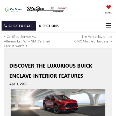
SAVED
CLICK TO CALL
DIRECTIONS
«
Certified Service vs.
The Versatility of the
Aftermarket: Why GM-Certified
GMC MultiPro Tailgate
»
Care Is Worth It
DISCOVER THE LUXURIOUS BUICK
ENCLAVE INTERIOR FEATURES
Apr 3, 2026