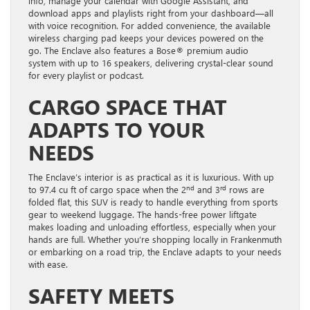
info, manage your calendar with Google Assistant, and
download apps and playlists right from your dashboard—all
with voice recognition. For added convenience, the available
wireless charging pad keeps your devices powered on the
go. The Enclave also features a Bose® premium audio
system with up to 16 speakers, delivering crystal-clear sound
for every playlist or podcast.
CARGO SPACE THAT
ADAPTS TO YOUR
NEEDS
The Enclave’s interior is as practical as it is luxurious. With up
nd
rd
to 97.4 cu ft of cargo space when the 2
and 3
rows are
folded flat, this SUV is ready to handle everything from sports
gear to weekend luggage. The hands-free power liftgate
makes loading and unloading effortless, especially when your
hands are full. Whether you’re shopping locally in Frankenmuth
or embarking on a road trip, the Enclave adapts to your needs
with ease.
SAFETY MEETS