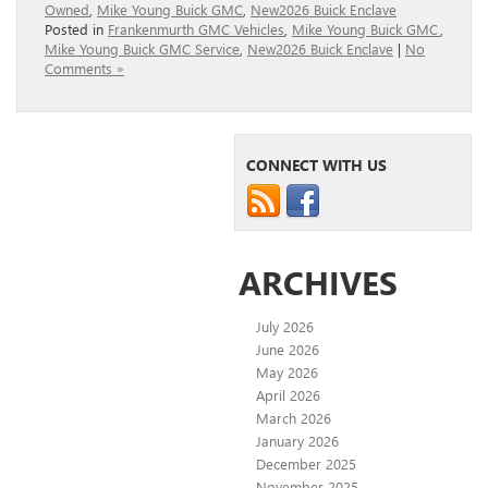
Owned
,
Mike Young Buick GMC
,
New2026 Buick Enclave
Posted in
Frankenmurth GMC Vehicles
,
Mike Young Buick GMC
,
Mike Young Buick GMC Service
,
New2026 Buick Enclave
|
No
Comments »
CONNECT WITH US
ARCHIVES
July 2026
June 2026
May 2026
April 2026
March 2026
January 2026
December 2025
November 2025