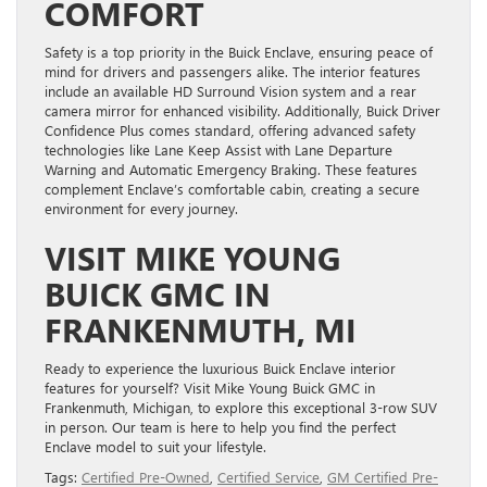
COMFORT
Safety is a top priority in the Buick Enclave, ensuring peace of
mind for drivers and passengers alike. The interior features
include an available HD Surround Vision system and a rear
camera mirror for enhanced visibility. Additionally, Buick Driver
Confidence Plus comes standard, offering advanced safety
technologies like Lane Keep Assist with Lane Departure
Warning and Automatic Emergency Braking. These features
complement Enclave’s comfortable cabin, creating a secure
environment for every journey.
VISIT MIKE YOUNG
BUICK GMC IN
FRANKENMUTH, MI
Ready to experience the luxurious Buick Enclave interior
features for yourself? Visit Mike Young Buick GMC in
Frankenmuth, Michigan, to explore this exceptional 3-row SUV
in person. Our team is here to help you find the perfect
Enclave model to suit your lifestyle.
Tags:
Certified Pre-Owned
,
Certified Service
,
GM Certified Pre-