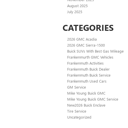
August 2025
July 2025
CATEGORIES
2026 GMC Acadia
2026 GMC Sierra-1500
Buick SUVs With Best Gas Mileage
Frankenmurth GMC Vehicles
Frankenmuth Activities
Frankenmuth Buick Dealer
Frankenmuth Buick Service
Frankenmuth Used Cars
GM Service
Mike Young Buick GMC
Mike Young Buick GMC Service
New2026 Buick Enclave
Tire Service
Uncategorized