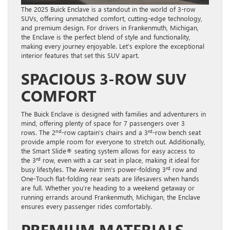
The 2025 Buick Enclave is a standout in the world of 3-row
SUVs, offering unmatched comfort, cutting-edge technology,
and premium design. For drivers in Frankenmuth, Michigan,
the Enclave is the perfect blend of style and functionality,
making every journey enjoyable. Let’s explore the exceptional
interior features that set this SUV apart.
SPACIOUS 3-ROW SUV
COMFORT
The Buick Enclave is designed with families and adventurers in
mind, offering plenty of space for 7 passengers over 3
nd
rd
rows. The 2
-row captain’s chairs and a 3
-row bench seat
provide ample room for everyone to stretch out. Additionally,
the Smart Slide® seating system allows for easy access to
rd
the 3
row, even with a car seat in place, making it ideal for
rd
busy lifestyles. The Avenir trim’s power-folding 3
row and
One-Touch flat-folding rear seats are lifesavers when hands
are full. Whether you’re heading to a weekend getaway or
running errands around Frankenmuth, Michigan, the Enclave
ensures every passenger rides comfortably.
PREMIUM MATERIALS