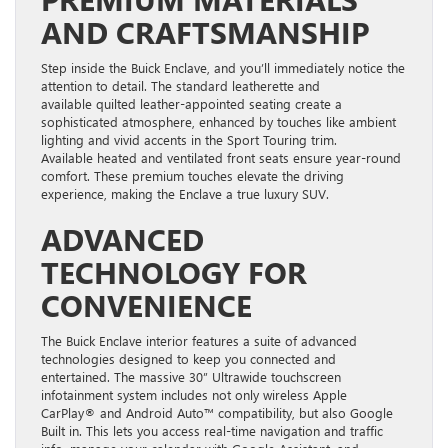
AND CRAFTSMANSHIP
Step inside the Buick Enclave, and you’ll immediately notice the
attention to detail. The standard leatherette and
available quilted leather-appointed seating create a
sophisticated atmosphere, enhanced by touches like ambient
lighting and vivid accents in the Sport Touring trim.
Available heated and ventilated front seats ensure year-round
comfort. These premium touches elevate the driving
experience, making the Enclave a true luxury SUV.
ADVANCED
TECHNOLOGY FOR
CONVENIENCE
The Buick Enclave interior features a suite of advanced
technologies designed to keep you connected and
entertained. The massive 30” Ultrawide touchscreen
infotainment system includes not only wireless Apple
CarPlay® and Android Auto™ compatibility, but also Google
Built in. This lets you access real-time navigation and traffic