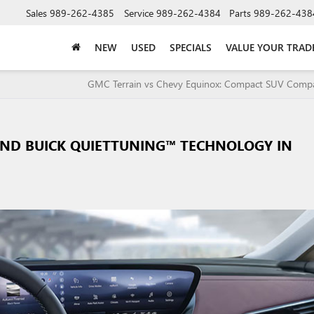
Sales
989-262-4385
Service
989-262-4384
Parts
989-262-438
NEW
USED
SPECIALS
VALUE YOUR TRAD
GMC Terrain vs Chevy Equinox: Compact SUV Com
IND BUICK QUIETTUNING™ TECHNOLOGY IN