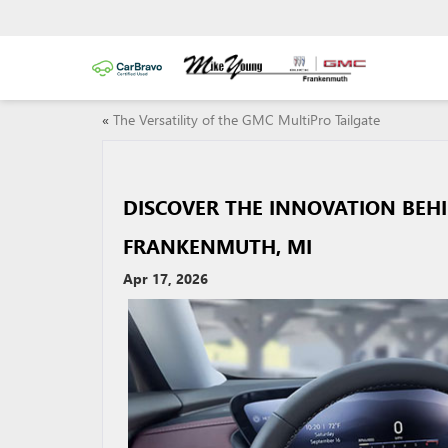
«
The Versatility of the GMC MultiPro Tailgate
DISCOVER THE INNOVATION BEH
FRANKENMUTH, MI
Apr 17, 2026