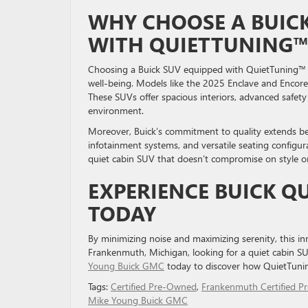
WHY CHOOSE A BUIC
WITH QUIETTUNING
Choosing a Buick SUV equipped with QuietTuning™ te
well-being. Models like the 2025 Enclave and Encore
These SUVs offer spacious interiors, advanced safet
environment.
Moreover, Buick’s commitment to quality extends bey
infotainment systems, and versatile seating configura
quiet cabin SUV that doesn’t compromise on style or
EXPERIENCE BUICK 
TODAY
By minimizing noise and maximizing serenity, this inn
Frankenmuth, Michigan, looking for a quiet cabin SUV 
Young Buick GMC
today to discover how QuietTuni
Tags:
Certified Pre-Owned
,
Frankenmuth Certified P
Mike Young Buick GMC