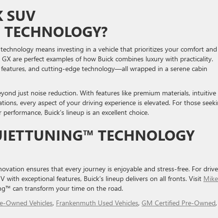
K SUV
™ TECHNOLOGY?
chnology means investing in a vehicle that prioritizes your comfort and
 GX are perfect examples of how Buick combines luxury with practicality.
y features, and cutting-edge technology—all wrapped in a serene cabin
ond just noise reduction. With features like premium materials, intuitive
tions, every aspect of your driving experience is elevated. For those seek
 performance, Buick’s lineup is an excellent choice.
QUIETTUNING™ TECHNOLOGY
ovation ensures that every journey is enjoyable and stress-free. For drive
with exceptional features, Buick’s lineup delivers on all fronts. Visit
Mike
ng™ can transform your time on the road.
re-Owned Vehicles
,
Frankenmuth Used Vehicles
,
GM Certified Pre-Owned
,