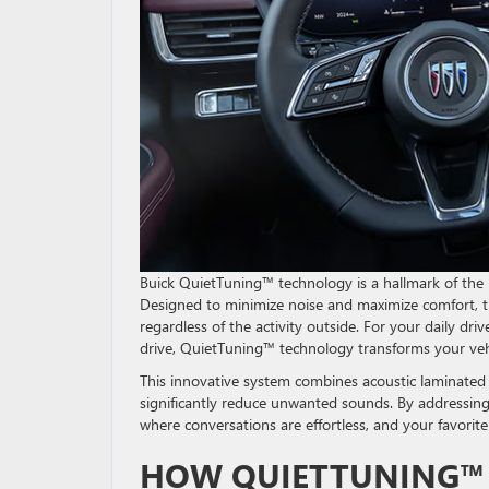
Buick QuietTuning™ technology is a hallmark of the 
Designed to minimize noise and maximize comfort, thi
regardless of the activity outside. For your daily dr
drive, QuietTuning™ technology transforms your vehi
This innovative system combines acoustic laminated 
significantly reduce unwanted sounds. By addressing
where conversations are effortless, and your favori
HOW QUIETTUNING™ 