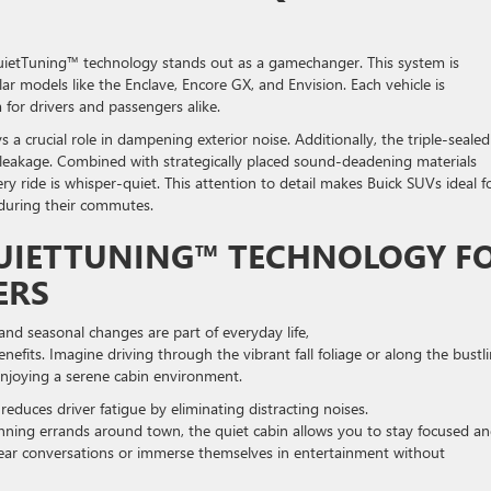
uietTuning™ technology stands out as a gamechanger. This system is
ar models like the Enclave, Encore GX, and Envision. Each vehicle is
 for drivers and passengers alike.
 a crucial role in dampening exterior noise. Additionally, the triple-sealed
d leakage. Combined with strategically placed sound-deadening materials
y ride is whisper-quiet. This attention to detail makes Buick SUVs ideal f
s during their commutes.
QUIETTUNING™ TECHNOLOGY F
VERS
 and seasonal changes are part of everyday life,
fits. Imagine driving through the vibrant fall foliage or along the bustl
e enjoying a serene cabin environment.
educes driver fatigue by eliminating distracting noises.
nning errands around town, the quiet cabin allows you to stay focused a
clear conversations or immerse themselves in entertainment without