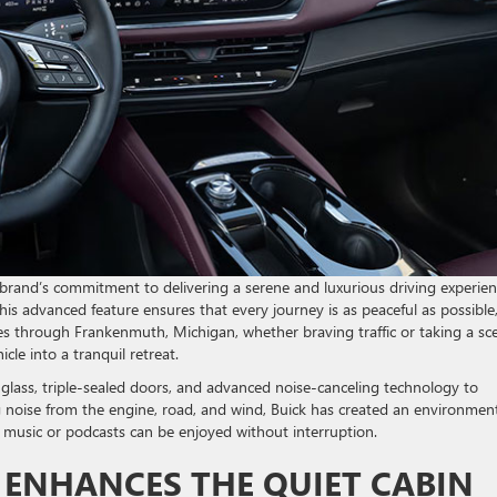
brand’s commitment to delivering a serene and luxurious driving experien
s advanced feature ensures that every journey is as peaceful as possible
ives through Frankenmuth, Michigan, whether braving traffic or taking a sc
cle into a tranquil retreat.
glass, triple-sealed doors, and advanced noise-canceling technology to
 noise from the engine, road, and wind, Buick has created an environmen
te music or podcasts can be enjoyed without interruption.
ENHANCES THE QUIET CABIN