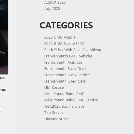
August 2025
July 2025
CATEGORIES
2026 GMC Acadia
2026 GMC Sierra-1500
Buick SUVs With Best Gas Mileage
Frankenmurth GMC Vehicles
Frankenmuth Activities
Frankenmuth Buick Dealer
Frankenmuth Buick Service
ce.
Frankenmuth Used Cars
,
GM Service
enic
Mike Young Buick GMC
Mike Young Buick GMC Service
New2026 Buick Enclave
t
Tire Service
Uncategorized