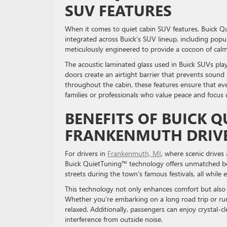
SUV FEATURES
When it comes to quiet cabin SUV features, Buick Q
integrated across Buick’s SUV lineup, including popul
meticulously engineered to provide a cocoon of calm
The acoustic laminated glass used in Buick SUVs plays
doors create an airtight barrier that prevents soun
throughout the cabin, these features ensure that ever
families or professionals who value peace and focu
BENEFITS OF BUICK 
FRANKENMUTH DRI
For drivers in
Frankenmuth, MI
, where scenic drives
Buick QuietTuning™ technology offers unmatched bene
streets during the town’s famous festivals, all whil
This technology not only enhances comfort but also r
Whether you’re embarking on a long road trip or ru
relaxed. Additionally, passengers can enjoy crystal-
interference from outside noise.