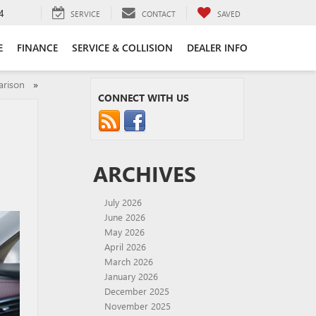
4
SERVICE
CONTACT
SAVED
E
FINANCE
SERVICE & COLLISION
DEALER INFO
parison
»
CONNECT WITH US
ARCHIVES
July 2026
June 2026
May 2026
April 2026
March 2026
January 2026
December 2025
November 2025