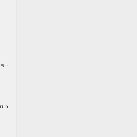
ing a
rs in