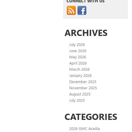
CONNECT WITH US
ARCHIVES
July 2026
June 2026
May 2026
April 2026
March 2026
January 2026
December 2025
November 2025
August 2025
July 2025
CATEGORIES
2026 GMC Acadia