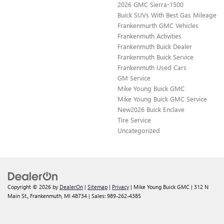
2026 GMC Sierra-1500
Buick SUVs With Best Gas Mileage
Frankenmurth GMC Vehicles
Frankenmuth Activities
Frankenmuth Buick Dealer
Frankenmuth Buick Service
Frankenmuth Used Cars
GM Service
Mike Young Buick GMC
Mike Young Buick GMC Service
New2026 Buick Enclave
Tire Service
Uncategorized
Copyright © 2026
by
DealerOn
|
Sitemap
|
Privacy
| Mike Young Buick GMC
|
312 N
Main St.,
Frankenmuth,
MI
48734
| Sales:
989-262-4385