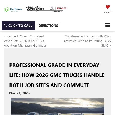
SAVED
CLICK TO CALL
DIRECTIONS
«
Refined, Quiet, Confident:
Christmas in Frankenmuth 2025
What Sets 2026 Buick SUVs
Activities With Mike Young Buick
Apart on Michigan Highways
GMC
»
PROFESSIONAL GRADE IN EVERYDAY
LIFE: HOW 2026 GMC TRUCKS HANDLE
BOTH JOB SITES AND COMMUTE
Nov 21, 2025