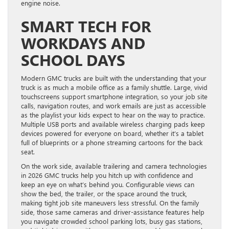
engine noise.
SMART TECH FOR
WORKDAYS AND
SCHOOL DAYS
Modern GMC trucks are built with the understanding that your
truck is as much a mobile office as a family shuttle. Large, vivid
touchscreens support smartphone integration, so your job site
calls, navigation routes, and work emails are just as accessible
as the playlist your kids expect to hear on the way to practice.
Multiple USB ports and available wireless charging pads keep
devices powered for everyone on board, whether it’s a tablet
full of blueprints or a phone streaming cartoons for the back
seat.
On the work side, available trailering and camera technologies
in 2026 GMC trucks help you hitch up with confidence and
keep an eye on what’s behind you. Configurable views can
show the bed, the trailer, or the space around the truck,
making tight job site maneuvers less stressful. On the family
side, those same cameras and driver-assistance features help
you navigate crowded school parking lots, busy gas stations,