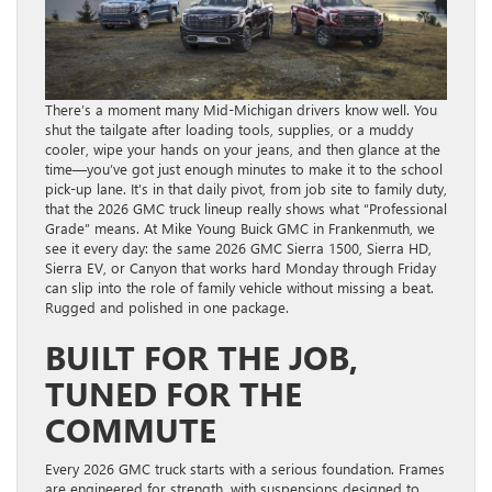
There’s a moment many Mid-Michigan drivers know well. You
shut the tailgate after loading tools, supplies, or a muddy
cooler, wipe your hands on your jeans, and then glance at the
time—you’ve got just enough minutes to make it to the school
pick-up lane. It’s in that daily pivot, from job site to family duty,
that the 2026 GMC truck lineup really shows what “Professional
Grade” means. At Mike Young Buick GMC in Frankenmuth, we
see it every day: the same 2026 GMC Sierra 1500, Sierra HD,
Sierra EV, or Canyon that works hard Monday through Friday
can slip into the role of family vehicle without missing a beat.
Rugged and polished in one package.
BUILT FOR THE JOB,
TUNED FOR THE
COMMUTE
Every 2026 GMC truck starts with a serious foundation. Frames
are engineered for strength, with suspensions designed to