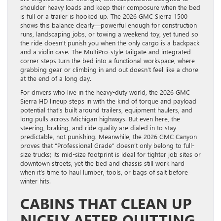
shoulder heavy loads and keep their composure when the bed
is full or a trailer is hooked up. The 2026 GMC Sierra 1500
shows this balance clearly—powerful enough for construction
runs, landscaping jobs, or towing a weekend toy, yet tuned so
the ride doesn’t punish you when the only cargo is a backpack
and a violin case. The MultiPro-style tailgate and integrated
corner steps turn the bed into a functional workspace, where
grabbing gear or climbing in and out doesn’t feel like a chore
at the end of a long day.
For drivers who live in the heavy-duty world, the 2026 GMC
Sierra HD lineup steps in with the kind of torque and payload
potential that’s built around trailers, equipment haulers, and
long pulls across Michigan highways. But even here, the
steering, braking, and ride quality are dialed in to stay
predictable, not punishing. Meanwhile, the 2026 GMC Canyon
proves that “Professional Grade” doesn’t only belong to full-
size trucks; its mid-size footprint is ideal for tighter job sites or
downtown streets, yet the bed and chassis still work hard
when it’s time to haul lumber, tools, or bags of salt before
winter hits.
CABINS THAT CLEAN UP
NICELY AFTER QUITTING