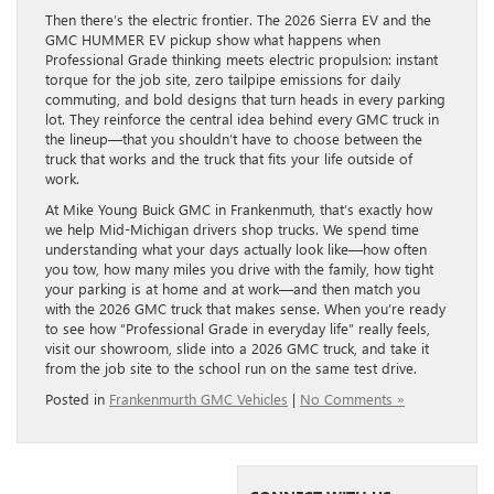
Then there’s the electric frontier. The 2026 Sierra EV and the
GMC HUMMER EV pickup show what happens when
Professional Grade thinking meets electric propulsion: instant
torque for the job site, zero tailpipe emissions for daily
commuting, and bold designs that turn heads in every parking
lot. They reinforce the central idea behind every GMC truck in
the lineup—that you shouldn’t have to choose between the
truck that works and the truck that fits your life outside of
work.
At Mike Young Buick GMC in Frankenmuth, that’s exactly how
we help Mid-Michigan drivers shop trucks. We spend time
understanding what your days actually look like—how often
you tow, how many miles you drive with the family, how tight
your parking is at home and at work—and then match you
with the 2026 GMC truck that makes sense. When you’re ready
to see how “Professional Grade in everyday life” really feels,
visit our showroom, slide into a 2026 GMC truck, and take it
from the job site to the school run on the same test drive.
Posted in
Frankenmurth GMC Vehicles
|
No Comments »