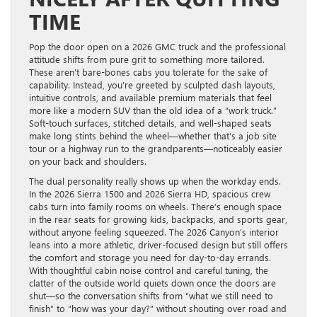
TIME
Pop the door open on a 2026 GMC truck and the professional
attitude shifts from pure grit to something more tailored.
These aren’t bare-bones cabs you tolerate for the sake of
capability. Instead, you’re greeted by sculpted dash layouts,
intuitive controls, and available premium materials that feel
more like a modern SUV than the old idea of a “work truck.”
Soft-touch surfaces, stitched details, and well-shaped seats
make long stints behind the wheel—whether that’s a job site
tour or a highway run to the grandparents—noticeably easier
on your back and shoulders.
The dual personality really shows up when the workday ends.
In the 2026 Sierra 1500 and 2026 Sierra HD, spacious crew
cabs turn into family rooms on wheels. There’s enough space
in the rear seats for growing kids, backpacks, and sports gear,
without anyone feeling squeezed. The 2026 Canyon’s interior
leans into a more athletic, driver-focused design but still offers
the comfort and storage you need for day-to-day errands.
With thoughtful cabin noise control and careful tuning, the
clatter of the outside world quiets down once the doors are
shut—so the conversation shifts from “what we still need to
finish” to “how was your day?” without shouting over road and