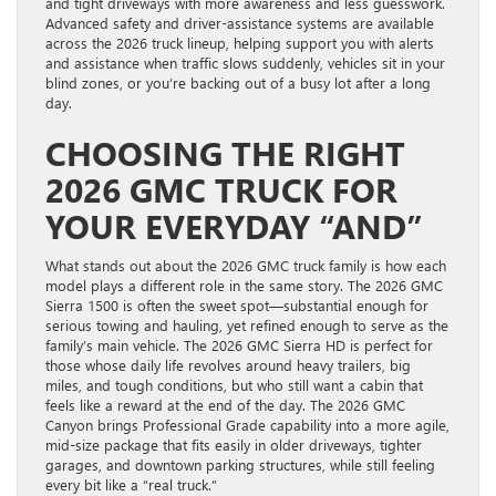
and tight driveways with more awareness and less guesswork.
Advanced safety and driver-assistance systems are available
across the 2026 truck lineup, helping support you with alerts
and assistance when traffic slows suddenly, vehicles sit in your
blind zones, or you’re backing out of a busy lot after a long
day.
CHOOSING THE RIGHT
2026 GMC TRUCK FOR
YOUR EVERYDAY “AND”
What stands out about the 2026 GMC truck family is how each
model plays a different role in the same story. The 2026 GMC
Sierra 1500 is often the sweet spot—substantial enough for
serious towing and hauling, yet refined enough to serve as the
family’s main vehicle. The 2026 GMC Sierra HD is perfect for
those whose daily life revolves around heavy trailers, big
miles, and tough conditions, but who still want a cabin that
feels like a reward at the end of the day. The 2026 GMC
Canyon brings Professional Grade capability into a more agile,
mid-size package that fits easily in older driveways, tighter
garages, and downtown parking structures, while still feeling
every bit like a “real truck.”