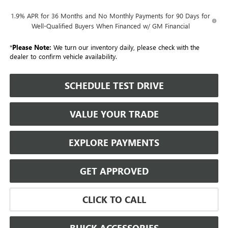
1.9% APR for 36 Months and No Monthly Payments for 90 Days for
Well-Qualified Buyers When Financed w/ GM Financial
*
Please Note:
We turn our inventory daily, please check with the
dealer to confirm vehicle availability.
SCHEDULE TEST DRIVE
VALUE YOUR TRADE
EXPLORE PAYMENTS
GET APPROVED
CLICK TO CALL