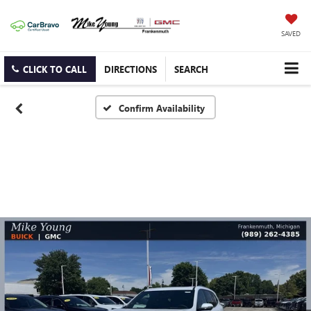
SAVED
CLICK TO CALL
DIRECTIONS
SEARCH
Confirm Availability