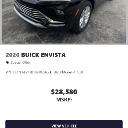
2026
BUICK ENVISTA
Special Offer
VIN:
KL47LAEP4TB182905
Stock:
28280
Model:
4TQ58
$28,580
MSRP:
VIEW VEHICLE