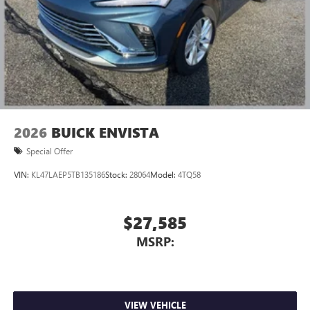
2026
BUICK ENVISTA
Special Offer
VIN:
KL47LAEP5TB135186
Stock:
28064
Model:
4TQ58
$27,585
MSRP:
VIEW VEHICLE