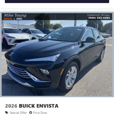
2026
BUICK ENVISTA
Special Offer
Price Drop