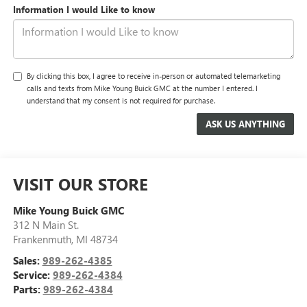
Information I would Like to know
By clicking this box, I agree to receive in-person or automated telemarketing
calls and texts from Mike Young Buick GMC at the number I entered. I
understand that my consent is not required for purchase.
VISIT OUR STORE
Mike Young Buick GMC
312 N Main St.
Frankenmuth
,
MI
48734
Sales:
989-262-4385
Service:
989-262-4384
Parts:
989-262-4384