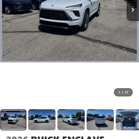
1
/
37