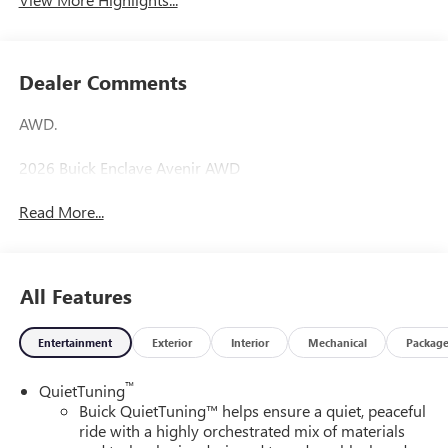
Dealer Comments
AWD.
2026 Buick Enclave Avenir AWD
Read More...
All Features
Entertainment
Exterior
Interior
Mechanical
Packag
™
QuietTuning
Buick QuietTuning™ helps ensure a quiet, peaceful
ride with a highly orchestrated mix of materials