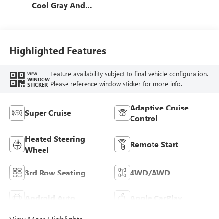
Cool Gray And
Ebony Interior
Accents, Quilted
And Perforated
Leather-Appointed
Highlighted Features
Seat Trim
Feature availability subject to final vehicle configuration.
VIEW
WINDOW
Please reference window sticker for more info.
STICKER
Adaptive Cruise
Super Cruise
Control
Heated Steering
Remote Start
Wheel
3rd Row Seating
4WD/AWD
Android Auto
Apple CarPlay
View More Highlights...