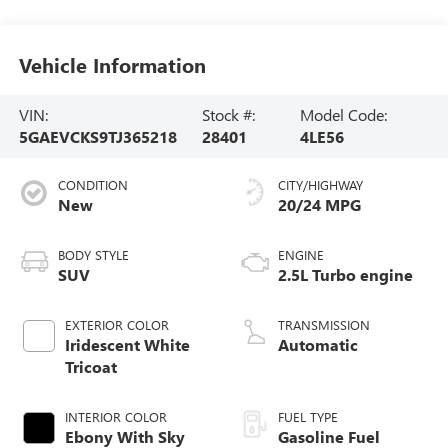
Vehicle Information
VIN:
Stock #:
Model Code:
5GAEVCKS9TJ365218
28401
4LE56
CONDITION
CITY/HIGHWAY
New
20/24 MPG
BODY STYLE
ENGINE
SUV
2.5L Turbo engine
EXTERIOR COLOR
TRANSMISSION
Iridescent White
Automatic
Tricoat
INTERIOR COLOR
FUEL TYPE
Ebony With Sky
Gasoline Fuel