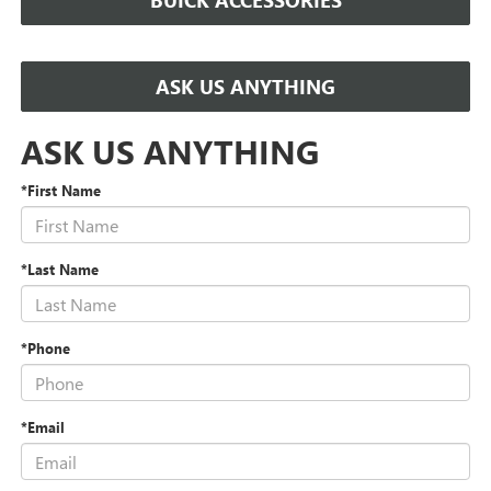
BUICK ACCESSORIES
ASK US ANYTHING
ASK US ANYTHING
*First Name
*Last Name
*Phone
*Email