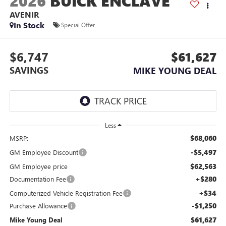
2026
BUICK ENCLAVE
AVENIR
In Stock
Special Offer
$6,747
$61,627
SAVINGS
MIKE YOUNG DEAL
Less
$68,060
MSRP:
-$5,497
GM Employee Discount
$62,563
GM Employee price
+$280
Documentation Fee
+$34
Computerized Vehicle Registration Fee
-$1,250
Purchase Allowance
$61,627
Mike Young Deal