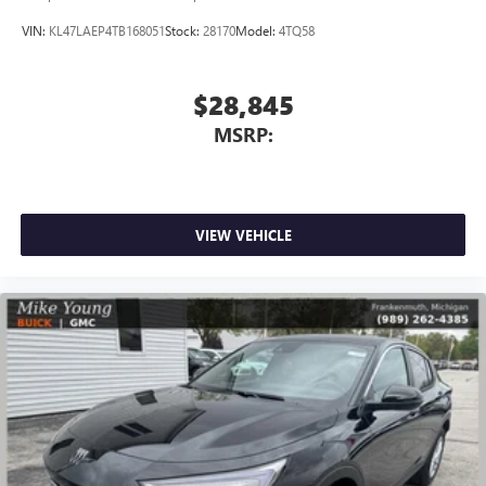
VIN:
KL47LAEP4TB168051
Stock:
28170
Model:
4TQ58
$28,845
MSRP:
VIEW VEHICLE