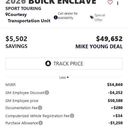
2026
BUICK ENCLAVE
SPORT TOURING
Courtesy
Call dealer for
Special
availability
Transportation Unit
Offer
$5,502
$49,652
SAVINGS
MIKE YOUNG DEAL
Less
$54,840
MSRP:
-$4,252
GM Employee Discount
$50,588
GM Employee price
+$280
Documentation Fee
+$34
Computerized Vehicle Registration Fee
-$1,250
Purchase Allowance