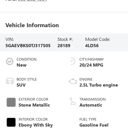
Vehicle Information
VIN:
Stock #:
Model Code:
5GAEVBKS0TJ317505
28189
4LD56
CONDITION
CITY/HIGHWAY
New
20/24 MPG
BODY STYLE
ENGINE
SUV
2.5L Turbo engine
EXTERIOR COLOR
TRANSMISSION
Stone Metallic
Automatic
INTERIOR COLOR
FUEL TYPE
Ebony With Sky
Gasoline Fuel