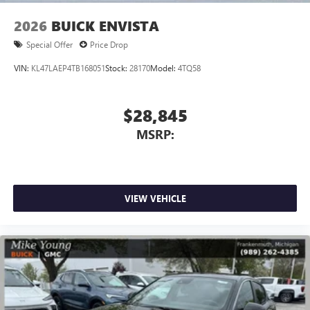
2026
BUICK ENVISTA
Special Offer
Price Drop
VIN:
KL47LAEP4TB168051
Stock:
28170
Model:
4TQ58
$28,845
MSRP:
VIEW VEHICLE