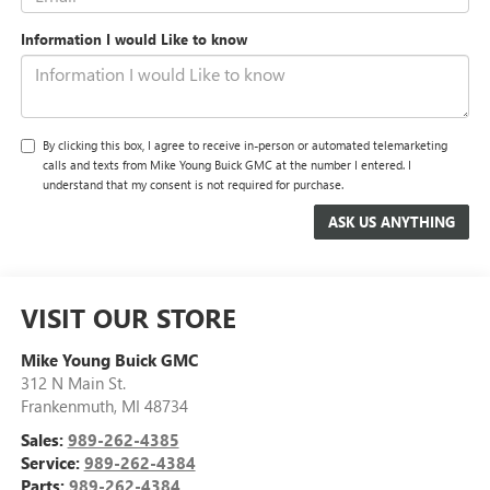
Information I would Like to know
By clicking this box, I agree to receive in-person or automated telemarketing
calls and texts from Mike Young Buick GMC at the number I entered. I
understand that my consent is not required for purchase.
VISIT OUR STORE
Mike Young Buick GMC
312 N Main St.
Frankenmuth
,
MI
48734
Sales:
989-262-4385
Service:
989-262-4384
Parts:
989-262-4384