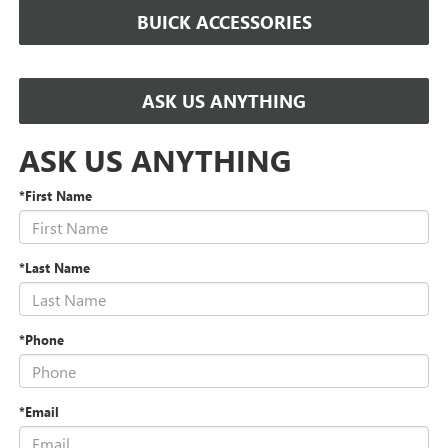
BUICK ACCESSORIES
ASK US ANYTHING
ASK US ANYTHING
*First Name
*Last Name
*Phone
*Email