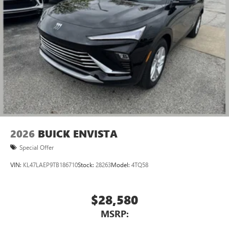
2026
BUICK ENVISTA
Special Offer
VIN:
KL47LAEP9TB186710
Stock:
28263
Model:
4TQ58
$28,580
MSRP: