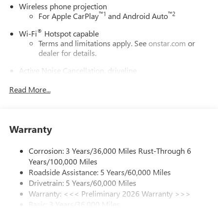
Wireless phone projection
™
1
™
2
For Apple CarPlay
and Android Auto
®
Wi-Fi
Hotspot capable
Terms and limitations apply. See
onstar.com
or
dealer for details.
Active Noise Cancellation, driveline
This technology helps keep the cabin quieter by
Read More...
cancelling unwanted powertrain and road sound
inputs
Bose premium audio system
Enjoy clear, true sound reproduction
Warranty
12 speaker system with sub-woofer
Corrosion: 3 Years/36,000 Miles Rust-Through 6
Ultrawide 30" diagonal premium display with Google
Years/100,000 Miles
built-in compatibility
Roadside Assistance: 5 Years/60,000 Miles
Customizable enhanced multicolor display
Drivetrain: 5 Years/60,000 Miles
Navigation capability
Warranty: <<< Preliminary 2026 Warranty >>>
1
Basic: 3 Years/36,000 Miles
In-vehicle apps
Maintenance: First Visit: 12 Months/12,000 Miles