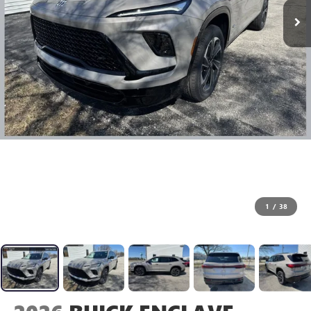
1
/
38