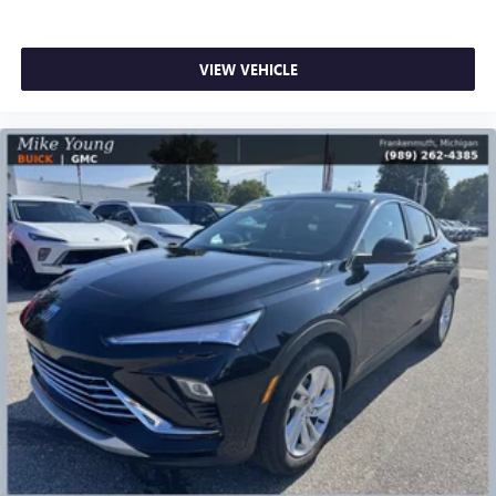
VIEW VEHICLE