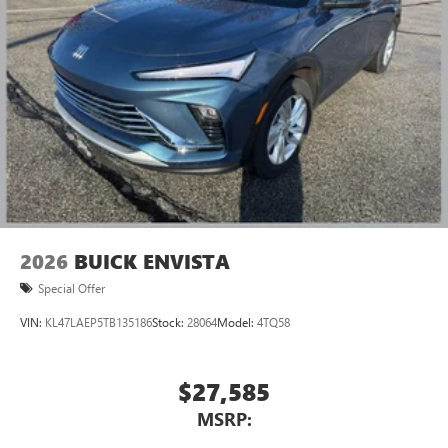
2026
BUICK ENVISTA
Special Offer
VIN:
KL47LAEP5TB135186
Stock:
28064
Model:
4TQ58
$27,585
MSRP: