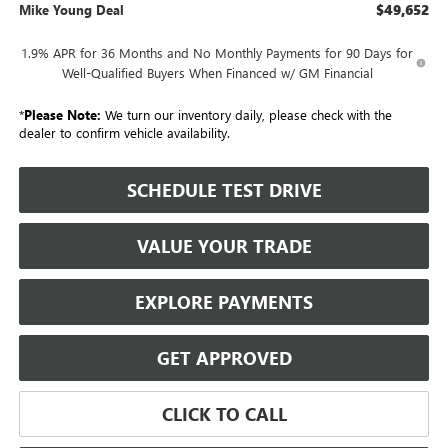
$49,652
Mike Young Deal
1.9% APR for 36 Months and No Monthly Payments for 90 Days for
Well-Qualified Buyers When Financed w/ GM Financial
*
Please Note:
We turn our inventory daily, please check with the
dealer to confirm vehicle availability.
SCHEDULE TEST DRIVE
VALUE YOUR TRADE
EXPLORE PAYMENTS
GET APPROVED
CLICK TO CALL