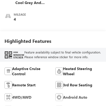
Cool Gray And
Ebony Interior
Accents,
MILEAGE
Perforated
4
Leatherette Seat
Trim
Highlighted Features
Feature availability subject to final vehicle configuration.
VIEW
WINDOW
Please reference window sticker for more info.
STICKER
Adaptive Cruise
Heated Steering
Control
Wheel
Remote Start
3rd Row Seating
4WD/AWD
Android Auto