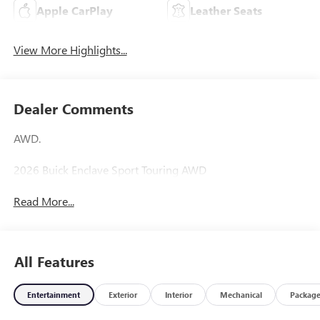
Apple CarPlay
Leather Seats
View More Highlights...
Dealer Comments
AWD.
2026 Buick Enclave Sport Touring AWD
Read More...
All Features
Entertainment
Exterior
Interior
Mechanical
Packag