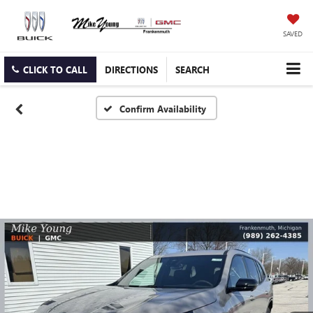
SAVED
CLICK TO CALL
DIRECTIONS
SEARCH
Confirm Availability