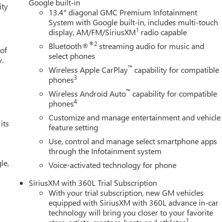
Google built-in
ity
13.4" diagonal GMC Premium Infotainment
System with Google built-in, includes multi-touch
1
display, AM/FM/SiriusXM
radio capable
®2
Bluetooth®
streaming audio for music and
 of
select phones
y.
™
Wireless Apple CarPlay
capability for compatible
3
phones
™
Wireless Android Auto
capability for compatible
4
phones
Customize and manage entertainment and vehicle
its
feature setting
Use, control and manage select smartphone apps
through the Infotainment system
le,
Voice-activated technology for phone
SiriusXM with 360L Trial Subscription
With your trial subscription, new GM vehicles
equipped with SiriusXM with 360L advance in-car
technology will bring you closer to your favorite
1