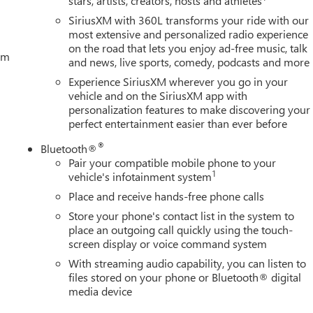
stars, artists, creators, hosts and athletes
SiriusXM with 360L transforms your ride with our
most extensive and personalized radio experience
on the road that lets you enjoy ad-free music, talk
tem
and news, live sports, comedy, podcasts and more
Experience SiriusXM wherever you go in your
vehicle and on the SiriusXM app with
personalization features to make discovering your
perfect entertainment easier than ever before
®
Bluetooth®
Pair your compatible mobile phone to your
1
vehicle's infotainment system
Place and receive hands-free phone calls
Store your phone's contact list in the system to
place an outgoing call quickly using the touch-
screen display or voice command system
With streaming audio capability, you can listen to
files stored on your phone or Bluetooth® digital
media device