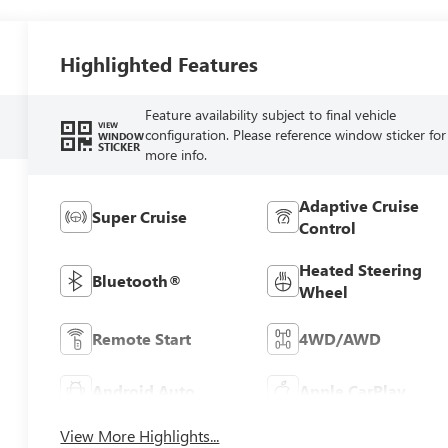
Highlighted Features
Feature availability subject to final vehicle
VIEW
configuration. Please reference window sticker for
WINDOW
STICKER
more info.
Adaptive Cruise
Super Cruise
Control
Heated Steering
Bluetooth®
Wheel
Remote Start
4WD/AWD
Android Auto
Apple CarPlay
View More Highlights...