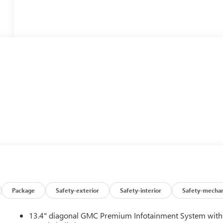
Package
Safety-exterior
Safety-interior
Safety-mechan
13.4" diagonal GMC Premium Infotainment System with