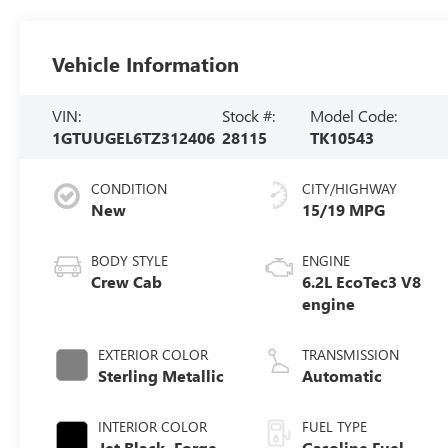
Vehicle Information
VIN:
Stock #:
Model Code:
1GTUUGEL6TZ312406
28115
TK10543
CONDITION
CITY/HIGHWAY
New
15/19 MPG
BODY STYLE
ENGINE
Crew Cab
6.2L EcoTec3 V8
engine
EXTERIOR COLOR
TRANSMISSION
Sterling Metallic
Automatic
INTERIOR COLOR
FUEL TYPE
Jet Black, Forge
Gasoline Fuel