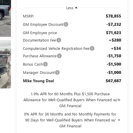
Less
$78,855
MSRP:
-$7,232
GM Employee Discount
$71,623
GM Employee price
+$280
Documentation Fee
+$34
Computerized Vehicle Registration Fee
-$1,750
Purchase Allowance
-$1,500
Bonus Cash
-$1,000
Manager Discount
$67,687
Mike Young Deal
1.9% APR for 60 Months Plus $1,500 Purchase
Allowance for Well-Qualified Buyers When Financed w/
GM Financial
0% APR for 36 Months and No Monthly Payments for
90 Days for Well-Qualified Buyers When Financed w/
GM Financial