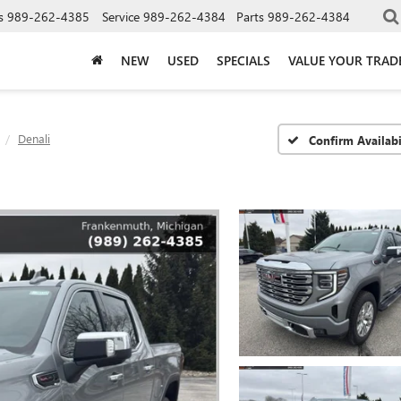
s
989-262-4385
Service
989-262-4384
Parts
989-262-4384
NEW
USED
SPECIALS
VALUE YOUR TRAD
Denali
Confirm Availabi