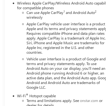
Wireless Apple CarPlay/Wireless Android Auto capabil
for compatible phones
1
2
Can use Apple CarPlay
and Android Auto
wirelessly
Apple CarPlay vehicle user interface is a product
Apple and its terms and privacy statements appl
Requires compatible iPhone and data plan rates
apply. Apple CarPlay is a trademark of Apple Inc.
Siri, iPhone and Apple Music are trademarks for
Apple Inc, registered in the U.S. and other
countries.
Vehicle user interface is a product of Google and 
terms and privacy statements apply. To use
Android Auto on your car display, you'll need an
Android phone running Android 6 or higher, an
active data plan, and the Android Auto app. Goog
Android and Android Auto are trademarks of
Google LLC.
®
Wi-Fi
Hotspot capable
Terms and limitations apply. See
onstar.com
or
dealer for details.