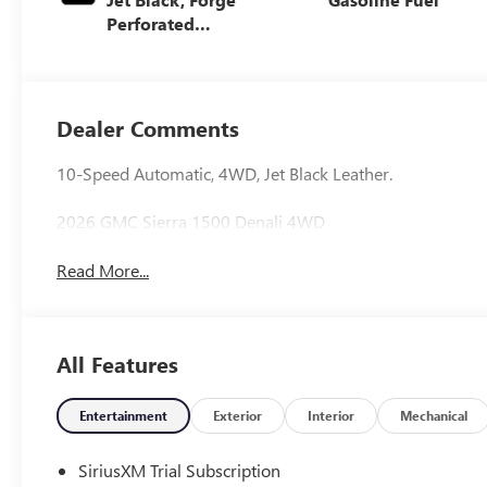
Perforated
Leather Seat Trim
Dealer Comments
10-Speed Automatic, 4WD, Jet Black Leather.
2026 GMC Sierra 1500 Denali 4WD
Read More...
All Features
Entertainment
Exterior
Interior
Mechanical
SiriusXM Trial Subscription