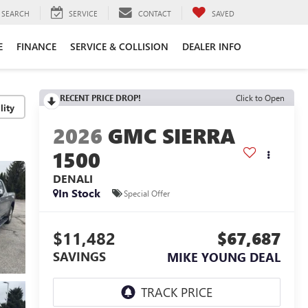
SEARCH
SERVICE
CONTACT
SAVED
E
FINANCE
SERVICE & COLLISION
DEALER INFO
RECENT PRICE DROP!
Click to Open
lity
2026
GMC SIERRA
1500
DENALI
In Stock
Special Offer
$11,482
$67,687
SAVINGS
MIKE YOUNG DEAL