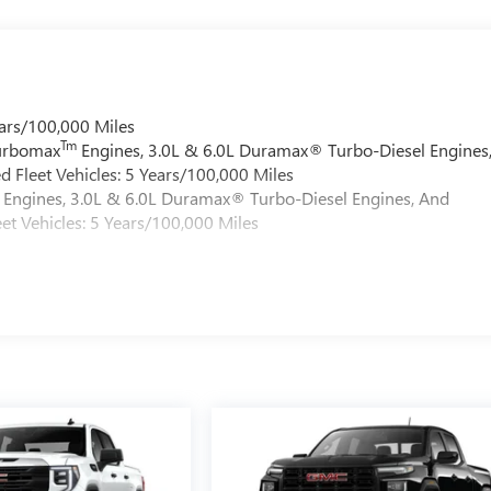
ars/100,000 Miles
Tm
Turbomax
Engines, 3.0L & 6.0L Duramax® Turbo-Diesel Engines
 Fleet Vehicles: 5 Years/100,000 Miles
Engines, 3.0L & 6.0L Duramax® Turbo-Diesel Engines, And
et Vehicles: 5 Years/100,000 Miles