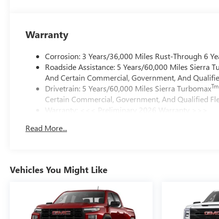
Warranty
Corrosion: 3 Years/36,000 Miles Rust-Through 6 Ye
Roadside Assistance: 5 Years/60,000 Miles Sierra 
And Certain Commercial, Government, And Qualified
Tm
Drivetrain: 5 Years/60,000 Miles Sierra Turbomax
Certain Commercial, Government, And Qualified Fle
Warranty: <<< Preliminary 2026 Warranty >>>
Basic: 3 Years/36,000 Miles
Read More...
Maintenance: First Visit: 12 Months/12,000 Miles
Vehicles You Might Like