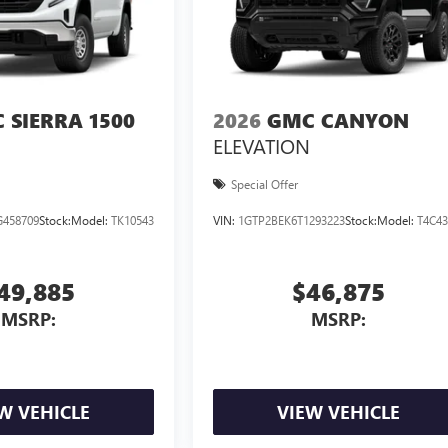
 SIERRA 1500
2026
GMC CANYON
ELEVATION
Special Offer
458709
Stock:
Model:
TK10543
VIN:
1GTP2BEK6T1293223
Stock:
Model:
T4C4
49,885
$46,875
MSRP:
MSRP:
W VEHICLE
VIEW VEHICLE