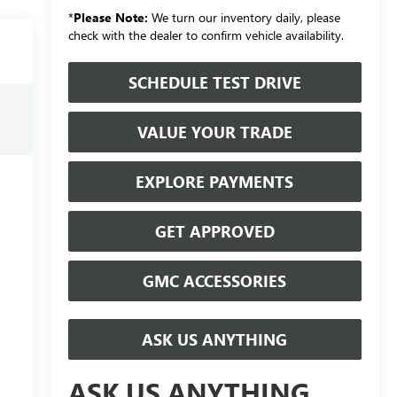
*
Please Note:
We turn our inventory daily, please
check with the dealer to confirm vehicle availability.
SCHEDULE TEST DRIVE
VALUE YOUR TRADE
EXPLORE PAYMENTS
GET APPROVED
GMC ACCESSORIES
ASK US ANYTHING
ASK US ANYTHING