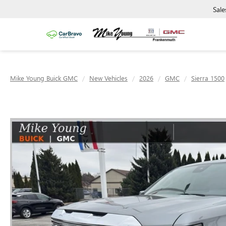
Sale
Mike Young Buick GMC
New Vehicles
2026
GMC
Sierra 1500