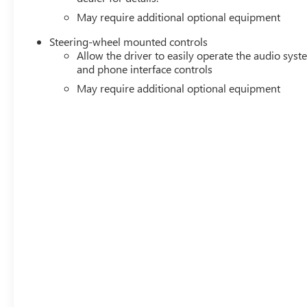
May require additional optional equipment
Steering-wheel mounted controls
Allow the driver to easily operate the audio sys
and phone interface controls
May require additional optional equipment