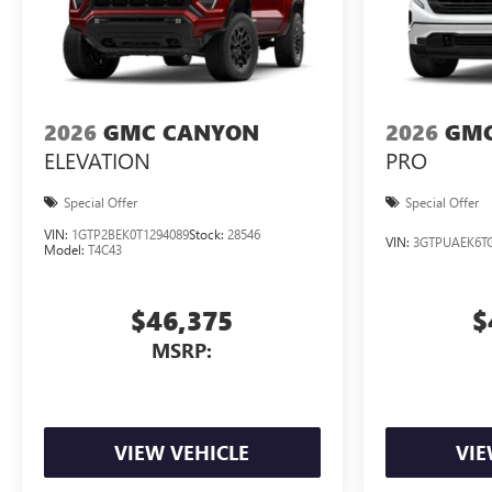
2026
GMC CANYON
2026
GMC
ELEVATION
PRO
Special Offer
Special Offer
VIN:
1GTP2BEK0T1294089
Stock:
28546
VIN:
3GTPUAEK6TG
Model:
T4C43
$46,375
$
MSRP:
VIEW VEHICLE
VIE