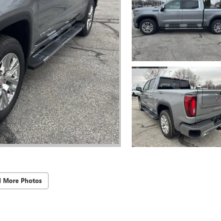
d More Photos