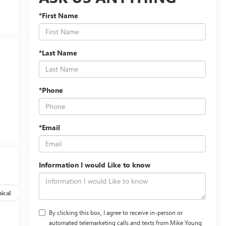
*First Name
*Last Name
*Phone
*Email
Information I would Like to know
ical
Options
Specs
By clicking this box, I agree to receive in-person or
automated telemarketing calls and texts from Mike Young