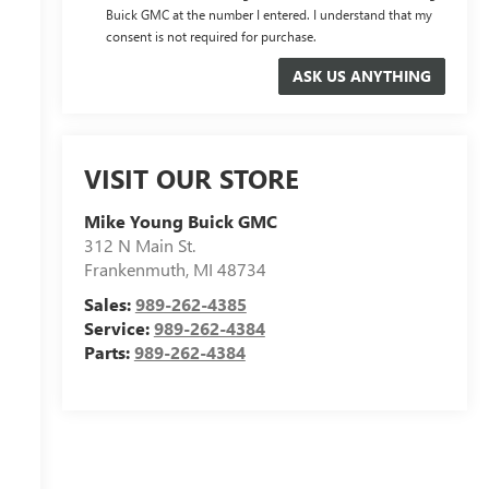
Buick GMC at the number I entered. I understand that my
consent is not required for purchase.
VISIT OUR STORE
Mike Young Buick GMC
312 N Main St.
Frankenmuth
,
MI
48734
Sales:
989-262-4385
Service:
989-262-4384
Parts:
989-262-4384