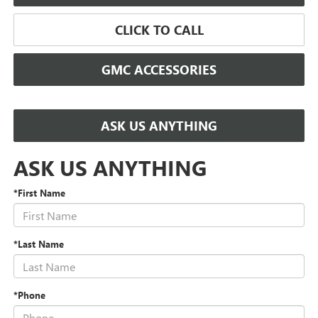
CLICK TO CALL
GMC ACCESSORIES
ASK US ANYTHING
ASK US ANYTHING
*First Name
*Last Name
*Phone