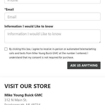
*Email
Information I would Like to know
By clicking this box, I agree to receive in-person or automated telemarketing
calls and texts from Mike Young Buick GMC at the number I entered. I
understand that my consent is not required for purchase.
VISIT OUR STORE
Mike Young Buick GMC
312 N Main St.
Frankenmuth
,
MI
48734