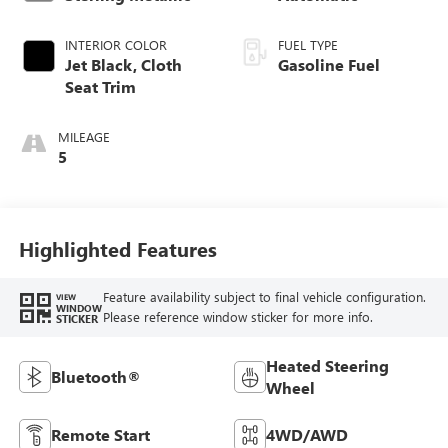
INTERIOR COLOR
FUEL TYPE
Jet Black, Cloth
Gasoline Fuel
Seat Trim
MILEAGE
5
Highlighted Features
Feature availability subject to final vehicle configuration.
VIEW
WINDOW
Please reference window sticker for more info.
STICKER
Heated Steering
Bluetooth®
Wheel
Remote Start
4WD/AWD