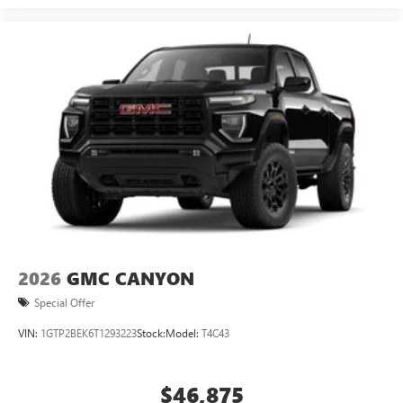
2026
GMC CANYON
Special Offer
VIN:
1GTP2BEK6T1293223
Stock:
Model:
T4C43
$46,875