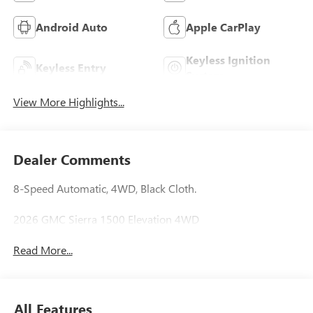
Android Auto
Apple CarPlay
Keyless Ignition
Keyless Entry
System
View More Highlights...
Dealer Comments
8-Speed Automatic, 4WD, Black Cloth.
2026 GMC Sierra 1500 Elevation 4WD
Read More...
All Features