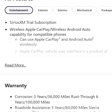
Entertainment
Exterior
Interior
Mechanical
Packag
SiriusXM Trial Subscription
Wireless Apple CarPlay/Wireless Android Auto
capability for compatible phones
1
2
Can use Apple CarPlay
and Android Auto
wirelessly
Apple CarPlay vehicle user interface is a product of
Apple and its terms and privacy statements apply.
Requires compatible iPhone and data plan rates
Read More...
apply. Apple CarPlay is a trademark of Apple Inc.
Siri, iPhone and Apple Music are trademarks for
Apple Inc, registered in the U.S. and other
countries.
Warranty
Vehicle user interface is a product of Google and
its terms and privacy statements apply. To use
Corrosion: 3 Years/36,000 Miles Rust-Through 6
Android Auto on your car display, you'll need an
Years/100,000 Miles
Android phone running Android 6 or higher, an
Roadside Assistance: 5 Years/60,000 Miles Sierra
active data plan, and the Android Auto app.
Tm