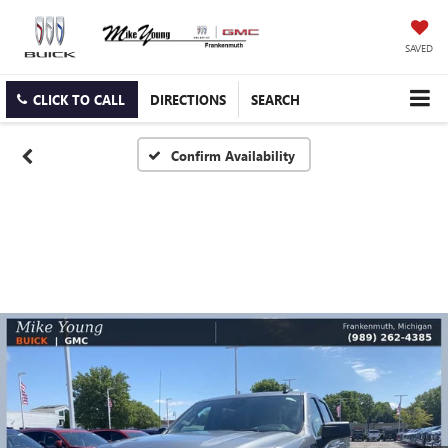
SAVED
CLICK TO CALL
DIRECTIONS
SEARCH
Confirm Availability