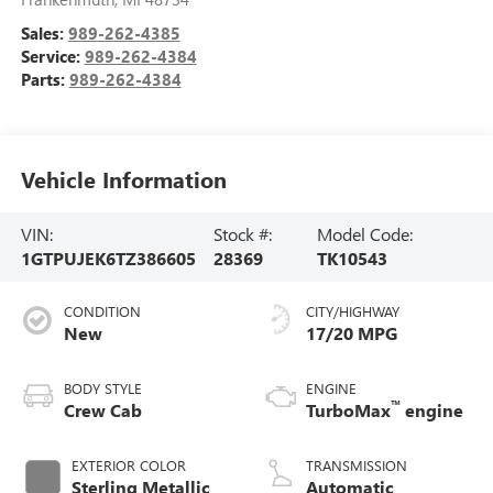
Sales:
989-262-4385
Service:
989-262-4384
Parts:
989-262-4384
Vehicle Information
VIN:
Stock #:
Model Code:
1GTPUJEK6TZ386605
28369
TK10543
CONDITION
CITY/HIGHWAY
New
17/20 MPG
BODY STYLE
ENGINE
™
Crew Cab
TurboMax
engine
EXTERIOR COLOR
TRANSMISSION
Sterling Metallic
Automatic