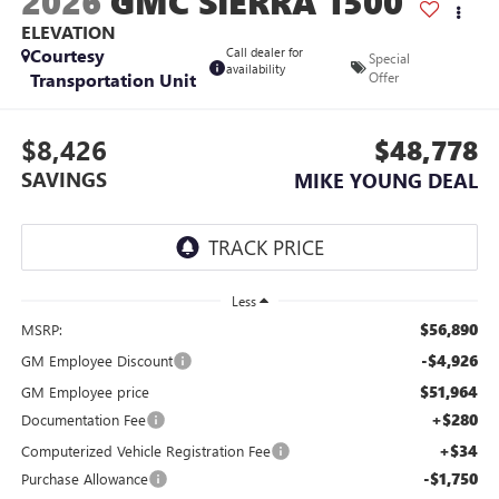
2026
GMC SIERRA 1500
ELEVATION
Courtesy
Call dealer for
Special
availability
Transportation Unit
Offer
$8,426
$48,778
SAVINGS
MIKE YOUNG DEAL
Less
$56,890
MSRP:
-$4,926
GM Employee Discount
$51,964
GM Employee price
+$280
Documentation Fee
+$34
Computerized Vehicle Registration Fee
-$1,750
Purchase Allowance