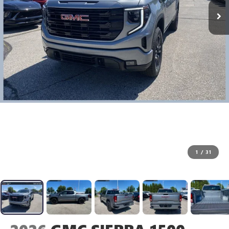
1
/
31