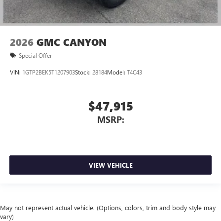
2026
GMC CANYON
Special Offer
VIN:
1GTP2BEK5T1207903
Stock:
28184
Model:
T4C43
$47,915
MSRP:
VIEW VEHICLE
May not represent actual vehicle. (Options, colors, trim and body style may
vary)