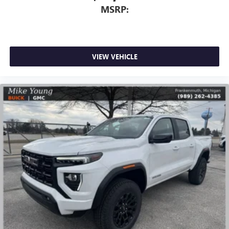
MSRP:
VIEW VEHICLE