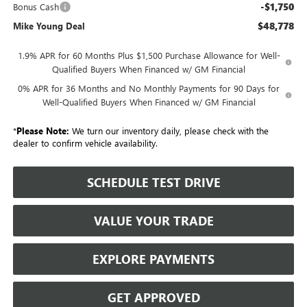
-$1,750
Bonus Cash
$48,778
Mike Young Deal
1.9% APR for 60 Months Plus $1,500 Purchase Allowance for Well-
Qualified Buyers When Financed w/ GM Financial
0% APR for 36 Months and No Monthly Payments for 90 Days for
Well-Qualified Buyers When Financed w/ GM Financial
*
Please Note:
We turn our inventory daily, please check with the
dealer to confirm vehicle availability.
SCHEDULE TEST DRIVE
VALUE YOUR TRADE
EXPLORE PAYMENTS
GET APPROVED