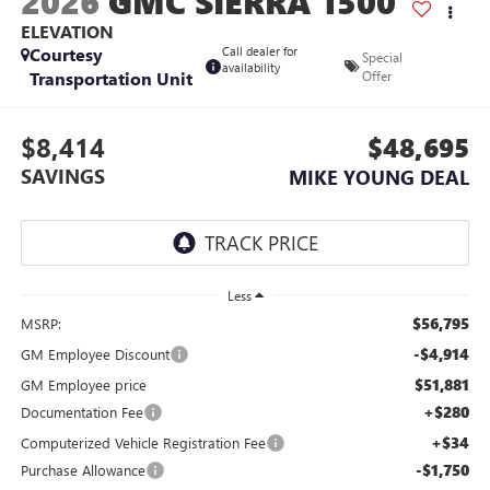
2026
GMC SIERRA 1500
ELEVATION
Courtesy
Call dealer for
Special
availability
Transportation Unit
Offer
$8,414
$48,695
SAVINGS
MIKE YOUNG DEAL
Less
$56,795
MSRP:
-$4,914
GM Employee Discount
$51,881
GM Employee price
+$280
Documentation Fee
+$34
Computerized Vehicle Registration Fee
-$1,750
Purchase Allowance