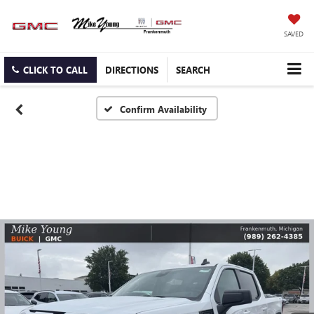
SAVED
CLICK TO CALL
DIRECTIONS
SEARCH
Confirm Availability