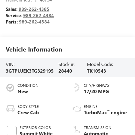
Sales:
989-262-4385
Service:
989-262-4384
Parts:
989-262-4384
Vehicle Information
VIN:
Stock #:
Model Code:
3GTPUJEK3TG329195
28440
TK10543
CONDITION
CITY/HIGHWAY
New
17/20 MPG
BODY STYLE
ENGINE
™
Crew Cab
TurboMax
engine
EXTERIOR COLOR
TRANSMISSION
Summit White
Automatic