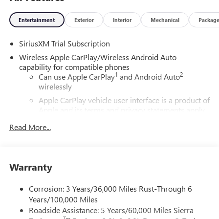
Entertainment
Exterior
Interior
Mechanical
Packag
SiriusXM Trial Subscription
Wireless Apple CarPlay/Wireless Android Auto
capability for compatible phones
1
2
Can use Apple CarPlay
and Android Auto
wirelessly
Apple CarPlay vehicle user interface is a product of
Apple and its terms and privacy statements apply.
Requires compatible iPhone and data plan rates
Read More...
apply. Apple CarPlay is a trademark of Apple Inc.
Siri, iPhone and Apple Music are trademarks for
Apple Inc, registered in the U.S. and other
countries.
Warranty
Vehicle user interface is a product of Google and
its terms and privacy statements apply. To use
Corrosion: 3 Years/36,000 Miles Rust-Through 6
Android Auto on your car display, you'll need an
Years/100,000 Miles
Android phone running Android 6 or higher, an
Roadside Assistance: 5 Years/60,000 Miles Sierra
active data plan, and the Android Auto app.
Tm