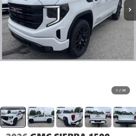
1
/
30