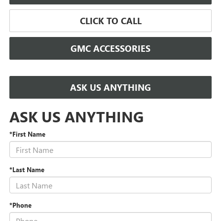
CLICK TO CALL
GMC ACCESSORIES
ASK US ANYTHING
ASK US ANYTHING
*First Name
*Last Name
*Phone