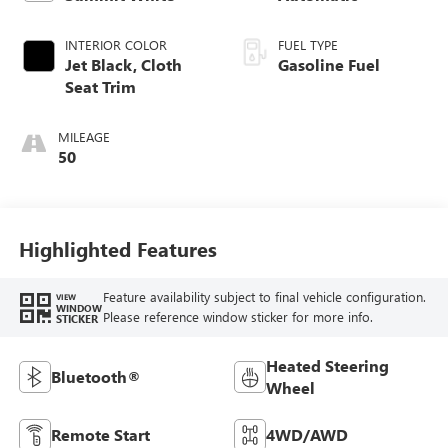
INTERIOR COLOR
FUEL TYPE
Jet Black, Cloth
Gasoline Fuel
Seat Trim
MILEAGE
50
Highlighted Features
Feature availability subject to final vehicle configuration.
VIEW
WINDOW
Please reference window sticker for more info.
STICKER
Heated Steering
Bluetooth®
Wheel
Remote Start
4WD/AWD