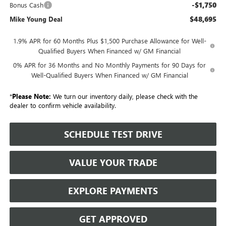
-$1,750
Bonus Cash
$48,695
Mike Young Deal
1.9% APR for 60 Months Plus $1,500 Purchase Allowance for Well-
Qualified Buyers When Financed w/ GM Financial
0% APR for 36 Months and No Monthly Payments for 90 Days for
Well-Qualified Buyers When Financed w/ GM Financial
*
Please Note:
We turn our inventory daily, please check with the
dealer to confirm vehicle availability.
SCHEDULE TEST DRIVE
VALUE YOUR TRADE
EXPLORE PAYMENTS
GET APPROVED