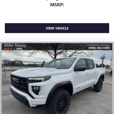
MSRP:
VIEW VEHICLE