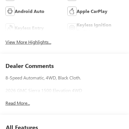
Android Auto
Apple CarPlay
Keyless Ignition
Keyless Entry
System
View More Highlights...
Dealer Comments
8-Speed Automatic, 4WD, Black Cloth.
2026 GMC Sierra 1500 Elevation 4WD
Read More...
All Features