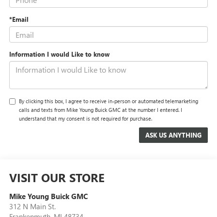
*Email
Information I would Like to know
By clicking this box, I agree to receive in-person or automated telemarketing
calls and texts from Mike Young Buick GMC at the number I entered. I
understand that my consent is not required for purchase.
VISIT OUR STORE
Mike Young Buick GMC
312 N Main St.
Frankenmuth
,
MI
48734