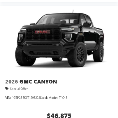
2026
GMC CANYON
Special Offer
VIN:
1GTP2BEK6T1293223
Stock:
Model:
T4C43
$46,875