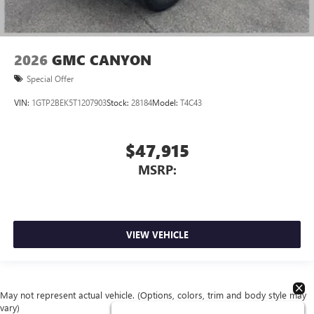
2026
GMC CANYON
Special Offer
VIN:
1GTP2BEK5T1207903
Stock:
28184
Model:
T4C43
$47,915
MSRP:
VIEW VEHICLE
May not represent actual vehicle. (Options, colors, trim and body style may
vary)