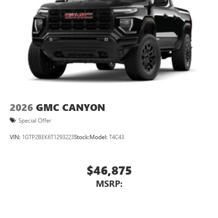
2026
GMC CANYON
Special Offer
VIN:
1GTP2BEK6T1293223
Stock:
Model:
T4C43
$46,875
MSRP: