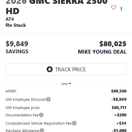
2026
GMC SIERRA 2500
HD
AT4
In Stock
$9,849
$80,025
SAVINGS
MIKE YOUNG DEAL
Less
$89,560
MSRP:
-$8,849
GM Employee Discount
$80,711
GM Employee price
+$280
Documentation Fee
+$34
Computerized Vehicle Registration Fee
-$1,000
Purchase Allowance