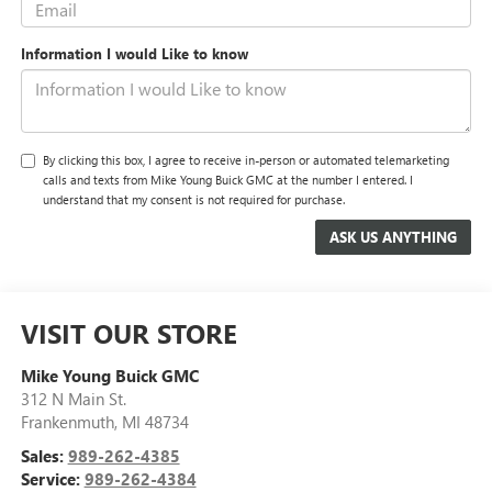
Information I would Like to know
By clicking this box, I agree to receive in-person or automated telemarketing
calls and texts from Mike Young Buick GMC at the number I entered. I
understand that my consent is not required for purchase.
VISIT OUR STORE
Mike Young Buick GMC
312 N Main St.
Frankenmuth
,
MI
48734
Sales:
989-262-4385
Service:
989-262-4384