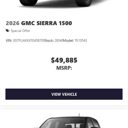
2026
GMC SIERRA 1500
Special Offer
VIN:
3GTPUAEK6TG458709
Stock:
28549
Model:
TK10543
$49,885
MSRP:
VIEW VEHICLE