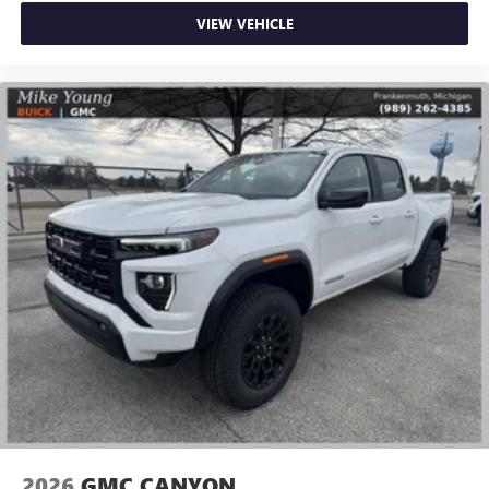
VIEW VEHICLE
2026
GMC CANYON