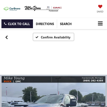
SAVED
CLICK TO CALL
DIRECTIONS
SEARCH
Confirm Availability