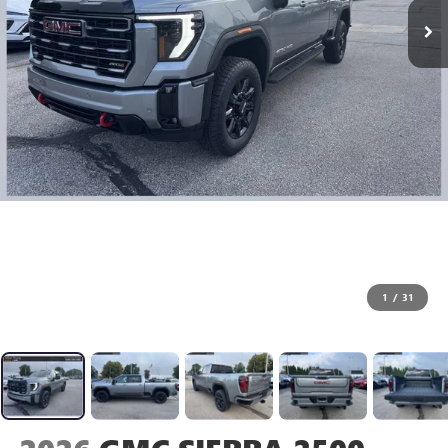
1
/
31