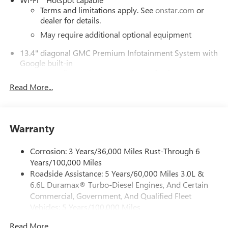
Terms and limitations apply. See
onstar.com
or
dealer for details.
May require additional optional equipment
13.4" diagonal GMC Premium Infotainment System with
Google built-in
13.4" diagonal GMC Premium Infotainment
System with Google built-in, includes multi-touch
Read More...
1
display, AM/FM/SiriusXM
radio capable
®2
Bluetooth®
streaming audio for music and
select phones
Warranty
™
Wireless Apple CarPlay
capability for compatible
3
phones
Corrosion: 3 Years/36,000 Miles Rust-Through 6
™
Wireless Android Auto
capability for compatible
Years/100,000 Miles
4
phones
Roadside Assistance: 5 Years/60,000 Miles 3.0L &
Customize and manage entertainment and vehicle
6.6L Duramax® Turbo-Diesel Engines, And Certain
feature setting
Commercial, Government, And Qualified Fleet
Use, control and manage select smartphone apps
Vehicles: 5 Years/100,000 Miles
through the Infotainment system
Drivetrain: 5 Years/60,000 Miles 3.0L & 6.6L
Read More...