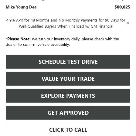
$80,025
Mike Young Deal
4.9% APR for 48 Months and No Monthly Payments for 90 Days for
Well-Qualified Buyers When Financed w/ GM Financial
*
Please Note:
We turn our inventory daily, please check with the
dealer to confirm vehicle availability.
SCHEDULE TEST DRIVE
VALUE YOUR TRADE
EXPLORE PAYMENTS
GET APPROVED
CLICK TO CALL