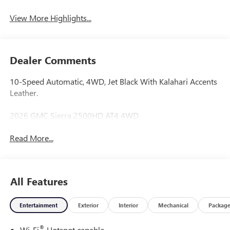
System
View More Highlights...
Dealer Comments
10-Speed Automatic, 4WD, Jet Black With Kalahari Accents
Leather.
2026 GMC Sierra 2500HD AT4 4WD
Read More...
All Features
Entertainment
Exterior
Interior
Mechanical
Packag
®
Wi-Fi
Hotspot capable