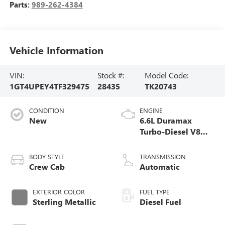
Parts:
989-262-4384
Vehicle Information
VIN:
Stock #:
Model Code:
1GT4UPEY4TF329475
28435
TK20743
CONDITION
ENGINE
New
6.6L Duramax
Turbo-Diesel V8
engine
BODY STYLE
TRANSMISSION
Crew Cab
Automatic
EXTERIOR COLOR
FUEL TYPE
Sterling Metallic
Diesel Fuel