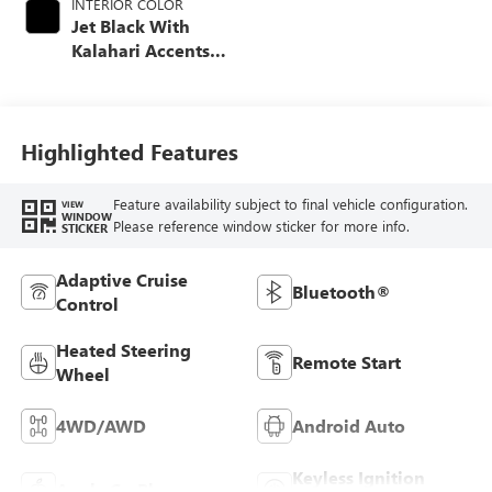
INTERIOR COLOR
Jet Black With
Kalahari Accents,
Perforated Front
Leather Seat Trim
Highlighted Features
Feature availability subject to final vehicle configuration.
VIEW
WINDOW
Please reference window sticker for more info.
STICKER
Adaptive Cruise
Bluetooth®
Control
Heated Steering
Remote Start
Wheel
4WD/AWD
Android Auto
Keyless Ignition
Apple CarPlay