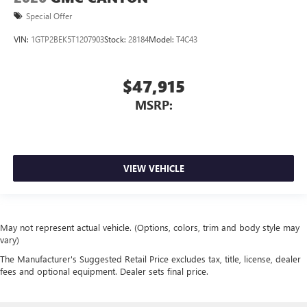
Special Offer
VIN:
1GTP2BEK5T1207903
Stock:
28184
Model:
T4C43
$47,915
MSRP:
VIEW VEHICLE
May not represent actual vehicle. (Options, colors, trim and body style may
vary)
The Manufacturer's Suggested Retail Price excludes tax, title, license, dealer
fees and optional equipment. Dealer sets final price.