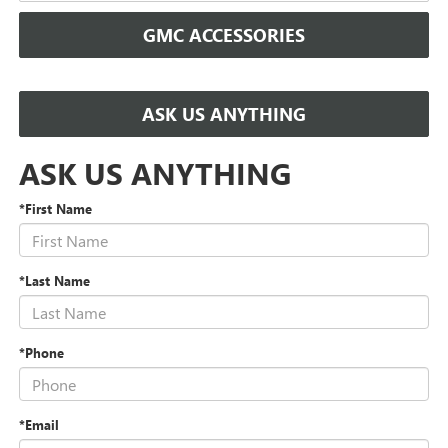
GMC ACCESSORIES
ASK US ANYTHING
ASK US ANYTHING
*First Name
*Last Name
*Phone
*Email