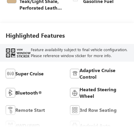
Teak/Light Shale,
Gasoline Fuel
Perforated Leather
Seating Surfaces
Highlighted Features
Feature availability subject to final vehicle configuration.
VIEW
WINDOW
Please reference window sticker for more info.
STICKER
Adaptive Cruise
Super Cruise
Control
Heated Steering
Bluetooth®
Wheel
Remote Start
3rd Row Seating
4WD/AWD
Android Auto