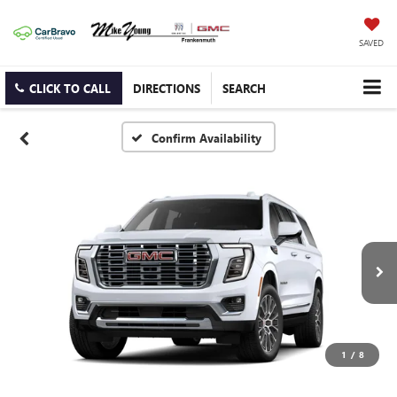
SAVED
CLICK TO CALL
DIRECTIONS
SEARCH
Confirm Availability
1
/
8