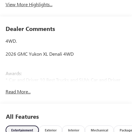
View More Highlights...
Dealer Comments
4WD.
2026 GMC Yukon XL Denali 4WD
Awards:
* Car and Driver 10 Best Trucks and SUVs Car and Driver
Editors' Choice
Read More...
Car and Driver, January 2017.
All Features
Entertainment
Exterior
Interior
Mechanical
Packag