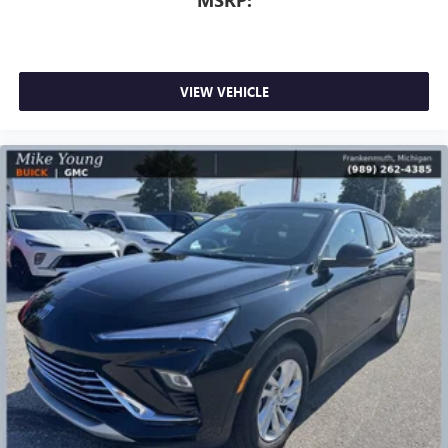
VIEW VEHICLE