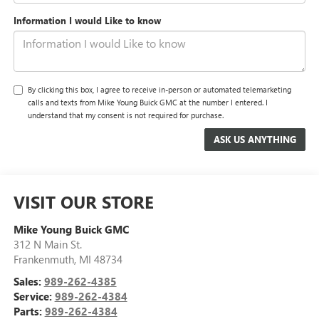
Information I would Like to know
By clicking this box, I agree to receive in-person or automated telemarketing
calls and texts from Mike Young Buick GMC at the number I entered. I
understand that my consent is not required for purchase.
VISIT OUR STORE
Mike Young Buick GMC
312 N Main St.
Frankenmuth
,
MI
48734
Sales:
989-262-4385
Service:
989-262-4384
Parts:
989-262-4384