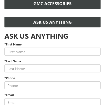
GMC ACCESSORIES
ASK US ANYTHING
ASK US ANYTHING
*First Name
*Last Name
*Phone
*Email