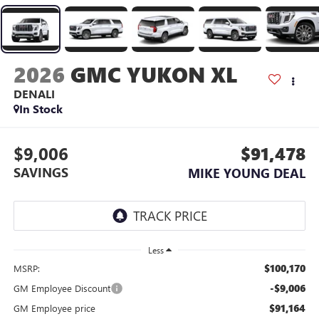
2026
GMC YUKON XL
DENALI
In Stock
$9,006
$91,478
SAVINGS
MIKE YOUNG DEAL
Less
$100,170
MSRP:
-$9,006
GM Employee Discount
$91,164
GM Employee price