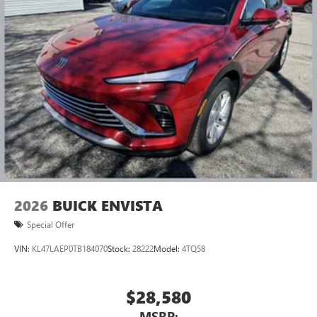
2026
BUICK ENVISTA
Special Offer
VIN:
KL47LAEP0TB184070
Stock:
28222
Model:
4TQ58
$28,580
MSRP: