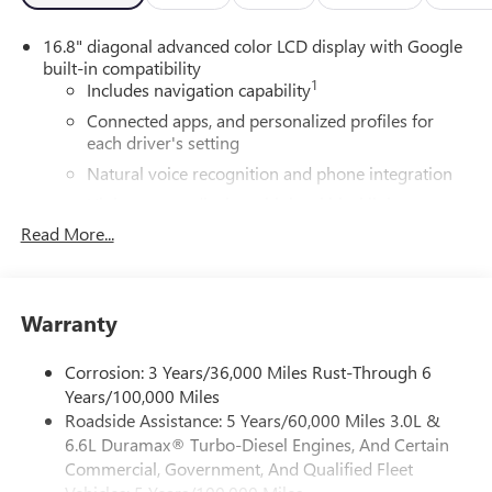
16.8" diagonal advanced color LCD display with Google
built-in compatibility
1
Includes navigation capability
Connected apps, and personalized profiles for
each driver's setting
Natural voice recognition and phone integration
High contrast display with local blacklight
dimming
Read More...
Includes climate and vehicle setting controls
®
Wi-Fi
Hotspot capable
Terms and limitations apply. See
onstar.com
or
Warranty
dealer for details.
Corrosion: 3 Years/36,000 Miles Rust-Through 6
®
5G Wi-Fi
hotspot capable
Years/100,000 Miles
Service varies with conditions and location.
Roadside Assistance: 5 Years/60,000 Miles 3.0L &
®
Requires active service plan and paid AT&T
data
6.6L Duramax® Turbo-Diesel Engines, And Certain
plan. See
onstar.com
for details and limitations.
Commercial, Government, And Qualified Fleet
SiriusXM with 360L Trial Subscription