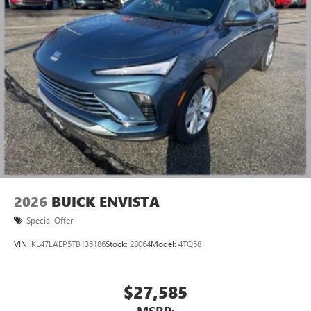
2026
BUICK ENVISTA
Special Offer
VIN:
KL47LAEP5TB135186
Stock:
28064
Model:
4TQ58
$27,585
MSRP: