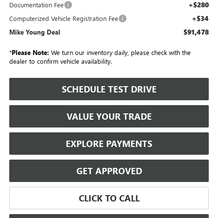
+$280
Documentation Fee
+$34
Computerized Vehicle Registration Fee
$91,478
Mike Young Deal
*
Please Note:
We turn our inventory daily, please check with the
dealer to confirm vehicle availability.
SCHEDULE TEST DRIVE
VALUE YOUR TRADE
EXPLORE PAYMENTS
GET APPROVED
CLICK TO CALL