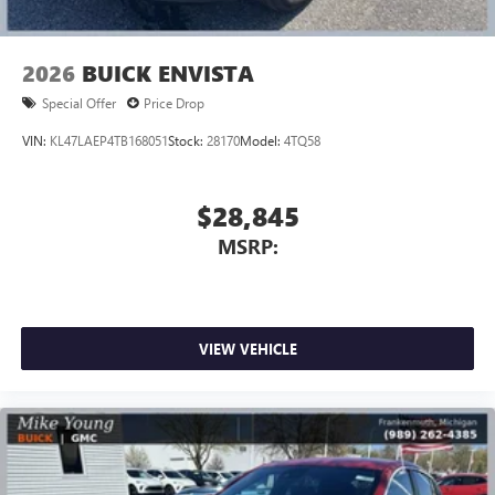
2026
BUICK ENVISTA
Special Offer
Price Drop
VIN:
KL47LAEP4TB168051
Stock:
28170
Model:
4TQ58
$28,845
MSRP:
VIEW VEHICLE