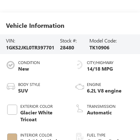
Vehicle Information
VIN:
Stock #:
Model Code:
1GKS2JKL0TR397701
28480
TK10906
CONDITION
CITY/HIGHWAY
New
14/18 MPG
BODY STYLE
ENGINE
SUV
6.2L V8 engine
EXTERIOR COLOR
TRANSMISSION
Glacier White
Automatic
Tricoat
INTERIOR COLOR
FUEL TYPE