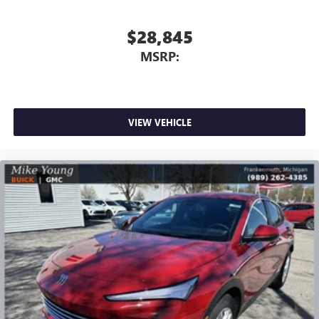
$28,845
MSRP:
VIEW VEHICLE