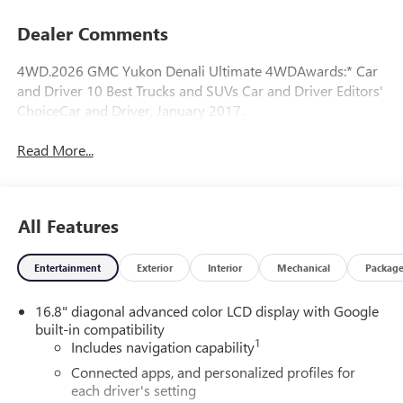
Dealer Comments
4WD.2026 GMC Yukon Denali Ultimate 4WDAwards:* Car
and Driver 10 Best Trucks and SUVs Car and Driver Editors'
ChoiceCar and Driver, January 2017.
Read More...
All Features
Entertainment
Exterior
Interior
Mechanical
Packag
16.8" diagonal advanced color LCD display with Google
built-in compatibility
1
Includes navigation capability
Connected apps, and personalized profiles for
each driver's setting