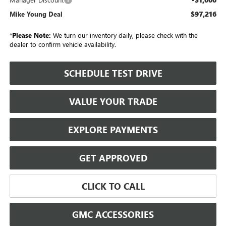
$97,216
Mike Young Deal
*
Please Note:
We turn our inventory daily, please check with the
dealer to confirm vehicle availability.
SCHEDULE TEST DRIVE
VALUE YOUR TRADE
EXPLORE PAYMENTS
GET APPROVED
CLICK TO CALL
GMC ACCESSORIES