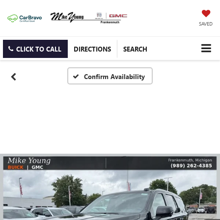
SAVED
CLICK TO CALL
DIRECTIONS
SEARCH
Confirm Availability