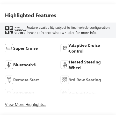
Highlighted Features
Feature availability subject to final vehicle configuration.
VIEW
WINDOW
Please reference window sticker for more info.
STICKER
Adaptive Cruise
Super Cruise
Control
Heated Steering
Bluetooth®
Wheel
Remote Start
3rd Row Seating
4WD/AWD
Android Auto
View More Highlights...