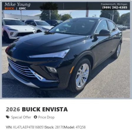
2026
BUICK ENVISTA
Special Offer
Price Drop
VIN:
KL47LAEP4TB168051
Stock:
28170
Model:
4TQ58