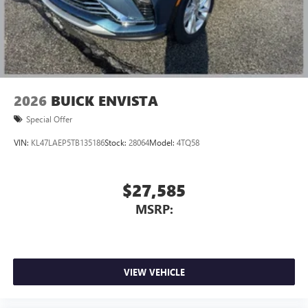
2026
BUICK ENVISTA
Special Offer
VIN:
KL47LAEP5TB135186
Stock:
28064
Model:
4TQ58
$27,585
MSRP:
VIEW VEHICLE