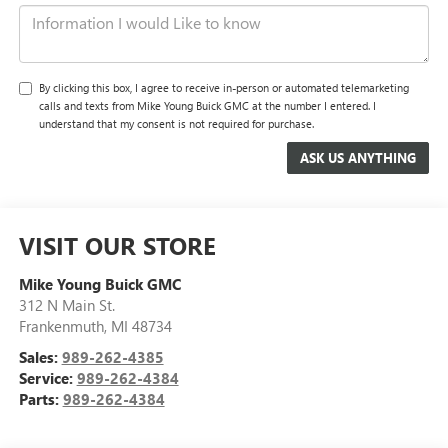
By clicking this box, I agree to receive in-person or automated telemarketing
calls and texts from Mike Young Buick GMC at the number I entered. I
understand that my consent is not required for purchase.
VISIT OUR STORE
Mike Young Buick GMC
312 N Main St.
Frankenmuth
,
MI
48734
Sales:
989-262-4385
Service:
989-262-4384
Parts:
989-262-4384