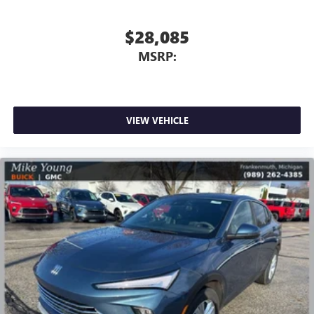
Apple Inc, registered in the U.S. and other
countries.
$28,085
Vehicle user interface is a product of Google and
MSRP:
its terms and privacy statements apply. To use
Android Auto on your car display, you'll need an
Android phone running Android 6 or higher, an
active data plan, and the Android Auto app.
Google, Android and Android Auto are trademarks
VIEW VEHICLE
of Google LLC.