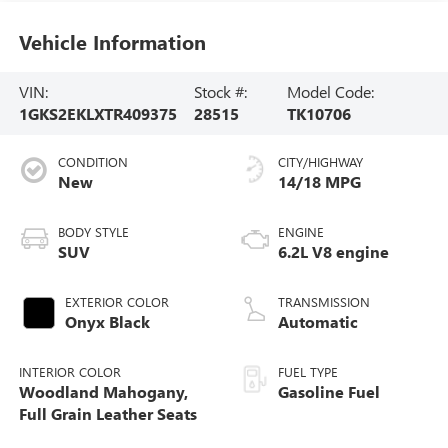
Vehicle Information
VIN:
Stock #:
Model Code:
1GKS2EKLXTR409375
28515
TK10706
CONDITION
CITY/HIGHWAY
New
14/18 MPG
BODY STYLE
ENGINE
SUV
6.2L V8 engine
EXTERIOR COLOR
TRANSMISSION
Onyx Black
Automatic
INTERIOR COLOR
FUEL TYPE
Woodland Mahogany,
Gasoline Fuel
Full Grain Leather Seats