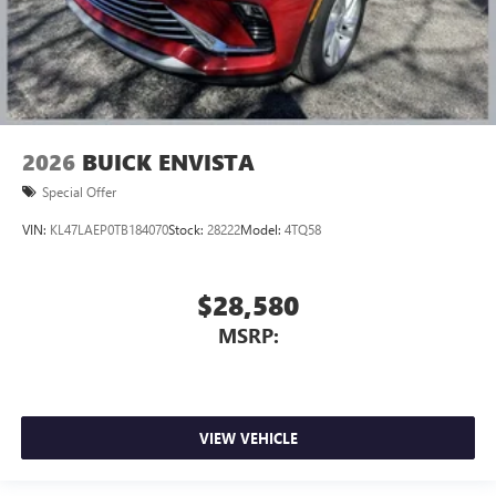
2026
BUICK ENVISTA
Special Offer
VIN:
KL47LAEP0TB184070
Stock:
28222
Model:
4TQ58
$28,580
MSRP:
VIEW VEHICLE