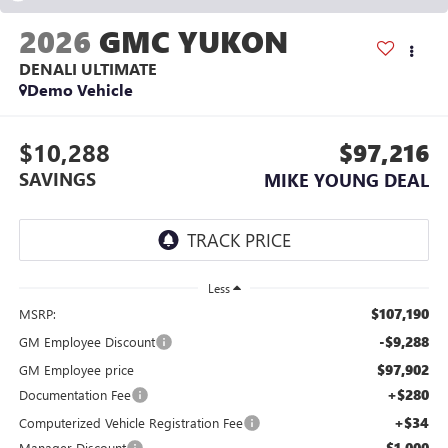
2026
GMC YUKON
DENALI ULTIMATE
Demo Vehicle
$10,288
$97,216
SAVINGS
MIKE YOUNG DEAL
Less
$107,190
MSRP:
-$9,288
GM Employee Discount
$97,902
GM Employee price
+$280
Documentation Fee
+$34
Computerized Vehicle Registration Fee
-$1,000
Manager Discount