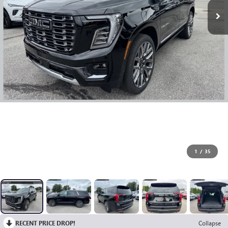
1
/
35
RECENT PRICE DROP!
Collapse