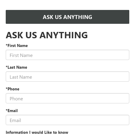
ASK US ANYTHING
ASK US ANYTHING
*First Name
*Last Name
*Phone
*Email
Information I would Like to know