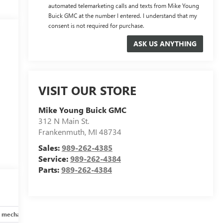
automated telemarketing calls and texts from Mike Young
Buick GMC at the number I entered. I understand that my
consent is not required for purchase.
VISIT OUR STORE
Mike Young Buick GMC
312 N Main St.
Frankenmuth
,
MI
48734
Sales:
989-262-4385
Service:
989-262-4384
Parts:
989-262-4384
 mechanical
Safety and security
Technology and telematics