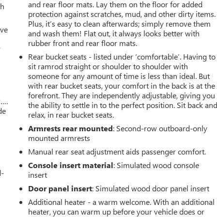
and rear floor mats. Lay them on the floor for added
th
protection against scratches, mud, and other dirty items.
Plus, it’s easy to clean afterwards; simply remove them
ive
and wash them! Flat out, it always looks better with
rubber front and rear floor mats.
r
Rear bucket seats - listed under ‘comfortable’. Having to
sit ramrod straight or shoulder to shoulder with
someone for any amount of time is less than ideal. But
with rear bucket seats, your comfort in the back is at the
forefront. They are independently adjustable, giving you
w….
the ability to settle in to the perfect position. Sit back an
de
relax, in rear bucket seats.
Armrests rear mounted
: Second-row outboard-only
mounted armrests
Manual rear seat adjustment aids passenger comfort.
Console insert material
: Simulated wood console
d-
insert
Door panel insert
: Simulated wood door panel insert
Additional heater - a warm welcome. With an additional
heater, you can warm up before your vehicle does or