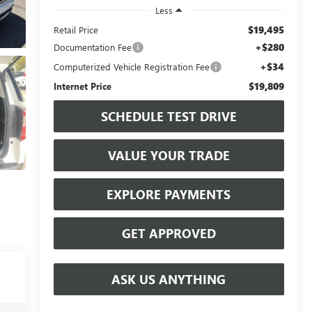
Less
$19,495
Retail Price
+$280
Documentation Fee
+$34
Computerized Vehicle Registration Fee
$19,809
Internet Price
SCHEDULE TEST DRIVE
VALUE YOUR TRADE
EXPLORE PAYMENTS
GET APPROVED
ASK US ANYTHING