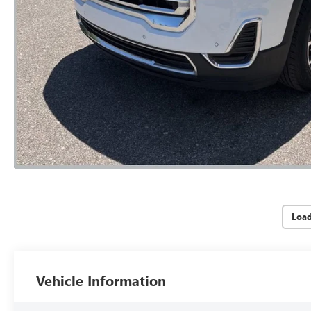
Loa
Vehicle Information