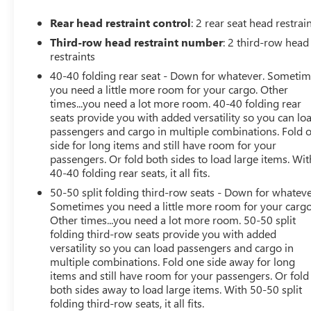
fingertips, seamlessly integrating your compatible
smartphone via Apple CarPlay and Android Auto.
Rear head restraint control
: 2 rear seat head restrai
Third-row head restraint number
: 2 third-row head
With its turbocharged 2.0L engine and 9-speed
restraints
automatic transmission, the Acadia SLE delivers an
40-40 folding rear seat - Down for whatever. Someti
impressive balance of power and efficiency, earning an
you need a little more room for your cargo. Other
EPA-estimated 22 MPG in the city and 29 MPG on the
times...you need a lot more room. 40-40 folding rear
highway. The vehicle's responsive handling and four-
seats provide you with added versatility so you can lo
wheel independent suspension make it a joy to drive,
passengers and cargo in multiple combinations. Fold 
whether navigating city streets or exploring the open
side for long items and still have room for your
road.
passengers. Or fold both sides to load large items. Wit
40-40 folding rear seats, it all fits.
Safety is also a top priority, with features like electronic
50-50 split folding third-row seats - Down for whateve
stability control, traction control, and a comprehensive
Sometimes you need a little more room for your cargo
airbag system to help protect you and your passengers.
Other times...you need a lot more room. 50-50 split
The Acadia SLE also offers the added security of OnStar
folding third-row seats provide you with added
versatility so you can load passengers and cargo in
and GMC Connected Services, providing emergency
multiple combinations. Fold one side away for long
assistance and peace of mind.
items and still have room for your passengers. Or fold
both sides away to load large items. With 50-50 split
Experience the exceptional value and versatility of the
folding third-row seats, it all fits.
2022 GMC Acadia SLE. Schedule a test drive today and