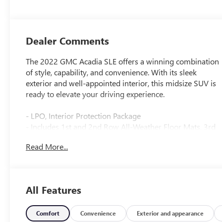
Dealer Comments
The 2022 GMC Acadia SLE offers a winning combination
of style, capability, and convenience. With its sleek
exterior and well-appointed interior, this midsize SUV is
ready to elevate your driving experience.
- LPO, Interior Protection Package
- Includes 1st and 2nd Row All-Weather Floor Mats, 3rd
Row All-Weather Floor Mats, and All-Weather Rear
Read More...
Cargo Mat (LPO)
- Preferred Equipment Group 3SA
Inside, you'll find premium cloth seating, dual-zone
All Features
automatic climate control, and a host of advanced
technology features. The 8-inch diagonal multi-touch
display puts GMC's Infotainment System at your
Comfort
Convenience
Exterior and appearance