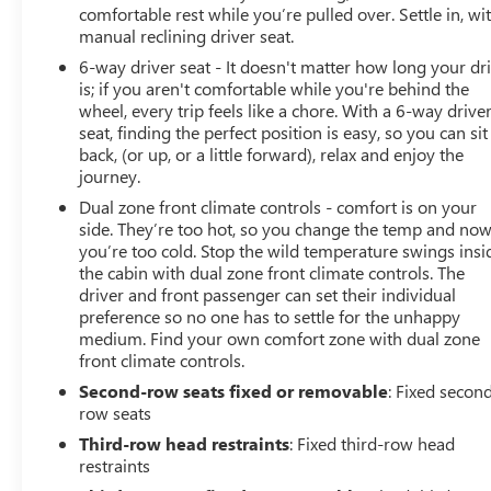
comfortable rest while you’re pulled over. Settle in, wi
manual reclining driver seat.
6-way driver seat - It doesn't matter how long your dr
is; if you aren't comfortable while you're behind the
wheel, every trip feels like a chore. With a 6-way drive
seat, finding the perfect position is easy, so you can sit
back, (or up, or a little forward), relax and enjoy the
journey.
Dual zone front climate controls - comfort is on your
side. They’re too hot, so you change the temp and no
you’re too cold. Stop the wild temperature swings insi
the cabin with dual zone front climate controls. The
driver and front passenger can set their individual
preference so no one has to settle for the unhappy
medium. Find your own comfort zone with dual zone
front climate controls.
Second-row seats fixed or removable
: Fixed secon
row seats
Third-row head restraints
: Fixed third-row head
restraints