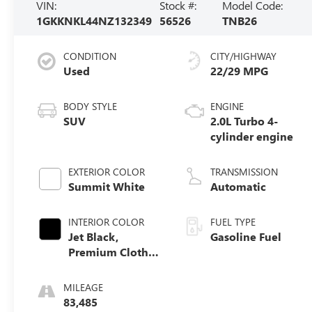
VIN:
Stock #:
Model Code:
1GKKNKL44NZ132349
56526
TNB26
CONDITION
CITY/HIGHWAY
Used
22/29 MPG
BODY STYLE
ENGINE
SUV
2.0L Turbo 4-
cylinder engine
EXTERIOR COLOR
TRANSMISSION
Summit White
Automatic
INTERIOR COLOR
FUEL TYPE
Jet Black,
Gasoline Fuel
Premium Cloth
Seat Trim
MILEAGE
83,485