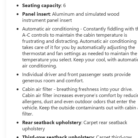
Seating capacity
: 6
discover how this capable midsize SUV can elevate your
driving experience.
Panel insert
: Aluminum and simulated wood
instrument panel insert
Automatic air conditioning - Constantly fiddling with t
A-C controls to maintain the cabin temperature is
frustrating and distracting. Automatic air conditioning
takes care of it for you by automatically adjusting the
thermostat and fan settings as needed to maintain the
temperature you select. Keep your cool, with automati
air conditioning.
Individual driver and front passenger seats provide
generous room and comfort.
Cabin air filter - breathing freshness into your drive.
Cabin air filter increases everyone’s comfort by reduc
allergens, dust and even outdoor odors that enter the
vehicle. Keep the outside contaminants out with cabin 
filter.
Rear seatback upholstery
: Carpet rear seatback
upholstery
Third-row seatback upholstery
: Carpet third-row