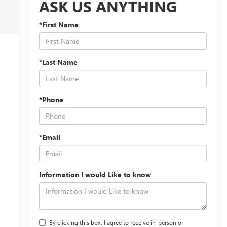
ASK US ANYTHING
*First Name
*Last Name
*Phone
*Email
Information I would Like to know
By clicking this box, I agree to receive in-person or