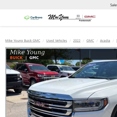
Sale
Mike Young Buick GMC
Used Vehicles
2022
GMC
Acadia