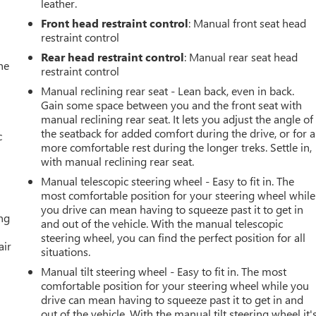
leather.
Front head restraint control
: Manual front seat head
restraint control
Rear head restraint control
: Manual rear seat head
he
restraint control
Manual reclining rear seat - Lean back, even in back.
Gain some space between you and the front seat with
manual reclining rear seat. It lets you adjust the angle of
the seatback for added comfort during the drive, or for a
c
more comfortable rest during the longer treks. Settle in,
with manual reclining rear seat.
Manual telescopic steering wheel - Easy to fit in. The
most comfortable position for your steering wheel while
you drive can mean having to squeeze past it to get in
ing
and out of the vehicle. With the manual telescopic
steering wheel, you can find the perfect position for all
air
situations.
Manual tilt steering wheel - Easy to fit in. The most
comfortable position for your steering wheel while you
drive can mean having to squeeze past it to get in and
out of the vehicle. With the manual tilt steering wheel it'