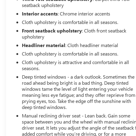
seatback upholstery
Interior accents
: Chrome interior accents
Cloth upholstery is comfortable in all seasons.
Front seatback upholstery
: Cloth front seatback
upholstery
Headliner material
: Cloth headliner material
Cloth upholstery is comfortable in all seasons.
Cloth upholstery is attractive and comfortable in all
seasons.
Deep tinted windows - a dark outlook. Sometimes the
road ahead being bright is a bad thing. Deep tinted
windows tame the level of light entering your vehicle
meaning less eye fatigue; and they offer reprieve from
prying eyes, too. Take the edge off the sunshine with
deep tinted windows.
Manual reclining driver seat - Lean back. Gain some
space between you and the wheel with manual reclini
driver seat. It lets you adjust the angle of the seatback 
added comfort while you’re driving, or for a more