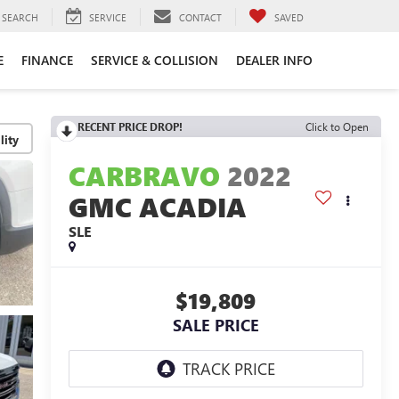
SEARCH
SERVICE
CONTACT
SAVED
E
FINANCE
SERVICE & COLLISION
DEALER INFO
RECENT PRICE DROP!
Click to Open
lity
CARBRAVO
2022
GMC ACADIA
SLE
$19,809
SALE PRICE