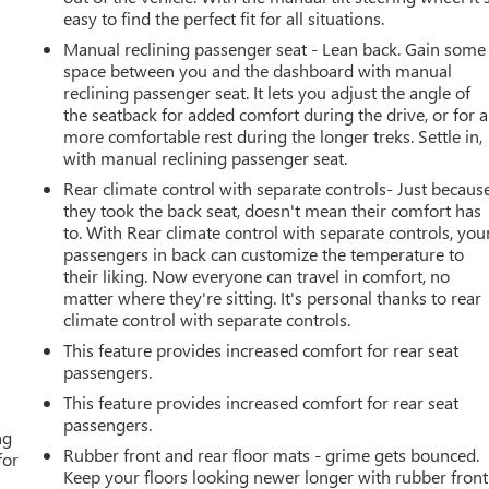
easy to find the perfect fit for all situations.
Manual reclining passenger seat - Lean back. Gain some
space between you and the dashboard with manual
reclining passenger seat. It lets you adjust the angle of
the seatback for added comfort during the drive, or for a
more comfortable rest during the longer treks. Settle in,
with manual reclining passenger seat.
Rear climate control with separate controls- Just becaus
they took the back seat, doesn't mean their comfort has
to. With Rear climate control with separate controls, you
passengers in back can customize the temperature to
their liking. Now everyone can travel in comfort, no
matter where they're sitting. It's personal thanks to rear
climate control with separate controls.
This feature provides increased comfort for rear seat
passengers.
This feature provides increased comfort for rear seat
passengers.
ng
Rubber front and rear floor mats - grime gets bounced.
for
Keep your floors looking newer longer with rubber front