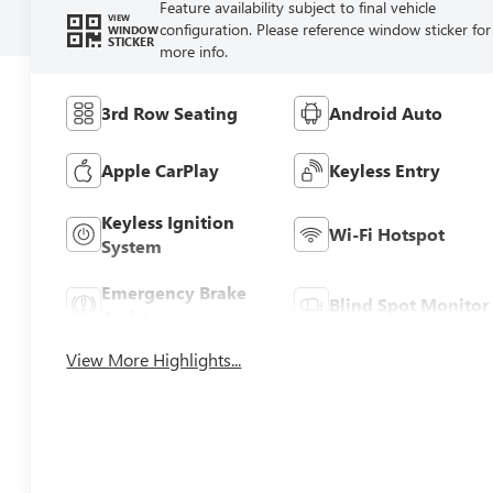
Feature availability subject to final vehicle
VIEW
configuration. Please reference window sticker for
WINDOW
STICKER
more info.
3rd Row Seating
Android Auto
Apple CarPlay
Keyless Entry
Keyless Ignition
Wi-Fi Hotspot
System
Emergency Brake
Blind Spot Monitor
Assist
View More Highlights...