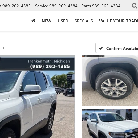
s
989-262-4385
Service
989-262-4384
Parts
989-262-4384
NEW
USED
SPECIALS
VALUE YOUR TRAD
SLE
Confirm Availabi