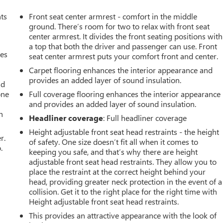
nts
Front seat center armrest - comfort in the middle
ground. There’s room for two to relax with front seat
center armrest. It divides the front seating positions with
a top that both the driver and passenger can use. Front
mes
seat center armrest puts your comfort front and center.
Carpet flooring enhances the interior appearance and
provides an added layer of sound insulation.
ad
one
Full coverage flooring enhances the interior appearance
and provides an added layer of sound insulation.
h
Headliner coverage
: Full headliner coverage
Height adjustable front seat head restraints - the height
r.
of safety. One size doesn’t fit all when it comes to
.
keeping you safe, and that’s why there are height
adjustable front seat head restraints. They allow you to
place the restraint at the correct height behind your
head, providing greater neck protection in the event of a
collision. Get it to the right place for the right time with
Height adjustable front seat head restraints.
This provides an attractive appearance with the look of