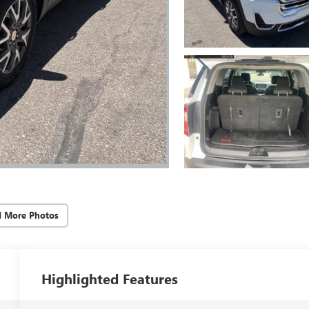
d More Photos
Highlighted Features