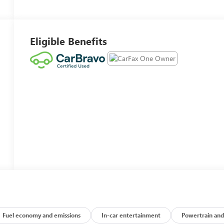
Eligible Benefits
Fuel economy and emissions
In-car entertainment
Powertrain and