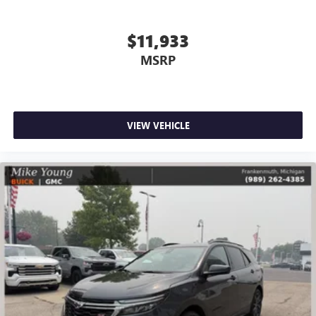
Full coverage flooring enhances the interior appearance
and provides an added layer of sound insulation.
$11,933
Headliner coverage
: Full headliner coverage
MSRP
Height adjustable front seat head restraints - the height
of safety. One size doesn’t fit all when it comes to
keeping you safe, and that’s why there are height
adjustable front seat head restraints. They allow you to
place the restraint at the correct height behind your
VIEW VEHICLE
head, providing greater neck protection in the event of a
collision. Get it to the right place for the right time with
Height adjustable front seat head restraints.
Height adjustable rear seat head restraints - the height
of safety. One size doesn’t fit all when it comes to
keeping you safe, and that’s why there are height
adjustable rear seat head restraints. They allow you to
place the restraint at the correct height behind your
head, providing greater neck protection in the event of a
collision. Get it to the right place for the right time with
height adjustable rear seat head restraints.
Front head restraint control
: Manual front seat head