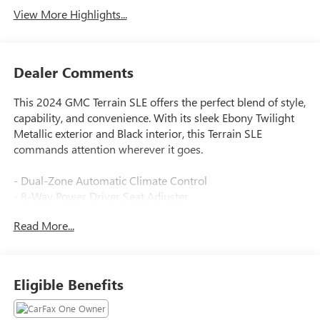
View More Highlights...
Dealer Comments
This 2024 GMC Terrain SLE offers the perfect blend of style,
capability, and convenience. With its sleek Ebony Twilight
Metallic exterior and Black interior, this Terrain SLE
commands attention wherever it goes.
- Dual-Zone Automatic Climate Control
- 8-Way Power Driver Seat Adjuster
- Remote Start
Read More...
- Driver & Front Passenger Heated Seats
- Power Driver Lumbar Control
- Roof-Mounted Luggage Rack Side Rails
Eligible Benefits
The Driver Convenience Package takes this Terrain to the
next level, providing a wealth of premium features to