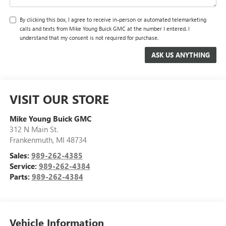
By clicking this box, I agree to receive in-person or automated telemarketing
calls and texts from Mike Young Buick GMC at the number I entered. I
understand that my consent is not required for purchase.
VISIT OUR STORE
Mike Young Buick GMC
312 N Main St.
Frankenmuth
,
MI
48734
Sales:
989-262-4385
Service:
989-262-4384
Parts:
989-262-4384
Vehicle Information