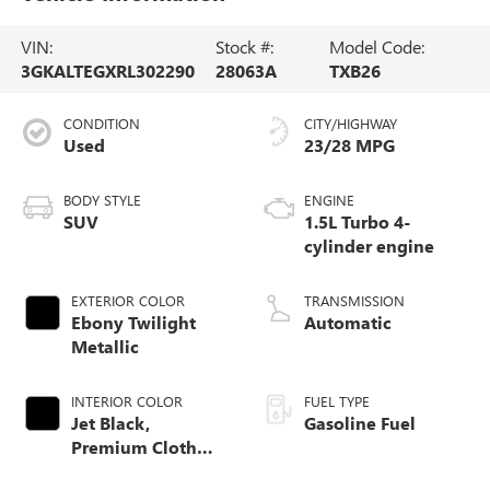
VIN:
Stock #:
Model Code:
3GKALTEGXRL302290
28063A
TXB26
CONDITION
CITY/HIGHWAY
Used
23/28 MPG
BODY STYLE
ENGINE
SUV
1.5L Turbo 4-
cylinder engine
EXTERIOR COLOR
TRANSMISSION
Ebony Twilight
Automatic
Metallic
INTERIOR COLOR
FUEL TYPE
Jet Black,
Gasoline Fuel
Premium Cloth
Seat Trim