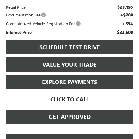
$23,195
Retail Price
+$280
Documentation Fee
+$34
Computerized Vehicle Registration Fee
$23,509
Internet Price
SCHEDULE TEST DRIVE
VALUE YOUR TRADE
EXPLORE PAYMENTS
CLICK TO CALL
GET APPROVED