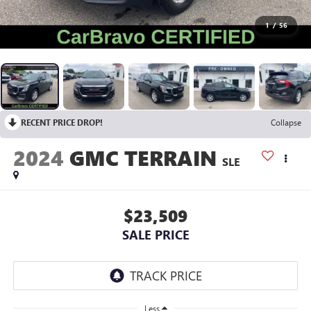
1
/
56
RECENT PRICE DROP!
Collapse
2024
GMC TERRAIN
SLE
$23,509
SALE PRICE
Less