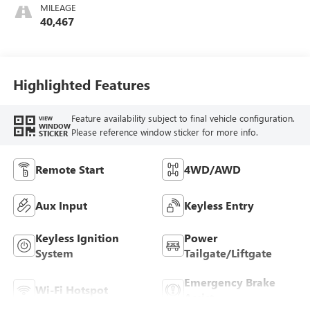
MILEAGE
40,467
Highlighted Features
Feature availability subject to final vehicle configuration.
VIEW
WINDOW
Please reference window sticker for more info.
STICKER
Remote Start
4WD/AWD
Aux Input
Keyless Entry
Keyless Ignition
Power
System
Tailgate/Liftgate
Emergency Brake
Wi-Fi Hotspot
Assist