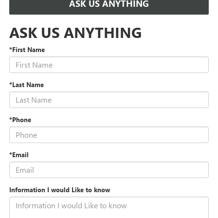
ASK US ANYTHING
ASK US ANYTHING
*First Name
*Last Name
*Phone
*Email
Information I would Like to know