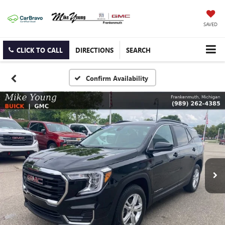
SAVED
CLICK TO CALL
DIRECTIONS
SEARCH
Confirm Availability