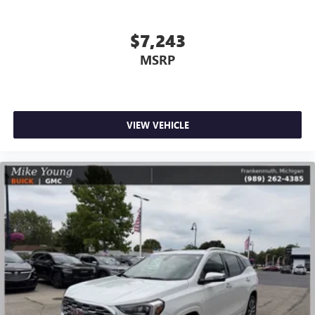
Rear seatback upholstery
: Carpet rear seatback
upholstery
$7,243
Interior accents
: Chrome and metal-look interior
MSRP
accents
Front seatback upholstery
: Cloth front seatback
upholstery
Headliner material
: Cloth headliner material
VIEW VEHICLE
Door panel insert
: Colored door panel insert
Deep tinted windows - a dark outlook. Sometimes the
road ahead being bright is a bad thing. Deep tinted
windows tame the level of light entering your vehicle
meaning less eye fatigue; and they offer reprieve from
prying eyes, too. Take the edge off the sunshine with
deep tinted windows.
Power 2-way driver lumbar - It’s got your back. How
you feel while driving is just as important as how your
car drives. Enhance your comfort with power 2-way
driver lumbar. Simply set it to the support you want for
your lower back, and it will reduce the strain you would