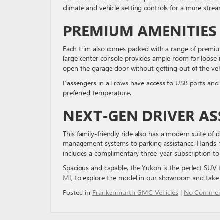
climate and vehicle setting controls for a more stream
PREMIUM AMENITIE
Each trim also comes packed with a range of premium
large center console provides ample room for loose 
open the garage door without getting out of the veh
Passengers in all rows have access to USB ports and 
preferred temperature.
NEXT-GEN DRIVER AS
This family-friendly ride also has a modern suite of d
management systems to parking assistance. Hands-free
includes a complimentary three-year subscription t
Spacious and capable, the Yukon is the perfect SUV f
MI
, to explore the model in our showroom and take i
Posted in
Frankenmurth GMC Vehicles
|
No Commen