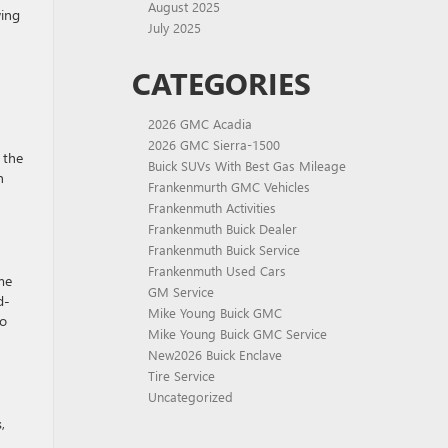
August 2025
wing
July 2025
CATEGORIES
2026 GMC Acadia
h
2026 GMC Sierra-1500
 the
Buick SUVs With Best Gas Mileage
n
Frankenmurth GMC Vehicles
Frankenmuth Activities
Frankenmuth Buick Dealer
Frankenmuth Buick Service
Frankenmuth Used Cars
me
GM Service
d-
Mike Young Buick GMC
go
Mike Young Buick GMC Service
New2026 Buick Enclave
Tire Service
Uncategorized
,