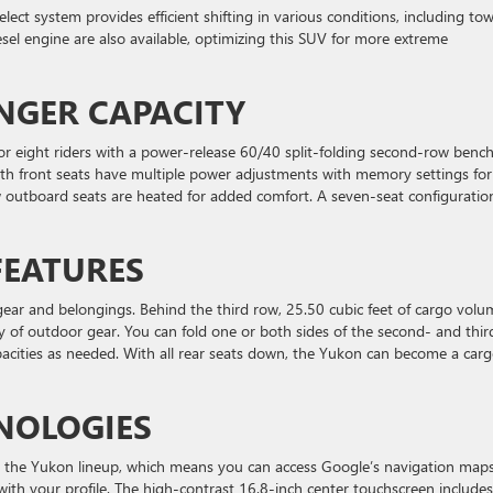
ect system provides efficient shifting in various conditions, including to
sel engine are also available, optimizing this SUV for more extreme
NGER CAPACITY
or eight riders with a power-release 60/40 split-folding second-row benc
oth front seats have multiple power adjustments with memory settings for
w outboard seats are heated for added comfort. A seven-seat configuratio
FEATURES
gear and belongings. Behind the third row, 25.50 cubic feet of cargo volu
y of outdoor gear. You can fold one or both sides of the second- and thir
acities as needed. With all rear seats down, the Yukon can become a car
NOLOGIES
s the Yukon lineup, which means you can access Google’s navigation maps
e with your profile. The high-contrast 16.8-inch center touchscreen includes