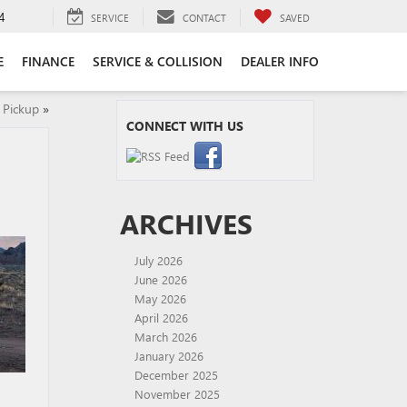
4
SERVICE
CONTACT
SAVED
E
FINANCE
SERVICE & COLLISION
DEALER INFO
 Pickup
»
CONNECT WITH US
ARCHIVES
July 2026
June 2026
May 2026
April 2026
March 2026
January 2026
December 2025
November 2025