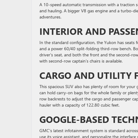
A 10-speed automatic transmission with a traction sel
and hauling. A bigger V8 gas engine and a turbo-die
adventures.
INTERIOR AND PASSE
In the standard configuration, the Yukon has seats f
and a power 60/40 split-folding third-row bench. B
driver’s seat, and both the front and the second-ro
with second-row captain’s chairs is available.
CARGO AND UTILITY 
This spacious SUV also has plenty of room for your 
can hold carry-on bags for the whole family or plent
row backrests to adjust the cargo and passenger cap
hauler with a capacity of 122.80 cubic feet.
GOOGLE-BASED TECH
GMC’s latest infotainment system is standard acros
use its voice assistant, and personalize the interfac