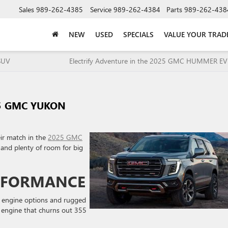
Sales
989-262-4385
Service
989-262-4384
Parts
989-262-438
NEW
USED
SPECIALS
VALUE YOUR TRAD
SUV
Electrify Adventure in the 2025 GMC HUMMER EV
25 GMC YUKON
eir match in the
2025 GMC
e and plenty of room for big
RFORMANCE
 engine options and rugged
8 engine that churns out 355