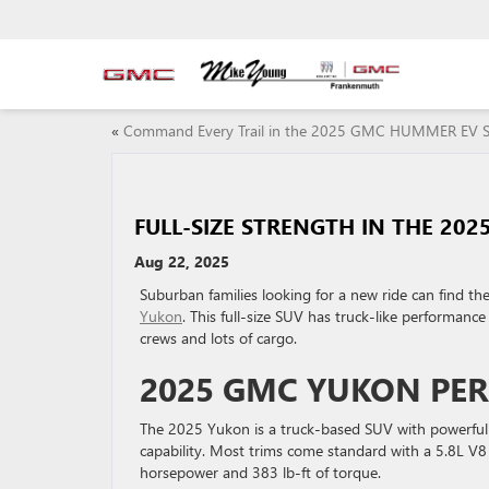
«
Command Every Trail in the 2025 GMC HUMMER EV 
FULL-SIZE STRENGTH IN THE 20
Aug 22, 2025
Suburban families looking for a new ride can find th
Yukon
. This full-size SUV has truck-like performanc
crews and lots of cargo.
2025 GMC YUKON PE
The 2025 Yukon is a truck-based SUV with powerful
capability. Most trims come standard with a 5.8L V
horsepower and 383 lb-ft of torque.