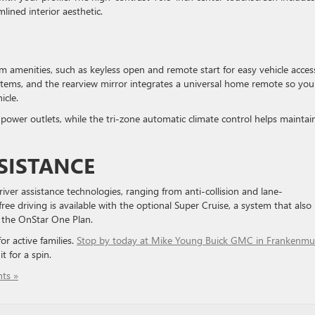
lined interior aesthetic.
S
 amenities, such as keyless open and remote start for easy vehicle acces
items, and the rearview mirror integrates a universal home remote so you
icle.
power outlets, while the tri-zone automatic climate control helps maintai
SISTANCE
river assistance technologies, ranging from anti-collision and lane-
 driving is available with the optional Super Cruise, a system that also
o the OnStar One Plan.
or active families.
Stop by today at Mike Young Buick GMC in Frankenmu
t for a spin.
ts »