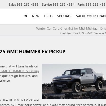
Sales
989-262-4385
Service
989-262-4384
Parts
989-262-438
NEW
USED
SPECIALS
VALUE YOUR TRAD
Winter Car Care Checklist for Mid-Michigan Dri
Certified Buick & GMC Service 
025 GMC HUMMER EV PICKUP
one that will turn heads on
 GMC HUMMER EV Pickup
.
unique design features, and
erience.
ims: the HUMMER EV 2X and
rs, 570 max horsepower, and 7,400 max pound-feet of torque. It als