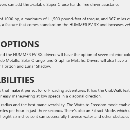
ers can add the available Super Cruise hands-free driver assistance
 1000 hp, a maximum of 11,500 pound-feet of torque, and 367 miles o
dom, a feature that comes standard on the HUMMER EV 3X and increases veh
 OPTIONS
the HUMMER EV 3X, drivers will have the option of seven exterior colo
de Metallic, Solar Orange, and Graphite Metallic. Drivers will also have a
ar Horizon and Lunar Shadow.
BILITIES
s that make it perfect for off-roading adventures. It has the CrabWalk fea
or easy maneuvering at low speeds in a diagonal direction.
g radius and the best maneuverability. The Watts to Freedom mode enabl
es per hour in just three seconds. There’s also an Extract Mode, which 
height six inches so it can successfully traverse water and other obstacles 