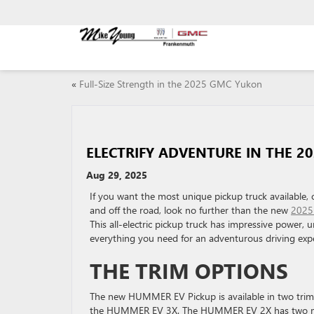
«
Full-Size Strength in the 2025 GMC Yukon
ELECTRIFY ADVENTURE IN THE 2
Aug 29, 2025
If you want the most unique pickup truck available, 
and off the road, look no further than the new
2025
This all-electric pickup truck has impressive power, 
everything you need for an adventurous driving exp
THE TRIM OPTIONS
The new HUMMER EV Pickup is available in two tr
the HUMMER EV 3X. The HUMMER EV 2X has two moto