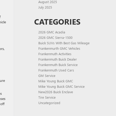
August 2025
July 2025
f
CATEGORIES
icle
2026 GMC Acadia
2026 GMC Sierra-1500
Buick SUVs With Best Gas Mileage
rs,
Frankenmurth GMC Vehicles
Frankenmuth Activities
Frankenmuth Buick Dealer
Frankenmuth Buick Service
Frankenmuth Used Cars
GM Service
ture
Mike Young Buick GMC
Mike Young Buick GMC Service
New2026 Buick Enclave
es
Tire Service
uses
Uncategorized
off