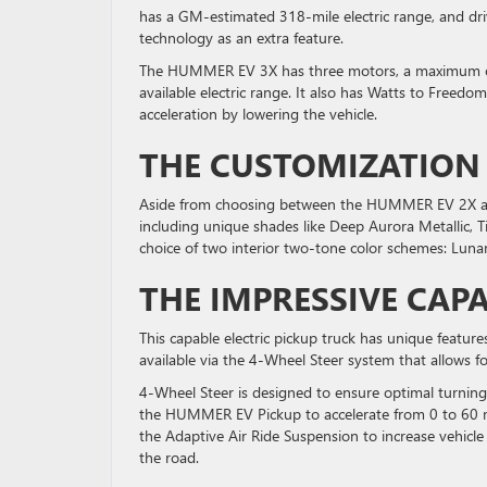
has a GM-estimated 318-mile electric range, and driv
technology as an extra feature.
The HUMMER EV 3X has three motors, a maximum of
available electric range. It also has Watts to Free
acceleration by lowering the vehicle.
THE CUSTOMIZATION
Aside from choosing between the HUMMER EV 2X and 
including unique shades like Deep Aurora Metallic, Ti
choice of two interior two-tone color schemes: Lun
THE IMPRESSIVE CAPA
This capable electric pickup truck has unique feature
available via the 4-Wheel Steer system that allows f
4-Wheel Steer is designed to ensure optimal turnin
the HUMMER EV Pickup to accelerate from 0 to 60 mil
the Adaptive Air Ride Suspension to increase vehicle 
the road.