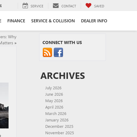
4
SERVICE
CONTACT
SAVED
E
FINANCE
SERVICE & COLLISION
DEALER INFO
vers: Why
CONNECT WITH US
Matters
»
ARCHIVES
July 2026
June 2026
May 2026
April 2026
March 2026
January 2026
December 2025
November 2025
o