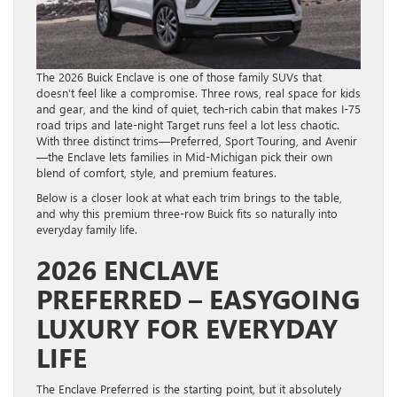
The 2026 Buick Enclave is one of those family SUVs that
doesn’t feel like a compromise. Three rows, real space for kids
and gear, and the kind of quiet, tech-rich cabin that makes I-75
road trips and late-night Target runs feel a lot less chaotic.
With three distinct trims—Preferred, Sport Touring, and Avenir
—the Enclave lets families in Mid-Michigan pick their own
blend of comfort, style, and premium features.
Below is a closer look at what each trim brings to the table,
and why this premium three-row Buick fits so naturally into
everyday family life.
2026 ENCLAVE
PREFERRED – EASYGOING
LUXURY FOR EVERYDAY
LIFE
The Enclave Preferred is the starting point, but it absolutely