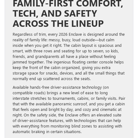
FAMILY-FIRST COMFORT,
TECH, AND SAFETY
ACROSS THE LINEUP
Regardless of trim, every 2026 Enclave is designed around the
reality of family life: messy, busy, loud outside—but calm
inside when you get it right. The cabin layout is spacious and
smart, with three rows and seating for up to seven, so kids,
friends, and grandparents all have a place without feeling
jammed together. The ingenious floating center console helps
keep the front of the cabin organized, giving you extra
storage space for snacks, devices, and all the small things that
normally end up scattered across the seats.
Available hands-free driver-assistance technology (on
compatible roads) brings a new level of ease to long
interstate stretches to tournaments, cabins, or family visits. Pair
that with the available panoramic sunroof, and you get a cabin
that feels open and bright by day, and cozy and cinematic at
night. On the safety side, the Enclave offers an elevated suite
of driver-assistance features, with technologies that can help
with everything from monitoring blind zones to assisting with
automatic braking in certain situations.