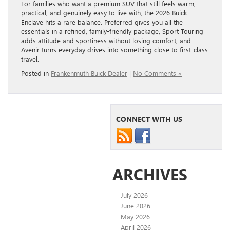
For families who want a premium SUV that still feels warm,
practical, and genuinely easy to live with, the 2026 Buick
Enclave hits a rare balance. Preferred gives you all the
essentials in a refined, family-friendly package, Sport Touring
adds attitude and sportiness without losing comfort, and
Avenir turns everyday drives into something close to first-class
travel.
Posted in
Frankenmuth Buick Dealer
|
No Comments »
CONNECT WITH US
ARCHIVES
July 2026
June 2026
May 2026
April 2026