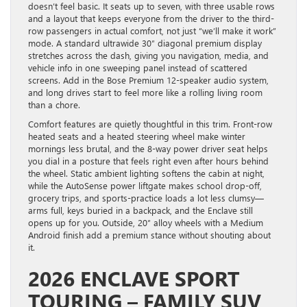
doesn’t feel basic. It seats up to seven, with three usable rows
and a layout that keeps everyone from the driver to the third-
row passengers in actual comfort, not just “we’ll make it work”
mode. A standard ultrawide 30″ diagonal premium display
stretches across the dash, giving you navigation, media, and
vehicle info in one sweeping panel instead of scattered
screens. Add in the Bose Premium 12-speaker audio system,
and long drives start to feel more like a rolling living room
than a chore.
Comfort features are quietly thoughtful in this trim. Front-row
heated seats and a heated steering wheel make winter
mornings less brutal, and the 8-way power driver seat helps
you dial in a posture that feels right even after hours behind
the wheel. Static ambient lighting softens the cabin at night,
while the AutoSense power liftgate makes school drop-off,
grocery trips, and sports-practice loads a lot less clumsy—
arms full, keys buried in a backpack, and the Enclave still
opens up for you. Outside, 20″ alloy wheels with a Medium
Android finish add a premium stance without shouting about
it.
2026 ENCLAVE SPORT
TOURING – FAMILY SUV