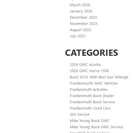
March 2026
January 2026
December 2025
November 2025
August 2025
July 2025
CATEGORIES
2026 GMC Acadia
2026 GMC Sierra-1500
Buick SUVs With Best Gas Mileage
Frankenmurth GMC Vehicles
Frankenmuth Activities
Frankenmuth Buick Dealer
Frankenmuth Buick Service
Frankenmuth Used Cars
GM Service
Mike Young Buick GMC
Mike Young Buick GMC Service
New2026 Buick Enclave