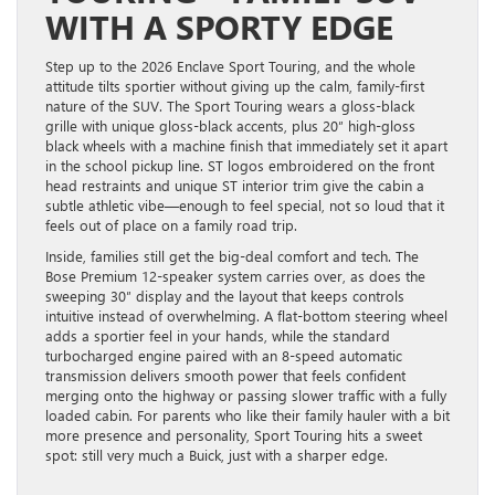
WITH A SPORTY EDGE
Step up to the 2026 Enclave Sport Touring, and the whole
attitude tilts sportier without giving up the calm, family-first
nature of the SUV. The Sport Touring wears a gloss-black
grille with unique gloss-black accents, plus 20″ high-gloss
black wheels with a machine finish that immediately set it apart
in the school pickup line. ST logos embroidered on the front
head restraints and unique ST interior trim give the cabin a
subtle athletic vibe—enough to feel special, not so loud that it
feels out of place on a family road trip.
Inside, families still get the big-deal comfort and tech. The
Bose Premium 12-speaker system carries over, as does the
sweeping 30″ display and the layout that keeps controls
intuitive instead of overwhelming. A flat-bottom steering wheel
adds a sportier feel in your hands, while the standard
turbocharged engine paired with an 8-speed automatic
transmission delivers smooth power that feels confident
merging onto the highway or passing slower traffic with a fully
loaded cabin. For parents who like their family hauler with a bit
more presence and personality, Sport Touring hits a sweet
spot: still very much a Buick, just with a sharper edge.