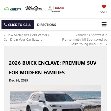
SAVED
CLICK TO CALL
DIRECTIONS
«
How Michigan’s Cold Winters
Zehnder’s Snowfest in
Can Drain Your Car Battery
Frankenmuth, MI Sponsored by
Mike Young Buick GMC
»
2026 BUICK ENCLAVE: PREMIUM SUV
FOR MODERN FAMILIES
Dec 26, 2025