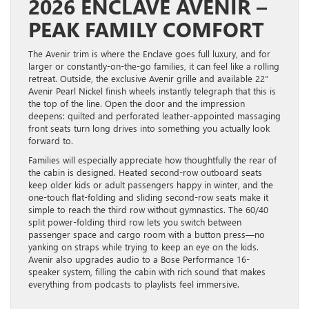
2026 ENCLAVE AVENIR –
PEAK FAMILY COMFORT
The Avenir trim is where the Enclave goes full luxury, and for
larger or constantly-on-the-go families, it can feel like a rolling
retreat. Outside, the exclusive Avenir grille and available 22″
Avenir Pearl Nickel finish wheels instantly telegraph that this is
the top of the line. Open the door and the impression
deepens: quilted and perforated leather-appointed massaging
front seats turn long drives into something you actually look
forward to.
Families will especially appreciate how thoughtfully the rear of
the cabin is designed. Heated second-row outboard seats
keep older kids or adult passengers happy in winter, and the
one-touch flat-folding and sliding second-row seats make it
simple to reach the third row without gymnastics. The 60/40
split power-folding third row lets you switch between
passenger space and cargo room with a button press—no
yanking on straps while trying to keep an eye on the kids.
Avenir also upgrades audio to a Bose Performance 16-
speaker system, filling the cabin with rich sound that makes
everything from podcasts to playlists feel immersive.