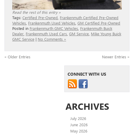
Read the rest of this entry »
Tags:
Certified Pre-Owned
,
Frankenmuth Certified Pre-Owned
Vehicles
,
Frankenmuth Used Vehicles
,
GM Certified Pre-Owned
Posted in
Frankenmurth GMC Vehicles
,
Frankenmuth Buick
Dealer
,
Frankenmuth Used Cars
,
GM Service
,
Mike Young Buick
GMC Service
|
No Comments »
« Older Entries
Newer Entries »
CONNECT WITH US
ARCHIVES
July 2026
June 2026
May 2026