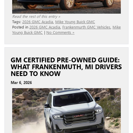
Read the rest of this entry »
Tags:
2026 GMC Acadia
,
Mike Young Buick GMC
Posted in
2026 GMC Acadia
,
Frankenmurth GMC Vehicles
,
Mike
Young Buick GMC
|
No Comments »
GM CERTIFIED PRE-OWNED GUIDE:
WHAT FRANKENMUTH, MI DRIVERS
NEED TO KNOW
Mar 6, 2026