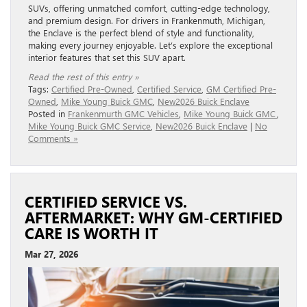
SUVs, offering unmatched comfort, cutting-edge technology,
and premium design. For drivers in Frankenmuth, Michigan,
the Enclave is the perfect blend of style and functionality,
making every journey enjoyable. Let’s explore the exceptional
interior features that set this SUV apart.
Read the rest of this entry »
Tags:
Certified Pre-Owned
,
Certified Service
,
GM Certified Pre-
Owned
,
Mike Young Buick GMC
,
New2026 Buick Enclave
Posted in
Frankenmurth GMC Vehicles
,
Mike Young Buick GMC
,
Mike Young Buick GMC Service
,
New2026 Buick Enclave
|
No
Comments »
CERTIFIED SERVICE VS.
AFTERMARKET: WHY GM-CERTIFIED
CARE IS WORTH IT
Mar 27, 2026