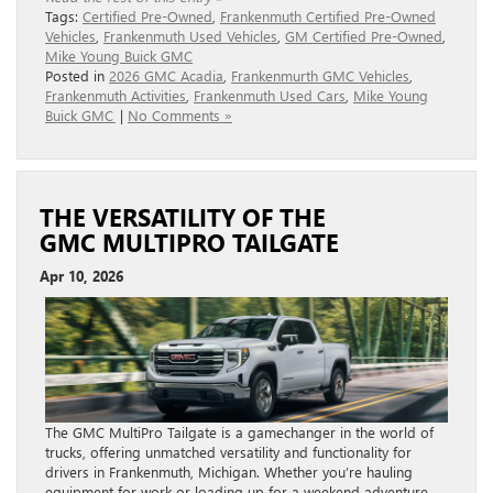
Tags:
Certified Pre-Owned
,
Frankenmuth Certified Pre-Owned
Vehicles
,
Frankenmuth Used Vehicles
,
GM Certified Pre-Owned
,
Mike Young Buick GMC
Posted in
2026 GMC Acadia
,
Frankenmurth GMC Vehicles
,
Frankenmuth Activities
,
Frankenmuth Used Cars
,
Mike Young
Buick GMC
|
No Comments »
THE VERSATILITY OF THE
GMC MULTIPRO TAILGATE
Apr 10, 2026
The GMC MultiPro Tailgate is a gamechanger in the world of
trucks, offering unmatched versatility and functionality for
drivers in Frankenmuth, Michigan. Whether you’re hauling
equipment for work or loading up for a weekend adventure,