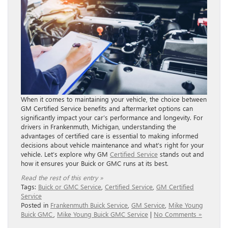
When it comes to maintaining your vehicle, the choice between
GM Certified Service benefits and aftermarket options can
significantly impact your car’s performance and longevity. For
drivers in Frankenmuth, Michigan, understanding the
advantages of certified care is essential to making informed
decisions about vehicle maintenance and what’s right for your
vehicle. Let’s explore why GM
Certified Service
stands out and
how it ensures your Buick or GMC runs at its best.
Read the rest of this entry »
Tags:
Buick or GMC Service
,
Certified Service
,
GM Certified
Service
Posted in
Frankenmuth Buick Service
,
GM Service
,
Mike Young
Buick GMC
,
Mike Young Buick GMC Service
|
No Comments »