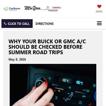
SAVED
CLICK TO CALL
DIRECTIONS
WHY YOUR BUICK OR GMC A/C
SHOULD BE CHECKED BEFORE
SUMMER ROAD TRIPS
May 8, 2026