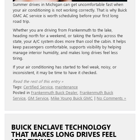
Summer drives in Michigan can get uncomfortable fast when
your air conditioning is not working correctly. That is why Buick
GMC AC service is worth scheduling before your first long
road trip.
Whether you are driving from Frankenmuth to the lake,
heading north for a weekend, or taking the family across the
state, your A/C system does more than cool the cabin. It helps
keep passengers comfortable, supports visibility by helping
manage interior humidity, and makes long drives feel less
tiring.
If your air conditioning has started to feel weak, noisy, or
inconsistent, it may be time to have it checked.
Read the rest of this entry »
Tags:
Certified Service
,
maintenance
Posted in
Frankenmuth Buick Dealer
,
Frankenmuth Buick
Service
,
GM Service
,
Mike Young Buick GMC
|
No Comments »
BUICK ENCLAVE TECHNOLOGY
THAT MAKES LONG DRIVES FEEL