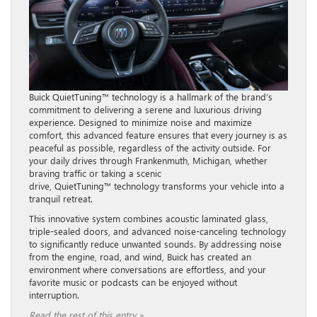
Buick QuietTuning™ technology is a hallmark of the brand’s
commitment to delivering a serene and luxurious driving
experience. Designed to minimize noise and maximize
comfort, this advanced feature ensures that every journey is as
peaceful as possible, regardless of the activity outside. For
your daily drives through Frankenmuth, Michigan, whether
braving traffic or taking a scenic
drive, QuietTuning™ technology transforms your vehicle into a
tranquil retreat.
This innovative system combines acoustic laminated glass,
triple-sealed doors, and advanced noise-canceling technology
to significantly reduce unwanted sounds. By addressing noise
from the engine, road, and wind, Buick has created an
environment where conversations are effortless, and your
favorite music or podcasts can be enjoyed without
interruption.
Read the rest of this entry »