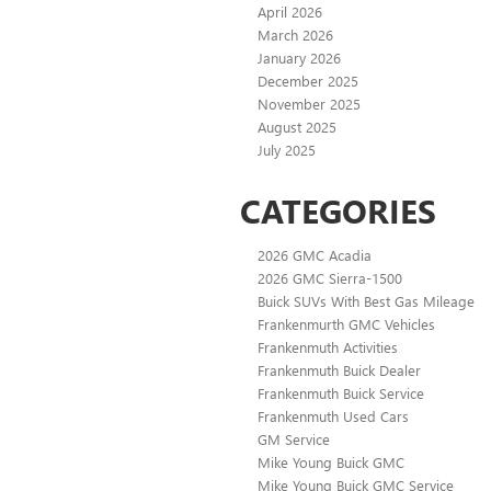
April 2026
March 2026
January 2026
December 2025
November 2025
August 2025
July 2025
CATEGORIES
2026 GMC Acadia
2026 GMC Sierra-1500
Buick SUVs With Best Gas Mileage
Frankenmurth GMC Vehicles
Frankenmuth Activities
Frankenmuth Buick Dealer
Frankenmuth Buick Service
Frankenmuth Used Cars
GM Service
Mike Young Buick GMC
Mike Young Buick GMC Service