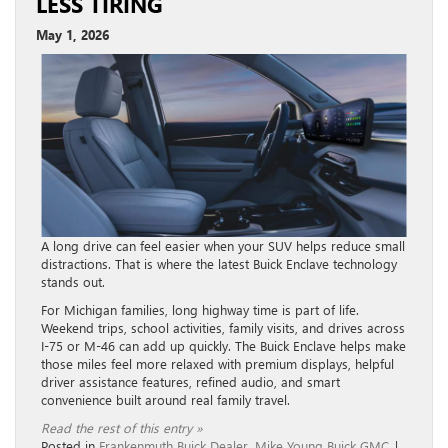
LESS TIRING
May 1, 2026
A long drive can feel easier when your SUV helps reduce small
distractions. That is where the latest Buick Enclave technology
stands out.
For Michigan families, long highway time is part of life.
Weekend trips, school activities, family visits, and drives across
I-75 or M-46 can add up quickly. The Buick Enclave helps make
those miles feel more relaxed with premium displays, helpful
driver assistance features, refined audio, and smart
convenience built around real family travel.
Read the rest of this entry »
Posted in
Frankenmuth Buick Dealer
,
Mike Young Buick GMC
|