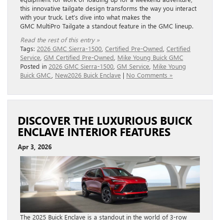
this innovative tailgate design transforms the way you interact
with your truck. Let’s dive into what makes the
GMC MultiPro Tailgate a standout feature in the GMC lineup.
Read the rest of this entry »
Tags:
2026 GMC Sierra-1500
,
Certified Pre-Owned
,
Certified
Service
,
GM Certified Pre-Owned
,
Mike Young Buick GMC
Posted in
2026 GMC Sierra-1500
,
GM Service
,
Mike Young
Buick GMC
,
New2026 Buick Enclave
|
No Comments »
DISCOVER THE LUXURIOUS BUICK
ENCLAVE INTERIOR FEATURES
Apr 3, 2026
The 2025 Buick Enclave is a standout in the world of 3-row