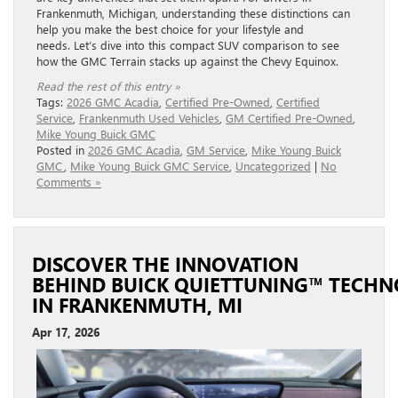
Frankenmuth, Michigan, understanding these distinctions can
help you make the best choice for your lifestyle and
needs. Let’s dive into this compact SUV comparison to see
how the GMC Terrain stacks up against the Chevy Equinox.
Read the rest of this entry »
Tags:
2026 GMC Acadia
,
Certified Pre-Owned
,
Certified
Service
,
Frankenmuth Used Vehicles
,
GM Certified Pre-Owned
,
Mike Young Buick GMC
Posted in
2026 GMC Acadia
,
GM Service
,
Mike Young Buick
GMC
,
Mike Young Buick GMC Service
,
Uncategorized
|
No
Comments »
DISCOVER THE INNOVATION
BEHIND BUICK QUIETTUNING™ TECH
IN FRANKENMUTH, MI
Apr 17, 2026