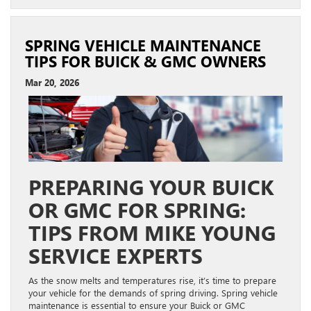
SPRING VEHICLE MAINTENANCE
TIPS FOR BUICK & GMC OWNERS
Mar 20, 2026
PREPARING YOUR BUICK
OR GMC FOR SPRING:
TIPS FROM MIKE YOUNG
SERVICE EXPERTS
As the snow melts and temperatures rise, it’s time to prepare
your vehicle for the demands of spring driving. Spring vehicle
maintenance is essential to ensure your Buick or GMC