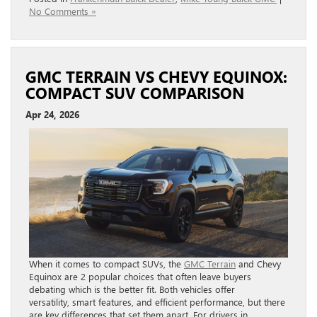
No Comments »
GMC TERRAIN VS CHEVY EQUINOX:
COMPACT SUV COMPARISON
Apr 24, 2026
When it comes to compact SUVs, the
GMC Terrain
and Chevy
Equinox are 2 popular choices that often leave buyers
debating which is the better fit. Both vehicles offer
versatility, smart features, and efficient performance, but there
are key differences that set them apart. For drivers in