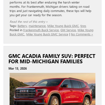
performs at its best after enduring the harsh winter
months. For Frankenmuth, Michigan drivers taking on road
trips and just navigating daily commutes, these tips will help
you get your car ready for the season.
Read the rest of this entry »
Tags:
Battery
,
maintenance
,
Mike Young Buick GMC
,
tires
Posted in
Frankenmuth Buick Service
,
GM Service
,
Mike Young
Buick GMC
,
Mike Young Buick GMC Service
|
No Comments »
GMC ACADIA FAMILY SUV: PERFECT
FOR MID-MICHIGAN FAMILIES
Mar 13, 2026