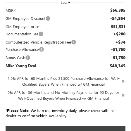
Less
$56,395
MSRP:
-$4,864
GM Employee Discount
$51,531
GM Employee price
+$280
Documentation Fee
+$34
Computerized Vehicle Registration Fee
-$1,750
Purchase Allowance
-$1,750
Bonus Cash
$48,345
Mike Young Deal
1.9% APR for 60 Months Plus $1,500 Purchase Allowance for Well-
Qualified Buyers When Financed w/ GM Financial
0% APR for 36 Months and No Monthly Payments for 90 Days for
Well-Qualified Buyers When Financed w/ GM Financial
*
Please Note:
We turn our inventory daily, please check with the
dealer to confirm vehicle availability.