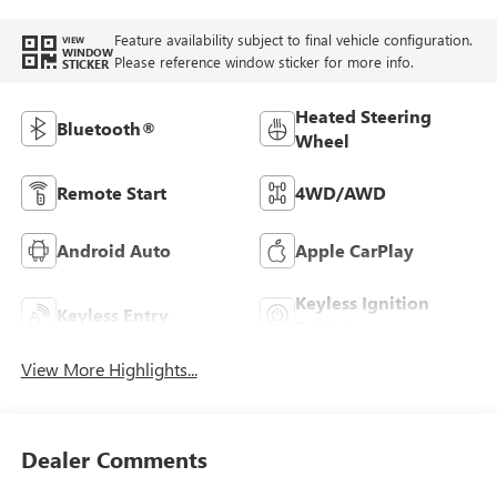
Feature availability subject to final vehicle configuration.
VIEW
WINDOW
Please reference window sticker for more info.
STICKER
Heated Steering
Bluetooth®
Wheel
Remote Start
4WD/AWD
Android Auto
Apple CarPlay
Keyless Ignition
Keyless Entry
System
View More Highlights...
Dealer Comments