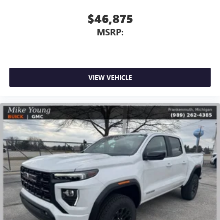
6-speaker audio system
$46,875
Speakers are positioned throughout the cabin for
MSRP:
outstanding sound quality and an enjoyable
listening experience
VIEW VEHICLE