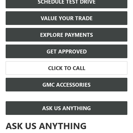
SCHEDULE TEST DRIVE
VALUE YOUR TRADE
EXPLORE PAYMENTS
GET APPROVED
CLICK TO CALL
GMC ACCESSORIES
ASK US ANYTHING
ASK US ANYTHING