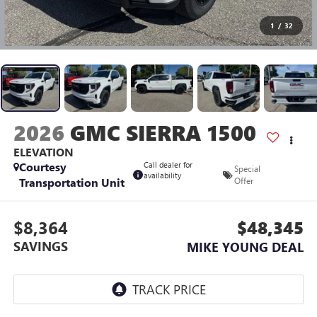
1
/
32
2026
GMC SIERRA 1500
ELEVATION
Courtesy
Call dealer for
Special
availability
Transportation Unit
Offer
$8,364
$48,345
SAVINGS
MIKE YOUNG DEAL