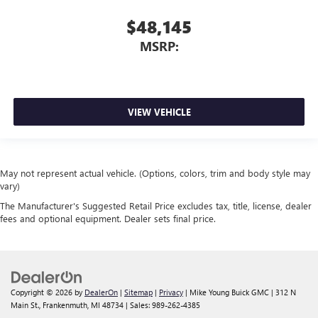
$48,145
MSRP:
VIEW VEHICLE
May not represent actual vehicle. (Options, colors, trim and body style may
vary)
The Manufacturer's Suggested Retail Price excludes tax, title, license, dealer
fees and optional equipment. Dealer sets final price.
Copyright © 2026
by
DealerOn
|
Sitemap
|
Privacy
| Mike Young Buick GMC
|
312 N
Main St.,
Frankenmuth,
MI
48734
| Sales:
989-262-4385