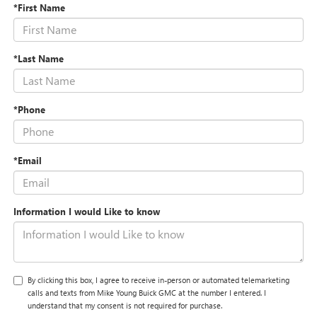
*First Name
*Last Name
*Phone
*Email
Information I would Like to know
By clicking this box, I agree to receive in-person or automated telemarketing
calls and texts from Mike Young Buick GMC at the number I entered. I
understand that my consent is not required for purchase.