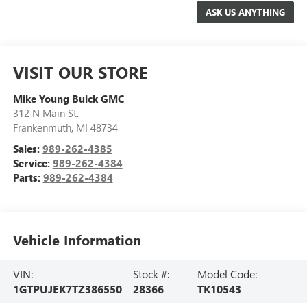
VISIT OUR STORE
Mike Young Buick GMC
312 N Main St.
Frankenmuth
,
MI
48734
Sales:
989-262-4385
Service:
989-262-4384
Parts:
989-262-4384
Vehicle Information
VIN:
Stock #:
Model Code:
1GTPUJEK7TZ386550
28366
TK10543