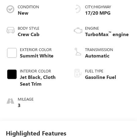
CONDITION
CITY/HIGHWAY
New
17/20 MPG
BODY STYLE
ENGINE
™
Crew Cab
TurboMax
engine
EXTERIOR COLOR
TRANSMISSION
Summit White
Automatic
INTERIOR COLOR
FUEL TYPE
Jet Black, Cloth
Gasoline Fuel
Seat Trim
MILEAGE
3
Highlighted Features