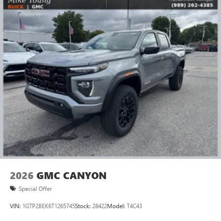
2026
GMC CANYON
Special Offer
VIN:
1GTP2BEK6T1265745
Stock:
28422
Model:
T4C43