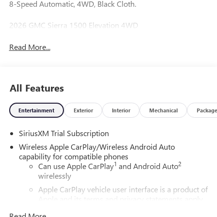
8-Speed Automatic, 4WD, Black Cloth.
2026 GMC Sierra 1500 Elevation 4WD
Read More...
All Features
Entertainment
Exterior
Interior
Mechanical
Packag
SiriusXM Trial Subscription
Wireless Apple CarPlay/Wireless Android Auto
capability for compatible phones
1
2
Can use Apple CarPlay
and Android Auto
wirelessly
Apple CarPlay vehicle user interface is a product of
Apple and its terms and privacy statements apply.
Requires compatible iPhone and data plan rates
Read More...