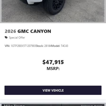
2026
GMC CANYON
Special Offer
VIN:
1GTP2BEK5T1207903
Stock:
28184
Model:
T4C43
$47,915
MSRP:
VIEW VEHICLE