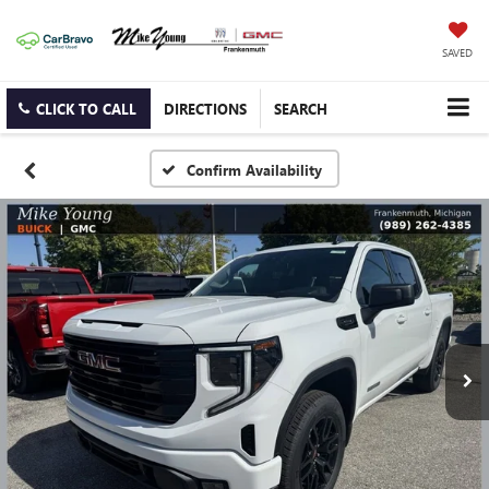
SAVED
CLICK TO CALL
DIRECTIONS
SEARCH
Confirm Availability