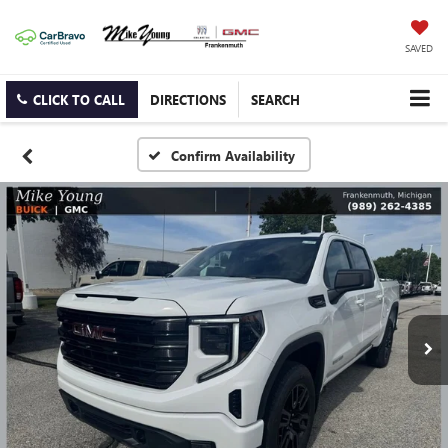
SAVED
CLICK TO CALL
DIRECTIONS
SEARCH
Confirm Availability