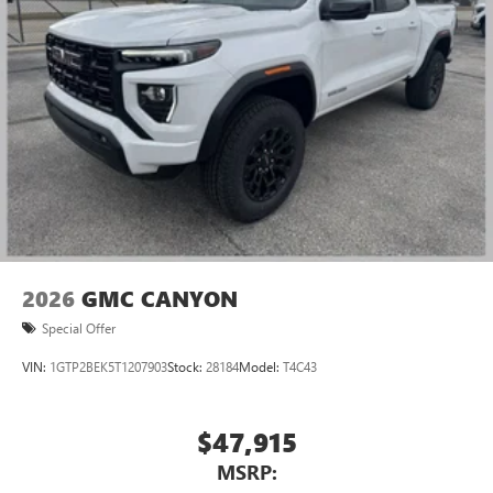
2026
GMC CANYON
Special Offer
VIN:
1GTP2BEK5T1207903
Stock:
28184
Model:
T4C43
$47,915
MSRP: