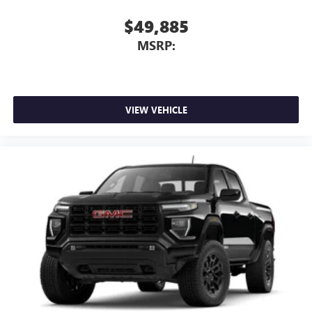
6-speaker audio system
$49,885
Speakers are positioned throughout the cabin for
MSRP:
outstanding sound quality and an enjoyable
listening experience
VIEW VEHICLE