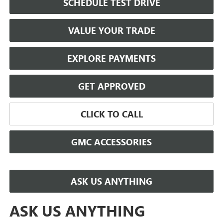
SCHEDULE TEST DRIVE
VALUE YOUR TRADE
EXPLORE PAYMENTS
GET APPROVED
CLICK TO CALL
GMC ACCESSORIES
ASK US ANYTHING
ASK US ANYTHING