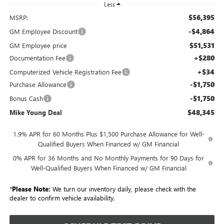
Less
$56,395
MSRP:
-$4,864
GM Employee Discount
$51,531
GM Employee price
+$280
Documentation Fee
+$34
Computerized Vehicle Registration Fee
-$1,750
Purchase Allowance
-$1,750
Bonus Cash
$48,345
Mike Young Deal
1.9% APR for 60 Months Plus $1,500 Purchase Allowance for Well-
Qualified Buyers When Financed w/ GM Financial
0% APR for 36 Months and No Monthly Payments for 90 Days for
Well-Qualified Buyers When Financed w/ GM Financial
*
Please Note:
We turn our inventory daily, please check with the
dealer to confirm vehicle availability.