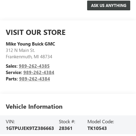
VISIT OUR STORE
Mike Young Buick GMC
312 N Main St.
Frankenmuth
,
MI
48734
Sales:
989-262-4385
Service:
989-262-4384
Parts:
989-262-4384
Vehicle Information
VIN:
Stock #:
Model Code:
1GTPUJEK9TZ386663
28361
TK10543