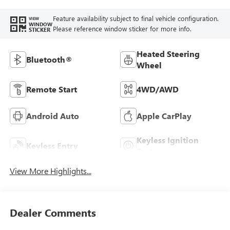
Feature availability subject to final vehicle configuration.
VIEW
WINDOW
Please reference window sticker for more info.
STICKER
Heated Steering
Bluetooth®
Wheel
Remote Start
4WD/AWD
Android Auto
Apple CarPlay
Keyless Ignition
Keyless Entry
System
View More Highlights...
Dealer Comments