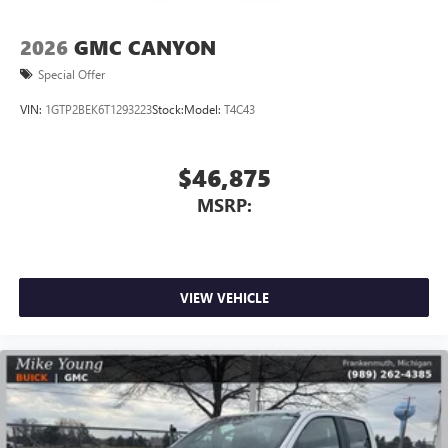
2026
GMC CANYON
Special Offer
VIN:
1GTP2BEK6T1293223
Stock:
Model:
T4C43
$46,875
MSRP:
VIEW VEHICLE