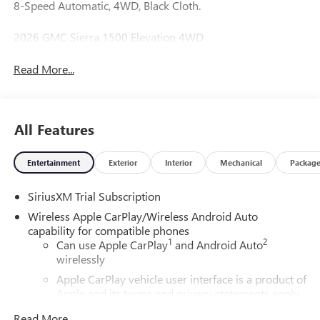
8-Speed Automatic, 4WD, Black Cloth.
2026 GMC Sierra 1500 Elevation 4WD
Read More...
All Features
Entertainment
Exterior
Interior
Mechanical
Packag
SiriusXM Trial Subscription
Wireless Apple CarPlay/Wireless Android Auto
capability for compatible phones
1
2
Can use Apple CarPlay
and Android Auto
wirelessly
Apple CarPlay vehicle user interface is a product of
Apple and its terms and privacy statements apply.
Requires compatible iPhone and data plan rates
Read More...