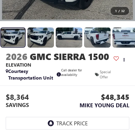
1
/
32
2026
GMC SIERRA 1500
ELEVATION
Courtesy
Call dealer for
Special
availability
Transportation Unit
Offer
$8,364
$48,345
SAVINGS
MIKE YOUNG DEAL