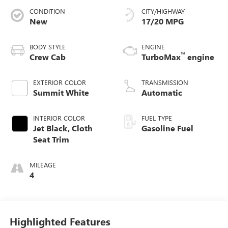
CONDITION
CITY/HIGHWAY
New
17/20 MPG
BODY STYLE
ENGINE
™
Crew Cab
TurboMax
engine
EXTERIOR COLOR
TRANSMISSION
Summit White
Automatic
INTERIOR COLOR
FUEL TYPE
Jet Black, Cloth
Gasoline Fuel
Seat Trim
MILEAGE
4
Highlighted Features