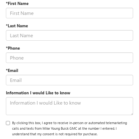
*First Name
*Last Name
*Phone
*Email
Information I would Like to know
By clicking this box, I agree to receive in-person or automated telemarketing
calls and texts from Mike Young Buick GMC at the number I entered. I
understand that my consent is not required for purchase.