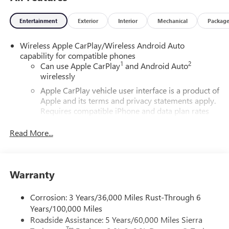
Entertainment
Exterior
Interior
Mechanical
Packag
Wireless Apple CarPlay/Wireless Android Auto
capability for compatible phones
1
2
Can use Apple CarPlay
and Android Auto
wirelessly
Apple CarPlay vehicle user interface is a product of
Apple and its terms and privacy statements apply.
Requires compatible iPhone and data plan rates
apply. Apple CarPlay is a trademark of Apple Inc.
Siri, iPhone and Apple Music are trademarks for
Read More...
Apple Inc, registered in the U.S. and other
countries.
Vehicle user interface is a product of Google and
Warranty
its terms and privacy statements apply. To use
Android Auto on your car display, you'll need an
Android phone running Android 6 or higher, an
Corrosion: 3 Years/36,000 Miles Rust-Through 6
active data plan, and the Android Auto app.
Years/100,000 Miles
Google, Android and Android Auto are trademarks
Roadside Assistance: 5 Years/60,000 Miles Sierra
of Google LLC.
Tm