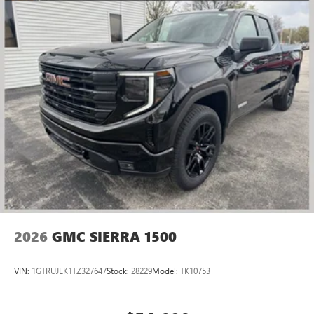
2026
GMC SIERRA 1500
VIN:
1GTRUJEK1TZ327647
Stock:
28229
Model:
TK10753