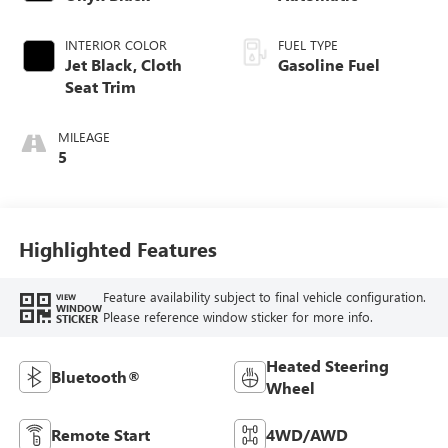
INTERIOR COLOR
FUEL TYPE
Jet Black, Cloth
Gasoline Fuel
Seat Trim
MILEAGE
5
Highlighted Features
Feature availability subject to final vehicle configuration.
VIEW
WINDOW
Please reference window sticker for more info.
STICKER
Heated Steering
Bluetooth®
Wheel
Remote Start
4WD/AWD