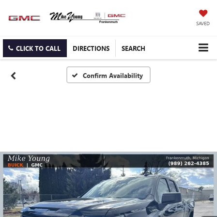
SAVED
CLICK TO CALL
DIRECTIONS
SEARCH
Confirm Availability