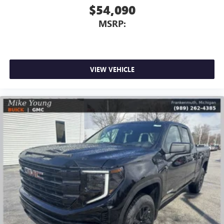
$54,090
MSRP:
VIEW VEHICLE