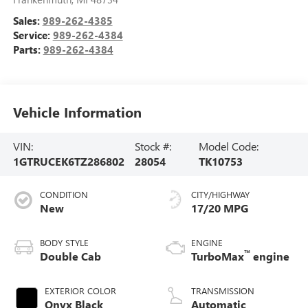
Sales:
989-262-4385
Service:
989-262-4384
Parts:
989-262-4384
Vehicle Information
VIN:
Stock #:
Model Code:
1GTRUCEK6TZ286802
28054
TK10753
CONDITION
CITY/HIGHWAY
New
17/20 MPG
BODY STYLE
ENGINE
™
Double Cab
TurboMax
engine
EXTERIOR COLOR
TRANSMISSION
Onyx Black
Automatic