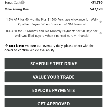
-$1,750
Bonus Cash
$47,128
Mike Young Deal
1.9% APR for 60 Months Plus $1,500 Purchase Allowance for Well-
Qualified Buyers When Financed w/ GM Financial
0% APR for 36 Months and No Monthly Payments for 90 Days for
Well-Qualified Buyers When Financed w/ GM Financial
*
Please Note:
We turn our inventory daily, please check with the
dealer to confirm vehicle availability.
SCHEDULE TEST DRIVE
VALUE YOUR TRADE
EXPLORE PAYMENTS
GET APPROVED