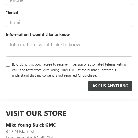
*Email
Information I would Like to know
By clicking this box, I agree to receive in-person or automated telemarketing
calls and texts from Mike Young Buick GMC at the number I entered. I
understand that my consent is not required for purchase.
VISIT OUR STORE
Mike Young Buick GMC
312 N Main St.
Frankenmuth
,
MI
48734