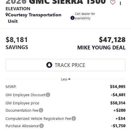
2026
GMC SIERRA 1500
ELEVATION
Courtesy Transportation
Call dealer for
availability
Unit
$8,181
$47,128
SAVINGS
MIKE YOUNG DEAL
Less
$54,995
MSRP:
-$4,681
GM Employee Discount
$50,314
GM Employee price
+$280
Documentation Fee
+$34
Computerized Vehicle Registration Fee
-$1,750
Purchase Allowance