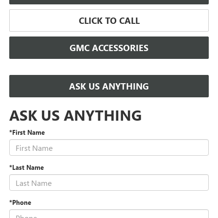
CLICK TO CALL
GMC ACCESSORIES
ASK US ANYTHING
ASK US ANYTHING
*First Name
*Last Name
*Phone