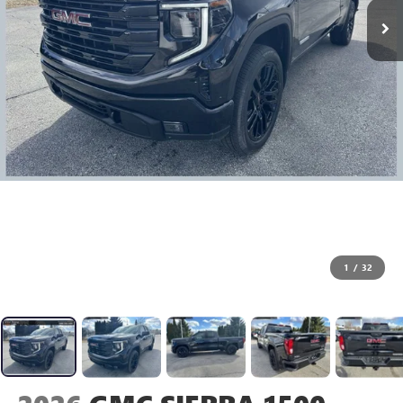
1
/
32