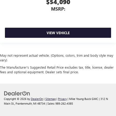
$54,090
MSRP:
VIEW VEHICLE
May not represent actual vehicle. (Options, colors, trim and body style may
vary)
The Manufacturer's Suggested Retail Price excludes tax, title, license, dealer
fees and optional equipment. Dealer sets final price.
Copyright © 2026
by
DealerOn
|
Sitemap
|
Privacy
| Mike Young Buick GMC
|
312 N
Main St.,
Frankenmuth,
MI
48734
| Sales:
989-262-4385