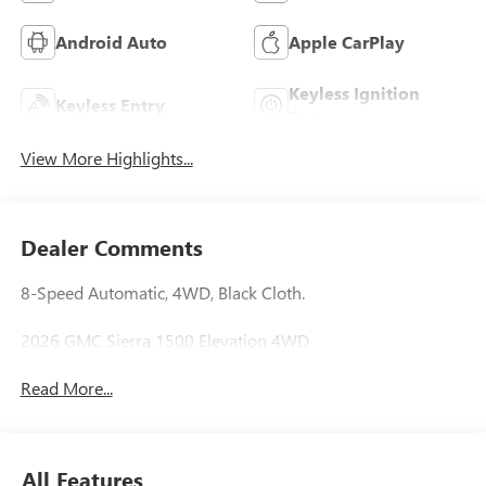
Android Auto
Apple CarPlay
Keyless Ignition
Keyless Entry
System
View More Highlights...
Dealer Comments
8-Speed Automatic, 4WD, Black Cloth.
2026 GMC Sierra 1500 Elevation 4WD
Read More...
All Features