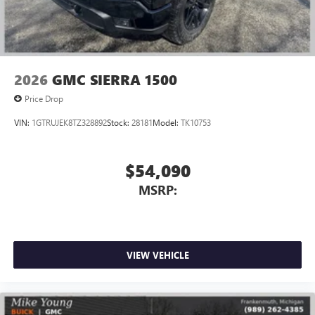
2026
GMC SIERRA 1500
Price Drop
VIN:
1GTRUJEK8TZ328892
Stock:
28181
Model:
TK10753
$54,090
MSRP:
VIEW VEHICLE