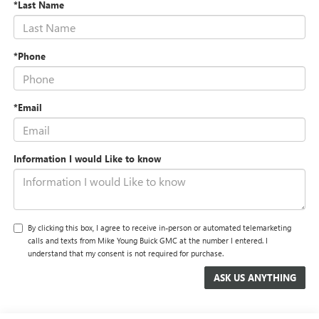
*Last Name
*Phone
*Email
Information I would Like to know
By clicking this box, I agree to receive in-person or automated telemarketing
calls and texts from Mike Young Buick GMC at the number I entered. I
understand that my consent is not required for purchase.