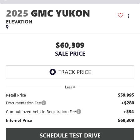
2025
GMC YUKON
ELEVATION
$60,309
SALE PRICE
Less
$59,995
Retail Price
+$280
Documentation Fee
+$34
Computerized Vehicle Registration Fee
$60,309
Internet Price
SCHEDULE TEST DRIVE