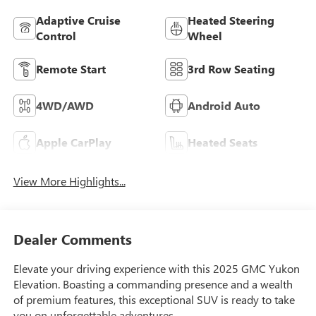
Adaptive Cruise
Heated Steering
Control
Wheel
Remote Start
3rd Row Seating
4WD/AWD
Android Auto
Apple CarPlay
Heated Seats
View More Highlights...
Dealer Comments
Elevate your driving experience with this 2025 GMC Yukon
Elevation. Boasting a commanding presence and a wealth
of premium features, this exceptional SUV is ready to take
you on unforgettable adventures.