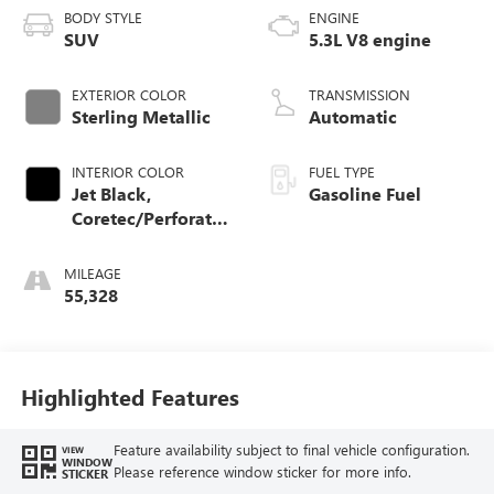
BODY STYLE
ENGINE
SUV
5.3L V8 engine
EXTERIOR COLOR
TRANSMISSION
Sterling Metallic
Automatic
INTERIOR COLOR
FUEL TYPE
Jet Black,
Gasoline Fuel
Coretec/Perforated
Leather-Appointed
Seating
MILEAGE
55,328
Highlighted Features
Feature availability subject to final vehicle configuration.
VIEW
WINDOW
Please reference window sticker for more info.
STICKER