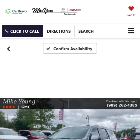
SAVED
CLICK TO CALL
DIRECTIONS
SEARCH
Confirm Availability