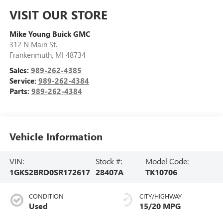
VISIT OUR STORE
Mike Young Buick GMC
312 N Main St.
Frankenmuth
,
MI
48734
Sales:
989-262-4385
Service:
989-262-4384
Parts:
989-262-4384
Vehicle Information
VIN:
Stock #:
Model Code:
1GKS2BRD0SR172617
28407A
TK10706
CONDITION
CITY/HIGHWAY
Used
15/20 MPG