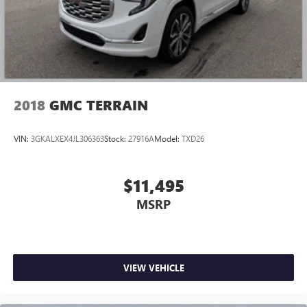
unhappy medium. Find your own comfort zone with
dual zone front climate controls.
Rear head restraints
: Fixed rear head restraints
Second-row seats fixed or removable
: Fixed second-
row seats
Third-row head restraints
: Fixed third-row head
2018
GMC TERRAIN
restraints
Third-row seat fixed or removable
: Fixed third-row
VIN:
3GKALXEX4JL306363
Stock:
27916A
Model:
TXD26
seats
Third-row seat facing
: Front facing third-row seat
Power 2-way passenger lumbar - It’s got their back.
$11,495
How your passengers feel while riding around is just as
MSRP
important as how the car drives. Enhance their comfort
with this power 2-way passenger lumbar. Your
passenger simply sets it to the support they want for
their lower back, and it will reduce the strain they would
feel otherwise. Power 2-way passenger lumbar supports
VIEW VEHICLE
your passengers for a better experience.
8-way passenger seat - Comfort that conforms to you! It