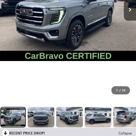
1
/
55
RECENT PRICE DROP!
Collapse