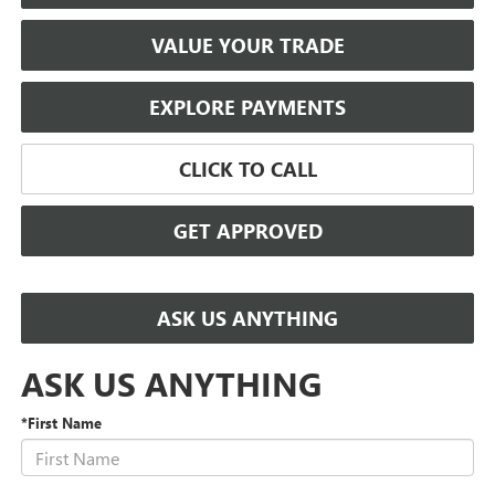
VALUE YOUR TRADE
EXPLORE PAYMENTS
CLICK TO CALL
GET APPROVED
ASK US ANYTHING
ASK US ANYTHING
*First Name